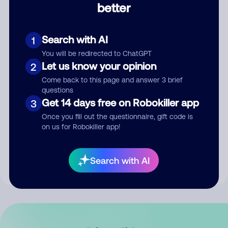
better
Comment
Search with AI
1
You will be redirected to ChatGPT
Let us know your opinion
2
Come back to this page and answer 3 brief
questions
Get 14 days free on Robokiller app
3
Submit Comment
Once you fill out the questionnaire, gift code is
on us for Robokiller app!
By submitting a comment, you give us permission to publish
your comment publicly.
Search with AI