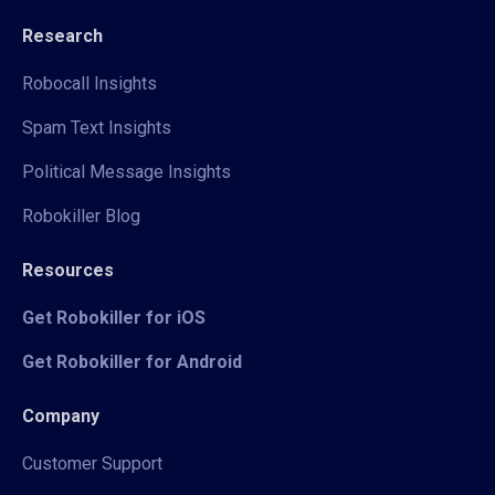
Research
Robocall Insights
Spam Text Insights
Political Message Insights
Robokiller Blog
Resources
Get Robokiller for iOS
Get Robokiller for Android
Company
Customer Support