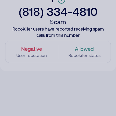
(818) 334-4810
Scam
RoboKiller users have reported receiving spam
calls from this number
Negative
Allowed
User reputation
Robokiller status