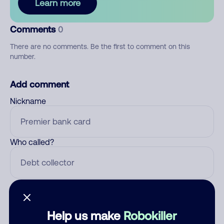
Learn more
Comments
0
There are no comments. Be the first to comment on this
number.
Add comment
Nickname
Who called?
Category
Help us make
Robokiller