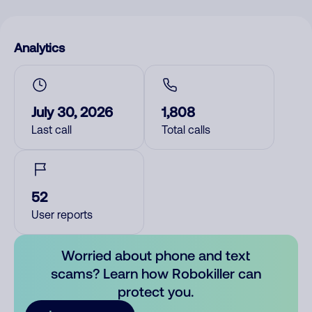
Analytics
July 30, 2026
1,808
Last call
Total calls
52
User reports
Worried about phone and text
scams? Learn how Robokiller can
protect you.