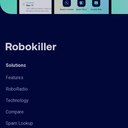
Solutions
Features
RoboRadio
Technology
Compare
Spam Lookup