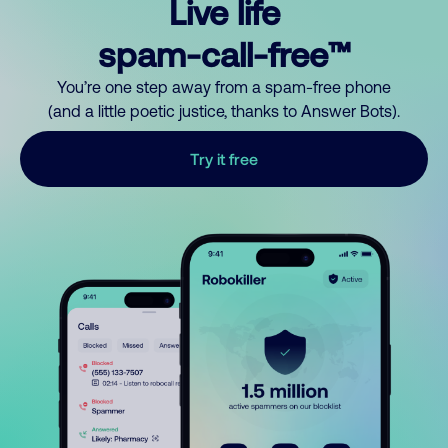
Live life
spam-call-free™
You’re one step away from a spam-free phone
(and a little poetic justice, thanks to Answer Bots).
Try it free