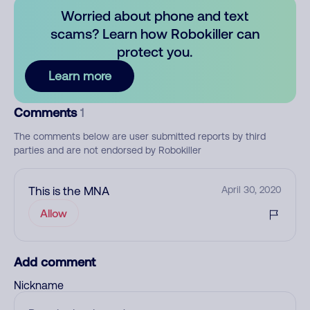
Worried about phone and text
scams? Learn how Robokiller can
protect you.
Learn more
Comments
1
The comments below are user submitted reports by third
parties and are not endorsed by Robokiller
This is the MNA
April 30, 2020
Allow
Add comment
Nickname