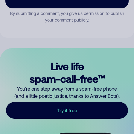
By submitting a comment, you give us permission to publish
your comment publicly.
Live life
spam-call-free™
You’re one step away from a spam-free phone
(and a little poetic justice, thanks to Answer Bots).
Try it free