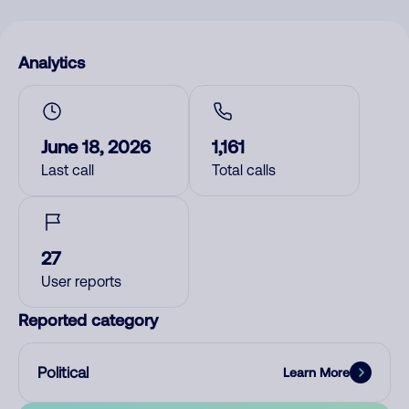
Analytics
June 18, 2026
1,161
Last call
Total calls
27
User reports
Reported category
Political
Learn More