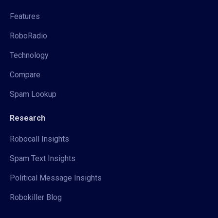
Features
RoboRadio
Technology
Compare
Spam Lookup
Research
Robocall Insights
Spam Text Insights
Political Message Insights
Robokiller Blog