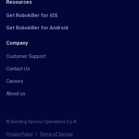
Resources
Get Robokiller for iOS
Get Robokiller for Android
Company
Customer Support
Contact Us
Careers
About us
© Bending Spoons Operations S.p.A.
Privacy Policy
|
Terms of Service