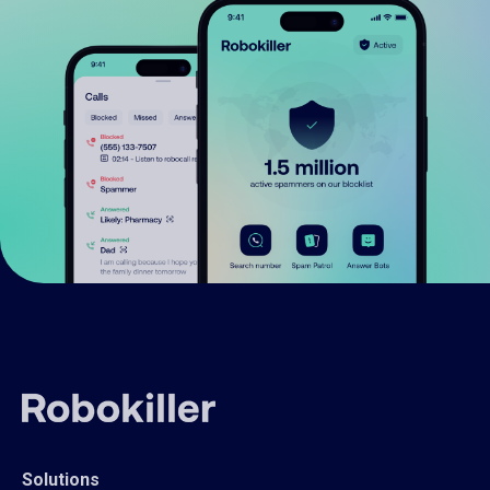
Solutions