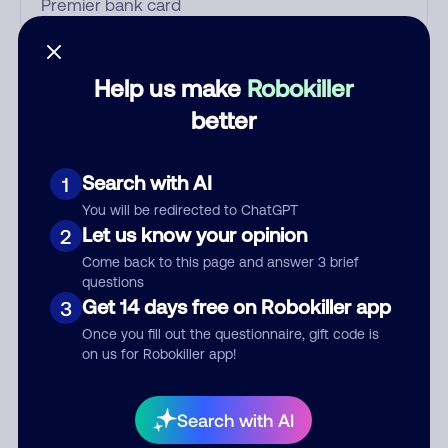
Who called?
Help us make
Robokiller
better
Category
Search with AI
1
You will be redirected to ChatGPT
Let us know your opinion
2
Comment
Come back to this page and answer 3 brief
questions
Get 14 days free on Robokiller app
3
Once you fill out the questionnaire, gift code is
on us for Robokiller app!
Search with AI
Submit Comment