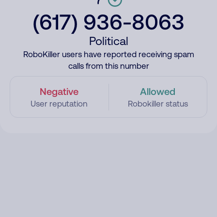
(617) 936-8063
Political
RoboKiller users have reported receiving spam
calls from this number
Negative
Allowed
User reputation
Robokiller status