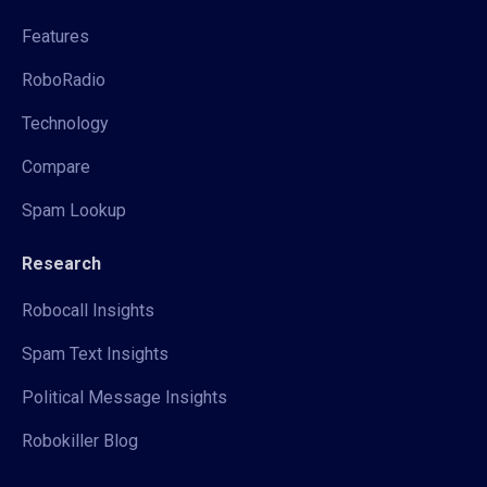
Features
RoboRadio
Technology
Compare
Spam Lookup
Research
Robocall Insights
Spam Text Insights
Political Message Insights
Robokiller Blog