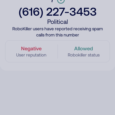
(616) 227-3453
Political
RoboKiller users have reported receiving spam
calls from this number
Negative
Allowed
User reputation
Robokiller status