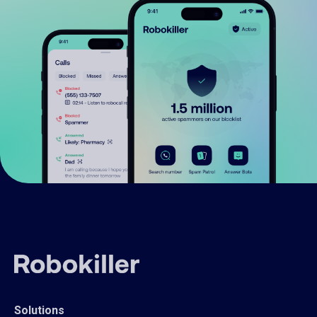
Solutions