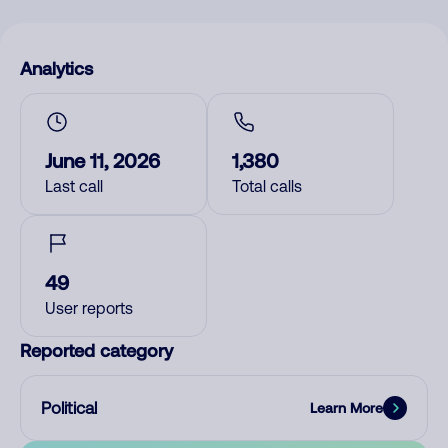
Analytics
June 11, 2026
1,380
Last call
Total calls
49
User reports
Reported category
Political
Learn More