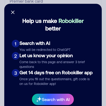
Who called?
Help us make
Robokiller
better
Category
Search with AI
1
You will be redirected to ChatGPT
Let us know your opinion
2
Comment
Come back to this page and answer 3 brief
questions
Get 14 days free on Robokiller app
3
Once you fill out the questionnaire, gift code is
on us for Robokiller app!
Search with AI
Submit Comment