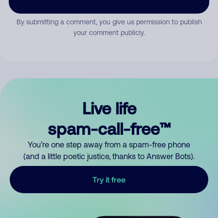
By submitting a comment, you give us permission to publish
your comment publicly.
Live life
spam-call-free™
You’re one step away from a spam-free phone
(and a little poetic justice, thanks to Answer Bots).
Try it free