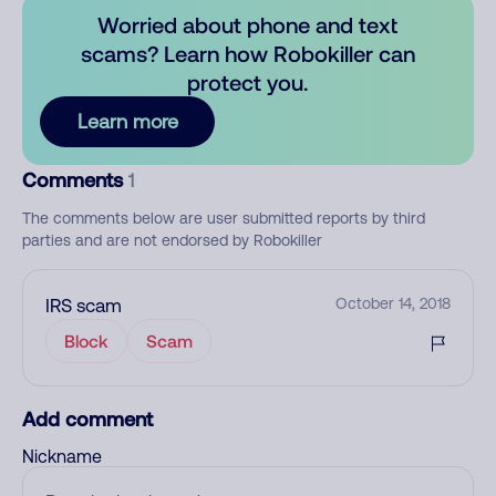
Worried about phone and text
scams? Learn how Robokiller can
protect you.
Learn more
Comments
1
The comments below are user submitted reports by third
parties and are not endorsed by Robokiller
IRS scam
October 14, 2018
Block
Scam
Add comment
Nickname