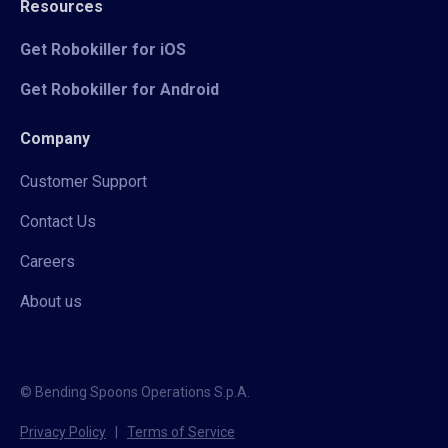
Resources
Get Robokiller for iOS
Get Robokiller for Android
Company
Customer Support
Contact Us
Careers
About us
© Bending Spoons Operations S.p.A.
Privacy Policy
|
Terms of Service