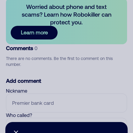
Worried about phone and text
scams? Learn how Robokiller can
protect you.
Learn more
Comments
0
There are no comments. Be the first to comment on this
number.
Add comment
Nickname
Who called?