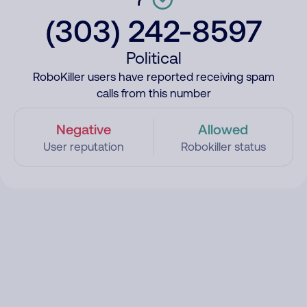
(303) 242-8597
Political
RoboKiller users have reported receiving spam
calls from this number
Negative
Allowed
User reputation
Robokiller status