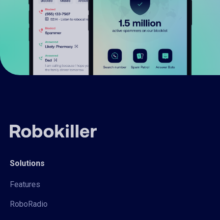
Solutions
Features
RoboRadio