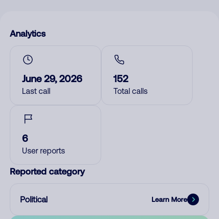
Analytics
June 29, 2026
152
Last call
Total calls
6
User reports
Reported category
Political
Learn More