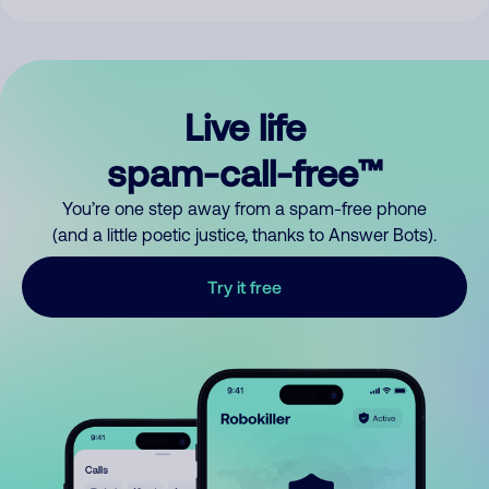
Live life
spam-call-free™
You’re one step away from a spam-free phone
(and a little poetic justice, thanks to Answer Bots).
Try it free