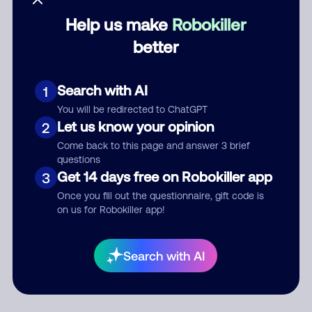
Help us make
Robokiller
Category
better
Search with AI
1
Comment
You will be redirected to ChatGPT
Let us know your opinion
2
Come back to this page and answer 3 brief
questions
Get 14 days free on Robokiller app
3
Once you fill out the questionnaire, gift code is
on us for Robokiller app!
Submit Comment
Search with AI
By submitting a comment, you give us permission to publish
your comment publicly.