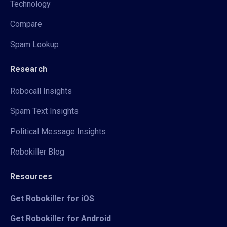
Technology
Compare
Spam Lookup
Research
Robocall Insights
Spam Text Insights
Political Message Insights
Robokiller Blog
Resources
Get Robokiller for iOS
Get Robokiller for Android