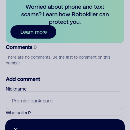
Worried about phone and text
scams? Learn how Robokiller can
protect you.
Learn more
Comments
0
There are no comments. Be the first to comment on this
number.
Add comment
Nickname
Who called?