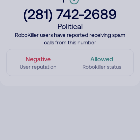
(281) 742-2689
Political
RoboKiller users have reported receiving spam
calls from this number
Negative
Allowed
User reputation
Robokiller status