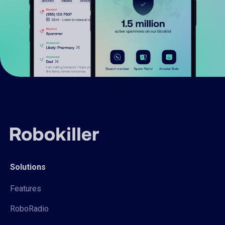
Solutions
Features
RoboRadio