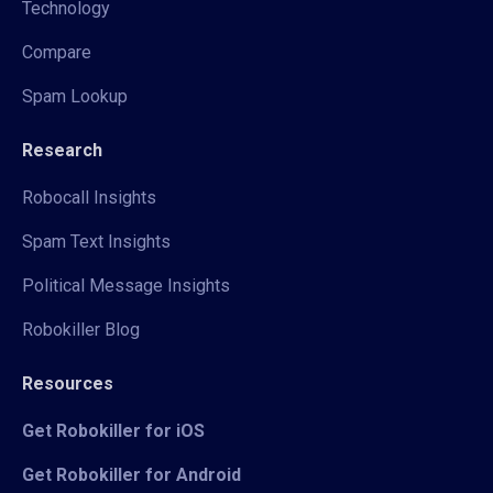
Technology
Compare
Spam Lookup
Research
Robocall Insights
Spam Text Insights
Political Message Insights
Robokiller Blog
Resources
Get Robokiller for iOS
Get Robokiller for Android