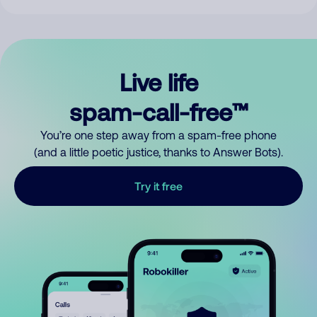
Live life
spam-call-free™
You’re one step away from a spam-free phone
(and a little poetic justice, thanks to Answer Bots).
Try it free