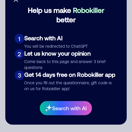
Help us make
Robokiller
Category
better
Search with AI
1
Comment
You will be redirected to ChatGPT
Let us know your opinion
2
Come back to this page and answer 3 brief
questions
Get 14 days free on Robokiller app
3
Once you fill out the questionnaire, gift code is
on us for Robokiller app!
Submit Comment
Search with AI
By submitting a comment, you give us permission to publish
your comment publicly.