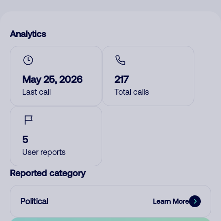
Analytics
May 25, 2026
217
Last call
Total calls
5
User reports
Reported category
Political
Learn More