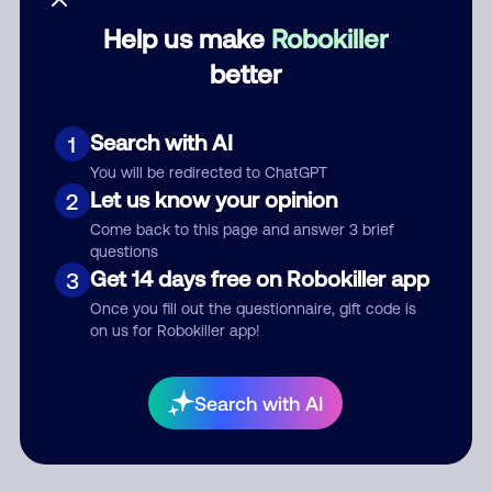
Help us make
Robokiller
Category
better
Search with AI
1
Comment
You will be redirected to ChatGPT
Let us know your opinion
2
Come back to this page and answer 3 brief
questions
Get 14 days free on Robokiller app
3
Once you fill out the questionnaire, gift code is
on us for Robokiller app!
Submit Comment
Search with AI
By submitting a comment, you give us permission to publish
your comment publicly.