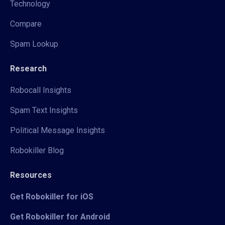
Technology
Compare
Spam Lookup
Research
Robocall Insights
Spam Text Insights
Political Message Insights
Robokiller Blog
Resources
Get Robokiller for iOS
Get Robokiller for Android