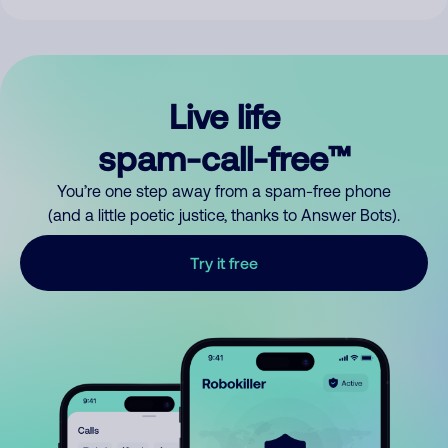
Live life
spam-call-free™
You’re one step away from a spam-free phone
(and a little poetic justice, thanks to Answer Bots).
Try it free