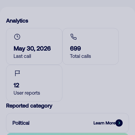
Analytics
May 30, 2026
699
Last call
Total calls
12
User reports
Reported category
Political
Learn More