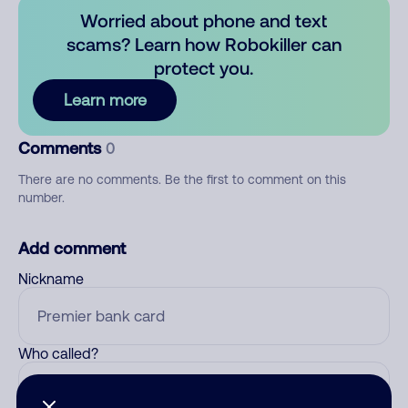
Worried about phone and text
scams? Learn how Robokiller can
protect you.
Learn more
Comments
0
There are no comments. Be the first to comment on this
number.
Add comment
Nickname
Who called?