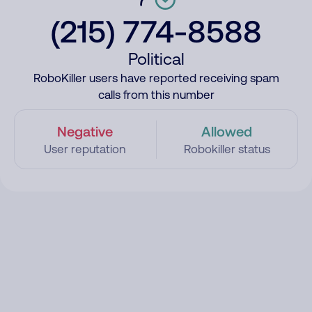
(215) 774-8588
Political
RoboKiller users have reported receiving spam
calls from this number
Negative
Allowed
User reputation
Robokiller status