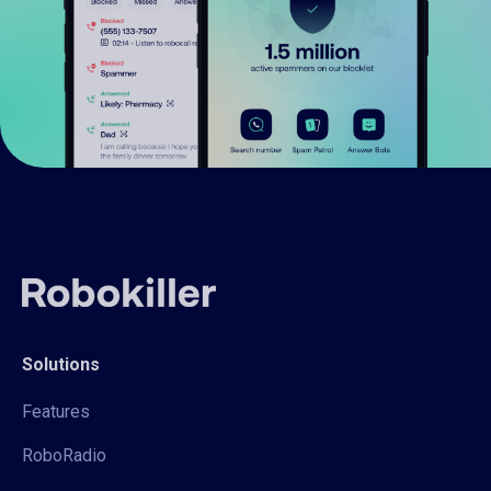
Solutions
Features
RoboRadio