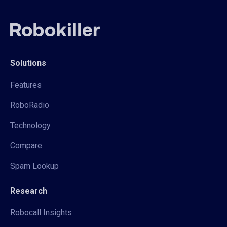
Solutions
Features
RoboRadio
Technology
Compare
Spam Lookup
Research
Robocall Insights