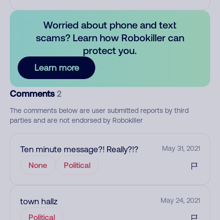
Worried about phone and text
scams? Learn how Robokiller can
protect you.
Learn more
Comments
2
The comments below are user submitted reports by third
parties and are not endorsed by Robokiller
Ten minute message?! Really?!?
May 31, 2021
None
Political
town hallz
May 24, 2021
Political