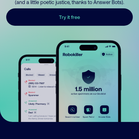
(and a little poetic justice, thanks to Answer Bots).
Try it free