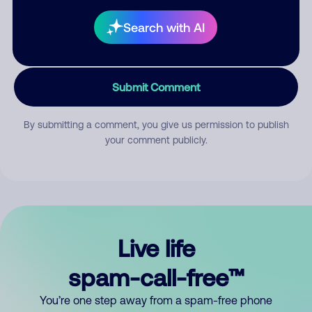
Search with AI
Submit Comment
By submitting a comment, you give us permission to publish
your comment publicly.
Live life
spam-call-free™
You’re one step away from a spam-free phone