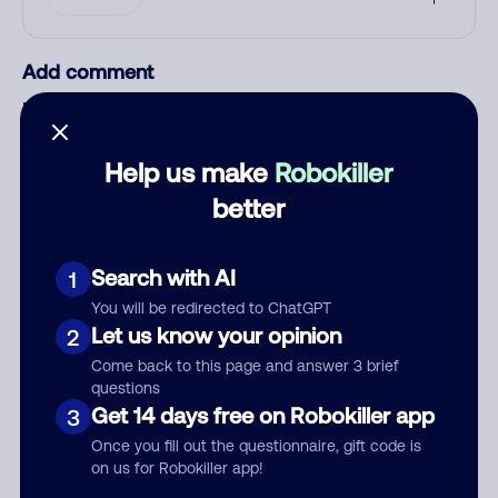
Add comment
Nickname
Help us make
Robokiller
Who called?
better
Search with AI
1
Category
You will be redirected to ChatGPT
Let us know your opinion
2
Come back to this page and answer 3 brief
questions
Get 14 days free on Robokiller app
3
Comment
Once you fill out the questionnaire, gift code is
on us for Robokiller app!