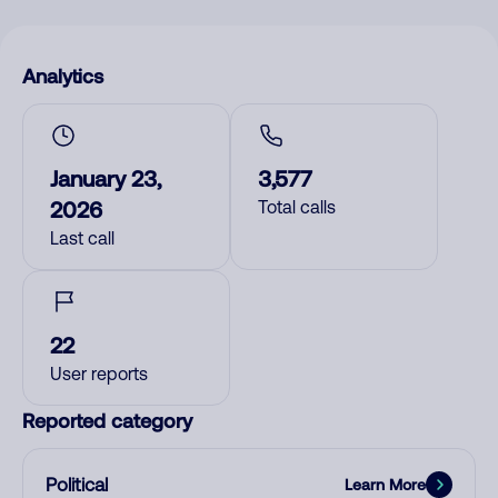
Analytics
January 23,
3,577
2026
Total calls
Last call
22
User reports
Reported category
Political
Learn More