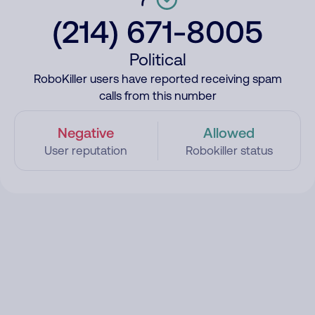
(214) 671-8005
Political
RoboKiller users have reported receiving spam
calls from this number
Negative
Allowed
User reputation
Robokiller status