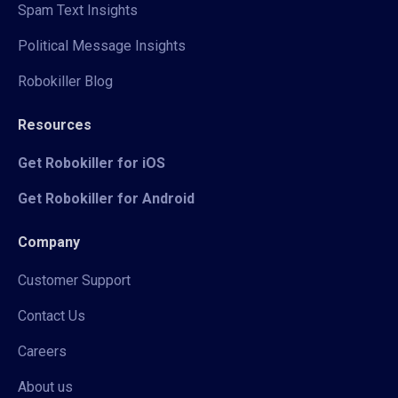
Spam Text Insights
Political Message Insights
Robokiller Blog
Resources
Get Robokiller for iOS
Get Robokiller for Android
Company
Customer Support
Contact Us
Careers
About us