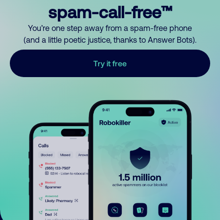
spam-call-free™
You’re one step away from a spam-free phone
(and a little poetic justice, thanks to Answer Bots).
Try it free