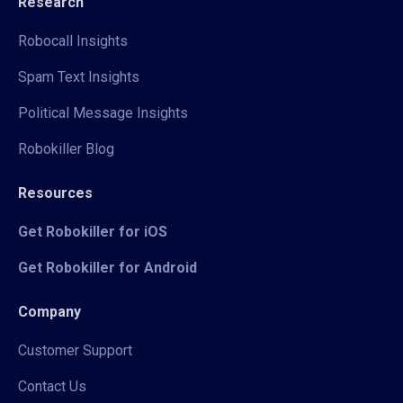
Research
Robocall Insights
Spam Text Insights
Political Message Insights
Robokiller Blog
Resources
Get Robokiller for iOS
Get Robokiller for Android
Company
Customer Support
Contact Us