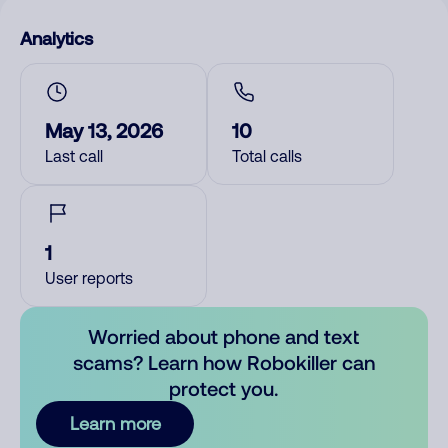
Analytics
May 13, 2026
10
Last call
Total calls
1
User reports
Worried about phone and text
scams? Learn how Robokiller can
protect you.
Learn more