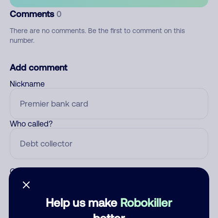
Comments
0
There are no comments. Be the first to comment on this
number.
Add comment
Nickname
Who called?
Category
Help us make
Robokiller
better