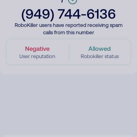
(949) 744-6136
RoboKiller users have reported receiving spam
calls from this number
Negative
Allowed
User reputation
Robokiller status