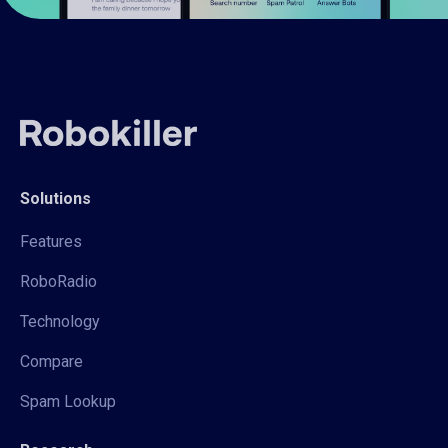
Solutions
Features
RoboRadio
Technology
Compare
Spam Lookup