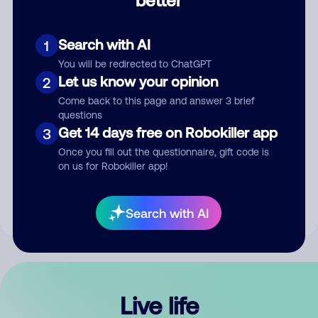
Comment
Search with AI
1
You will be redirected to ChatGPT
Let us know your opinion
2
Come back to this page and answer 3 brief
questions
Get 14 days free on Robokiller app
3
Submit Comment
Once you fill out the questionnaire, gift code is
on us for Robokiller app!
By submitting a comment, you give us permission to publish
your comment publicly.
Search with AI
Live life