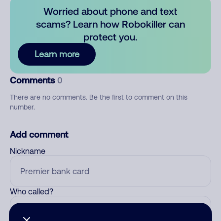
Worried about phone and text
scams? Learn how Robokiller can
protect you.
Learn more
Comments
0
There are no comments. Be the first to comment on this
number.
Add comment
Nickname
Who called?