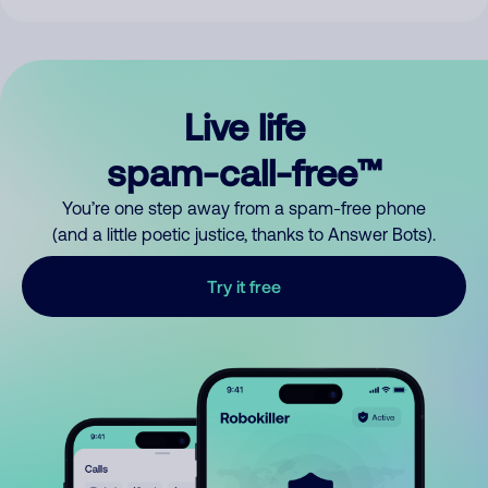
Live life
spam-call-free™
You’re one step away from a spam-free phone
(and a little poetic justice, thanks to Answer Bots).
Try it free