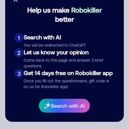
Help us make
Robokiller
Category
better
Search with AI
1
Comment
You will be redirected to ChatGPT
Let us know your opinion
2
Come back to this page and answer 3 brief
questions
Get 14 days free on Robokiller app
3
Once you fill out the questionnaire, gift code is
on us for Robokiller app!
Submit Comment
Search with AI
By submitting a comment, you give us permission to publish
your comment publicly.