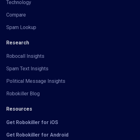
Technology
Compare
Spam Lookup
Research
Robocall Insights
Spam Text Insights
Political Message Insights
Robokiller Blog
Resources
Get Robokiller for iOS
Get Robokiller for Android