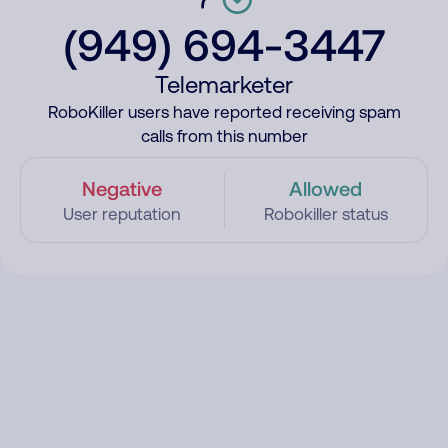
(949) 694-3447
Telemarketer
RoboKiller users have reported receiving spam
calls from this number
Negative
Allowed
User reputation
Robokiller status