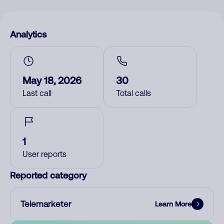
Analytics
May 18, 2026
30
Last call
Total calls
1
User reports
Reported category
Telemarketer
Learn More