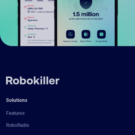
Solutions
Features
RoboRadio