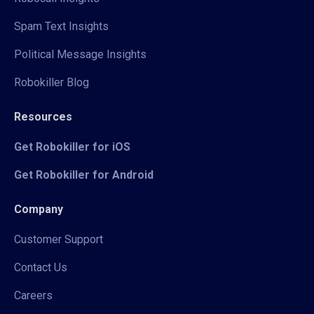
Spam Text Insights
Political Message Insights
Robokiller Blog
Resources
Get Robokiller for iOS
Get Robokiller for Android
Company
Customer Support
Contact Us
Careers