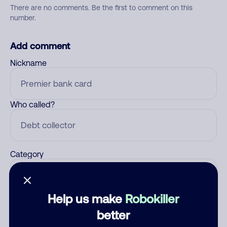
There are no comments. Be the first to comment on this
number.
Add comment
Nickname
Who called?
Category
Help us make
Robokiller
Comment
better