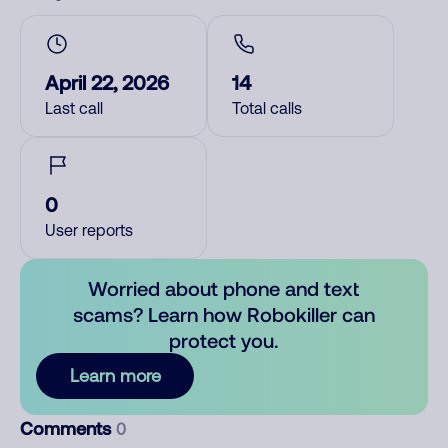
April 22, 2026
14
Last call
Total calls
0
User reports
Worried about phone and text
scams? Learn how Robokiller can
protect you.
Learn more
Comments
0