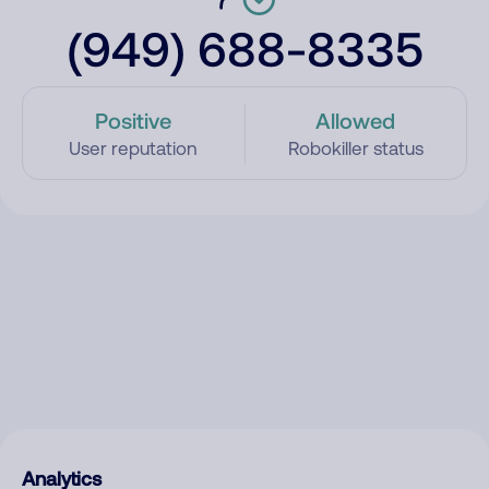
(949) 688-8335
Positive
Allowed
User reputation
Robokiller status
Analytics