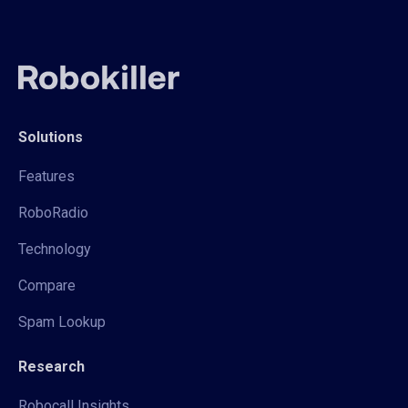
Solutions
Features
RoboRadio
Technology
Compare
Spam Lookup
Research
Robocall Insights