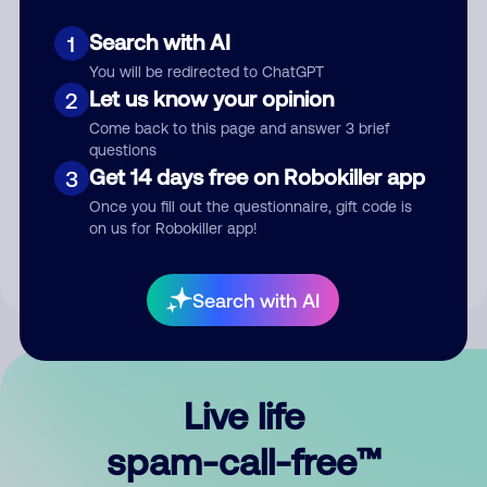
Search with AI
1
You will be redirected to ChatGPT
Let us know your opinion
2
Come back to this page and answer 3 brief
questions
Submit Comment
Get 14 days free on Robokiller app
3
Once you fill out the questionnaire, gift code is
By submitting a comment, you give us permission to publish
on us for Robokiller app!
your comment publicly.
Search with AI
Live life
spam-call-free™