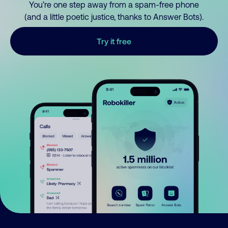
You’re one step away from a spam-free phone
(and a little poetic justice, thanks to Answer Bots).
Try it free