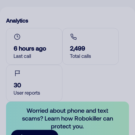
Analytics
6 hours ago
2,499
Last call
Total calls
30
User reports
Worried about phone and text
scams? Learn how Robokiller can
protect you.