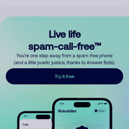
Live life
spam-call-free™
You’re one step away from a spam-free phone
(and a little poetic justice, thanks to Answer Bots).
Try it free