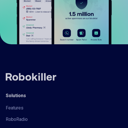
Solutions
Features
RoboRadio