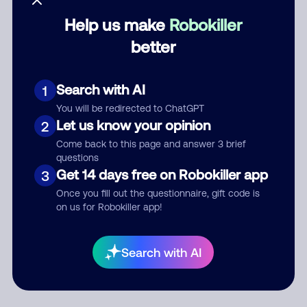
Help us make
Robokiller
Category
better
Search with AI
1
Comment
You will be redirected to ChatGPT
Let us know your opinion
2
Come back to this page and answer 3 brief
questions
Get 14 days free on Robokiller app
3
Once you fill out the questionnaire, gift code is
on us for Robokiller app!
Submit Comment
Search with AI
By submitting a comment, you give us permission to publish
your comment publicly.