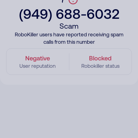
(949) 688-6032
Scam
RoboKiller users have reported receiving spam
calls from this number
Negative
Blocked
User reputation
Robokiller status