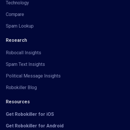
Technology
Compare
Spam Lookup
Research
Robocall Insights
Spam Text Insights
Political Message Insights
Robokiller Blog
Resources
Get Robokiller for iOS
Get Robokiller for Android