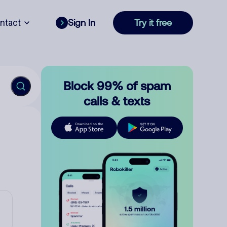
ntact
Sign In
Try it free
Block 99% of spam
calls & texts