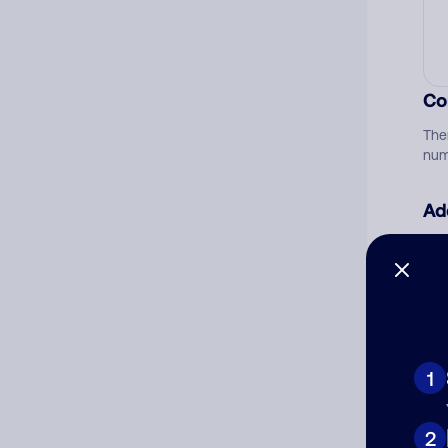
Co
The
num
Ad
Ni
Cat
1
2