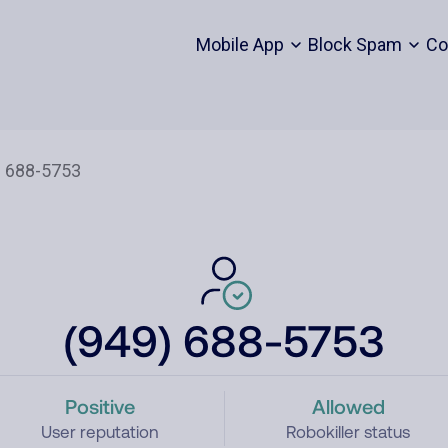
Mobile App
Block Spam
Co
(949) 688-5753
Positive
Allowed
User reputation
Robokiller status