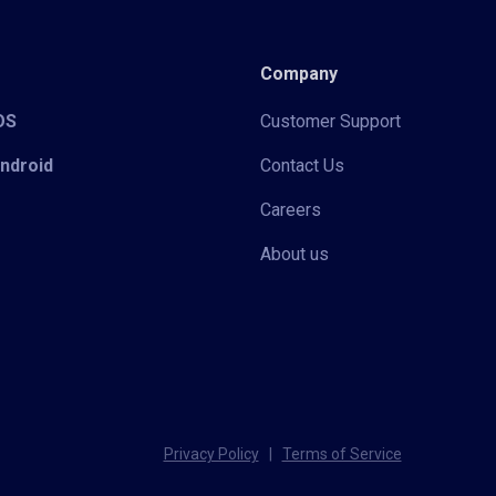
Company
iOS
Customer Support
Android
Contact Us
Careers
About us
Privacy Policy
|
Terms of Service