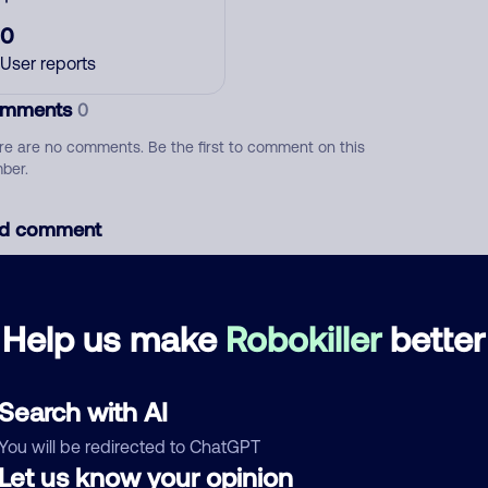
0
User reports
mments
0
re are no comments. Be the first to comment on this
ber.
d comment
ckname
Who called?
Help us make
Robokiller
better
egory
Search with AI
You will be redirected to ChatGPT
Let us know your opinion