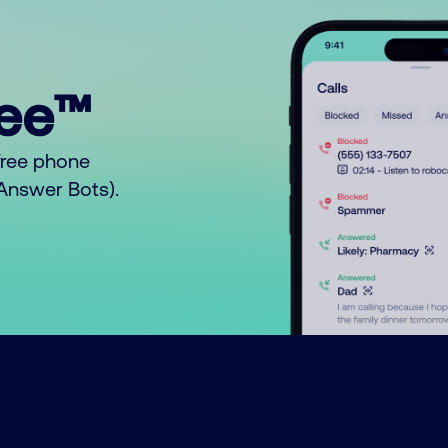
ree™
free phone
o Answer Bots).