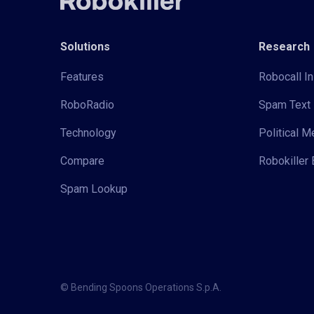
Solutions
Research
Features
Robocall In
RoboRadio
Spam Text 
Technology
Political 
Compare
Robokiller 
Spam Lookup
© Bending Spoons Operations S.p.A.