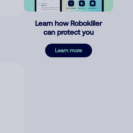
Learn how Robokiller
can protect you
Learn more