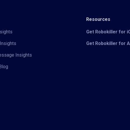
Resources
sights
Get Robokiller for 
Insights
Get Robokiller for 
Message Insights
Blog