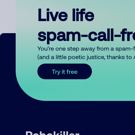
Live life
spam-call-f
You’re one step away from a spam-
(and a little poetic justice, thanks t
Try it free