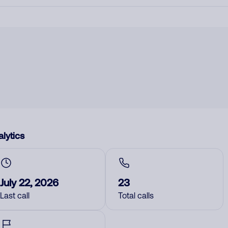
lytics
July 22, 2026
23
Last call
Total calls