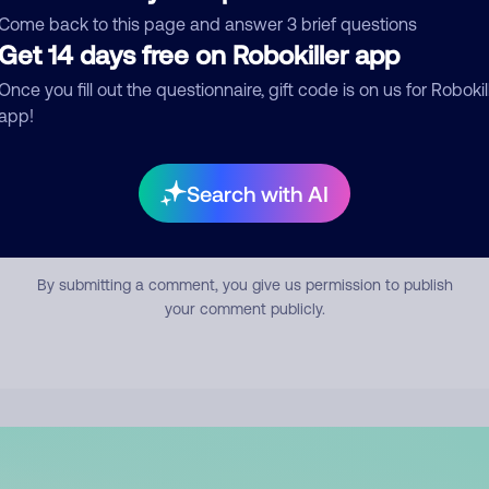
mment
Come back to this page and answer 3 brief questions
Get 14 days free on Robokiller app
Once you fill out the questionnaire, gift code is on us for Robokil
app!
Search with AI
Submit Comment
By submitting a comment, you give us permission to publish
your comment publicly.