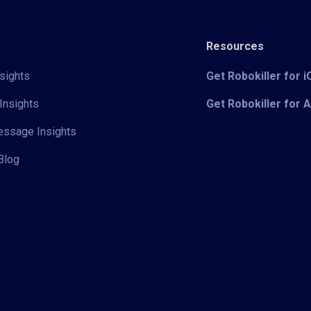
Resources
sights
Get Robokiller for 
Insights
Get Robokiller for 
Message Insights
Blog