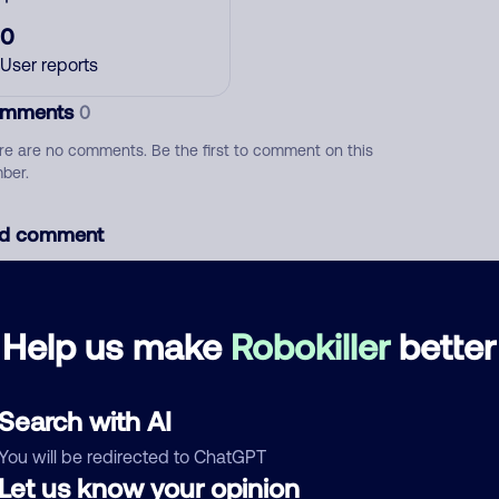
0
User reports
mments
0
re are no comments. Be the first to comment on this
ber.
d comment
ckname
Who called?
Help us make
Robokiller
better
egory
Search with AI
You will be redirected to ChatGPT
Let us know your opinion