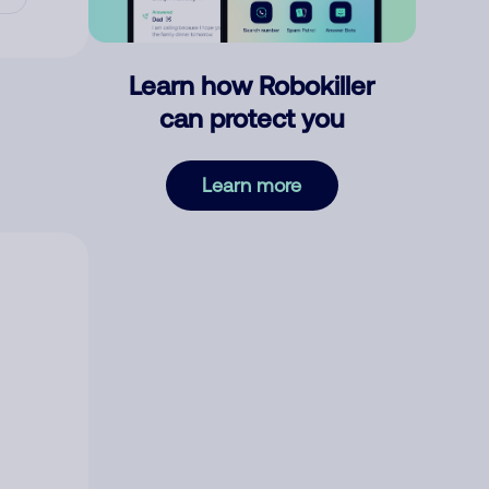
Learn how Robokiller
can protect you
Learn more