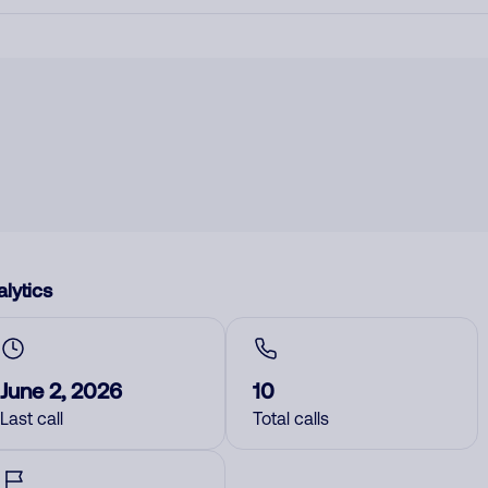
lytics
June 2, 2026
10
Last call
Total calls