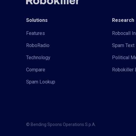
Solutions
Research
Features
Robocall In
RoboRadio
Spam Text 
Technology
Political 
Compare
Robokiller 
Spam Lookup
© Bending Spoons Operations S.p.A.