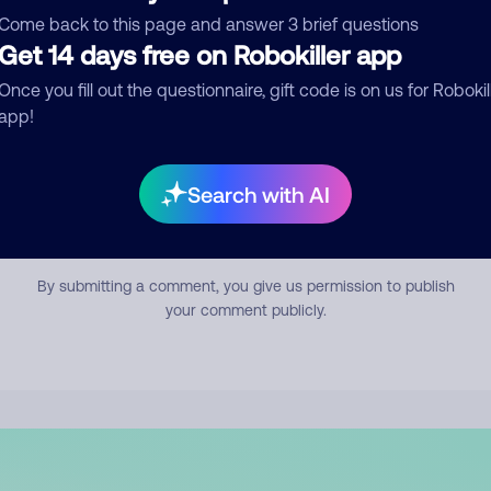
mment
Come back to this page and answer 3 brief questions
Get 14 days free on Robokiller app
Once you fill out the questionnaire, gift code is on us for Robokil
app!
Search with AI
Submit Comment
By submitting a comment, you give us permission to publish
your comment publicly.