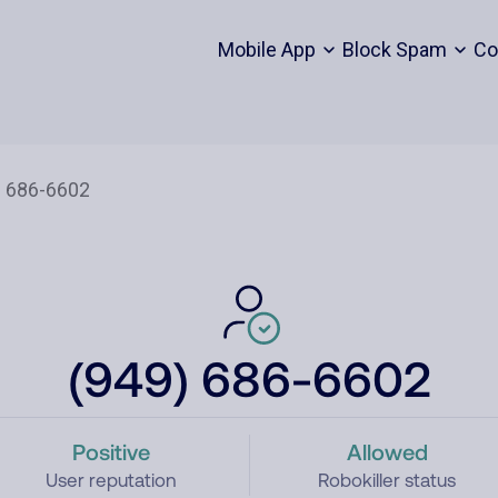
Mobile App
Block Spam
Co
(949) 686-6602
Positive
Allowed
User reputation
Robokiller status