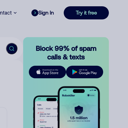
ntact
Sign In
Try it free
Block 99% of spam
calls & texts