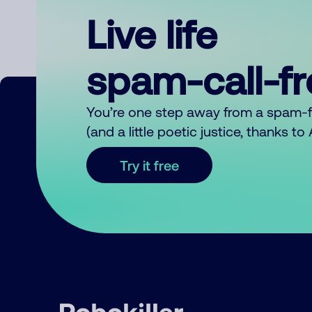
Live life
spam-call-f
You’re one step away from a spam-
(and a little poetic justice, thanks t
Try it free