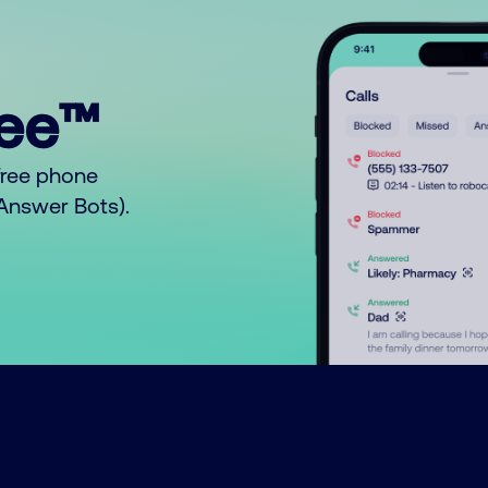
ree™
free phone
o Answer Bots).