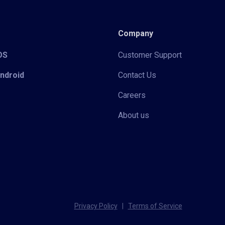
Company
iOS
Customer Support
Android
Contact Us
Careers
About us
Privacy Policy
|
Terms of Service