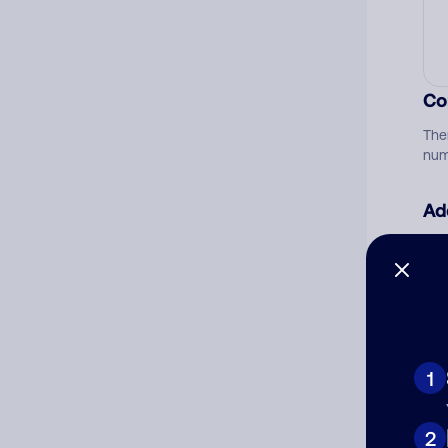
Co
The
num
Ad
Ni
Cat
1
2