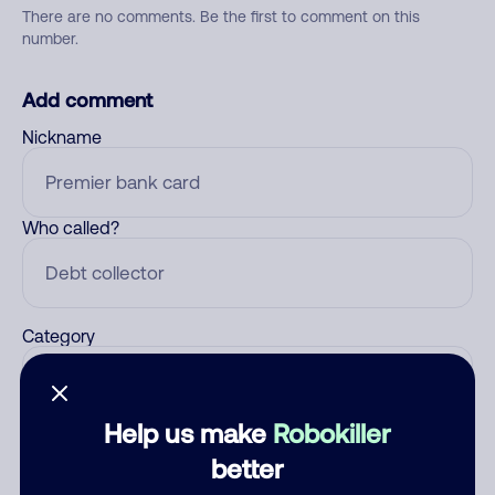
There are no comments. Be the first to comment on this
number.
Add comment
Nickname
Who called?
Category
Help us make
Robokiller
Comment
better