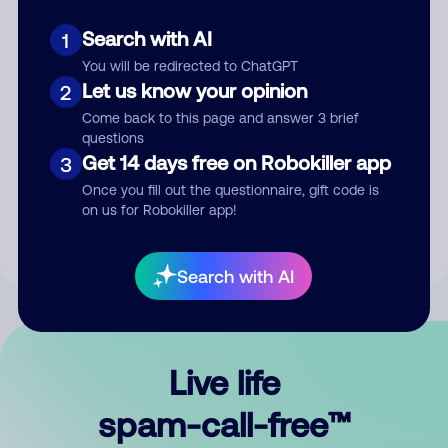
Search with AI
1
You will be redirected to ChatGPT
Let us know your opinion
2
Come back to this page and answer 3 brief
questions
Submit Comment
Get 14 days free on Robokiller app
3
Once you fill out the questionnaire, gift code is
By submitting a comment, you give us permission to publish
on us for Robokiller app!
your comment publicly.
Search with AI
Live life
spam-call-free™