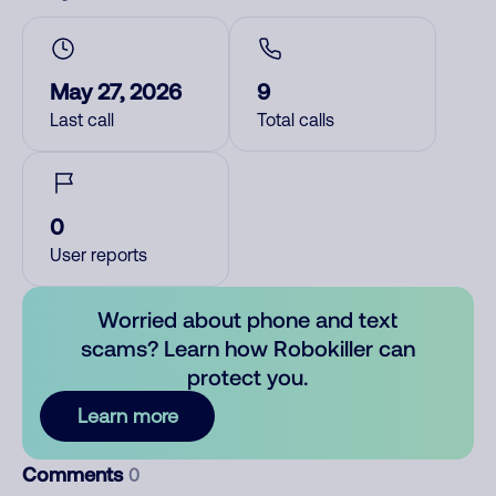
May 27, 2026
9
Last call
Total calls
0
User reports
Worried about phone and text
scams? Learn how Robokiller can
protect you.
Learn more
Comments
0