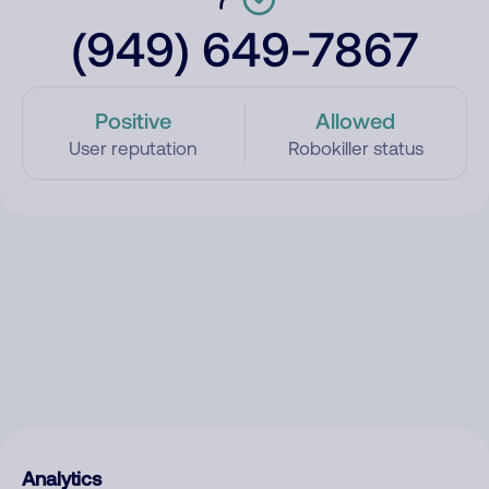
(949) 649-7867
Positive
Allowed
User reputation
Robokiller status
Analytics