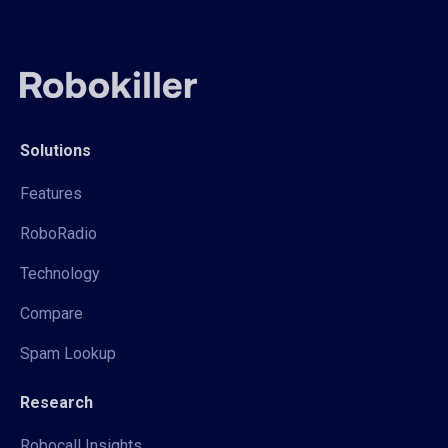
Solutions
Features
RoboRadio
Technology
Compare
Spam Lookup
Research
Robocall Insights