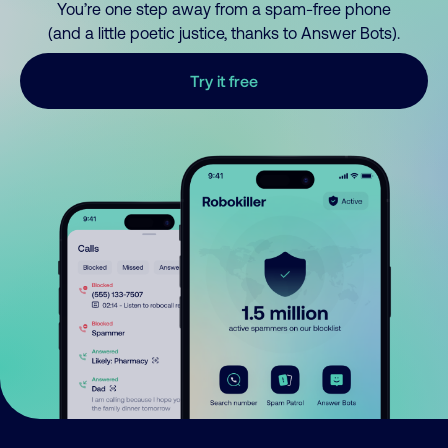
You’re one step away from a spam-free phone
(and a little poetic justice, thanks to Answer Bots).
Try it free