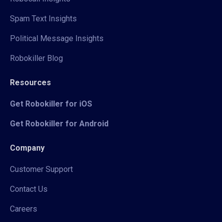
Spam Text Insights
Political Message Insights
Robokiller Blog
Resources
Get Robokiller for iOS
Get Robokiller for Android
Company
Customer Support
Contact Us
Careers