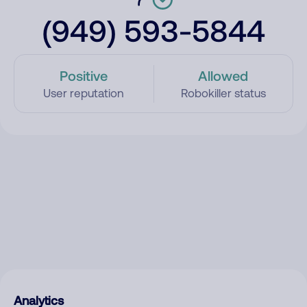
(949) 593-5844
Positive
Allowed
User reputation
Robokiller status
Analytics