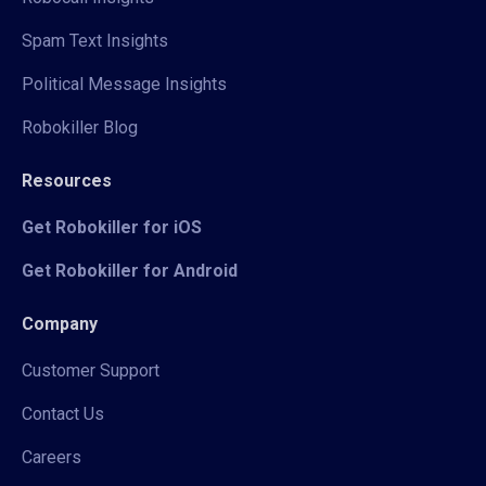
Spam Text Insights
Political Message Insights
Robokiller Blog
Resources
Get Robokiller for iOS
Get Robokiller for Android
Company
Customer Support
Contact Us
Careers