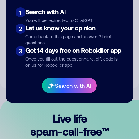
Search with AI
1
You will be redirected to ChatGPT
Let us know your opinion
2
Come back to this page and answer 3 brief
questions
Submit Comment
Get 14 days free on Robokiller app
3
Once you fill out the questionnaire, gift code is
By submitting a comment, you give us permission to publish
on us for Robokiller app!
your comment publicly.
Search with AI
Live life
spam-call-free™