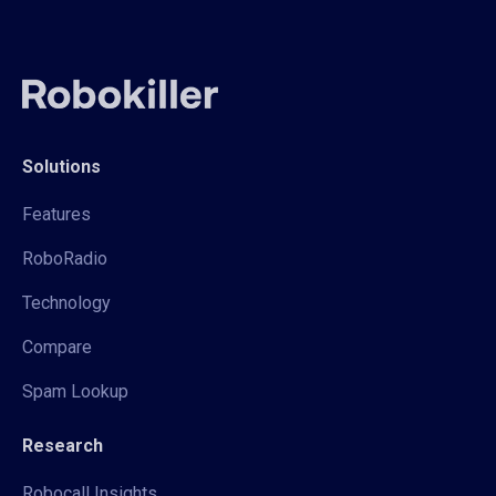
Solutions
Features
RoboRadio
Technology
Compare
Spam Lookup
Research
Robocall Insights