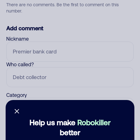
There are no comments. Be the first to comment on this
number.
Add comment
Nickname
Who called?
Category
Help us make
Robokiller
Comment
better