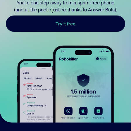
You’re one step away from a spam-free phone
(and a little poetic justice, thanks to Answer Bots).
Try it free