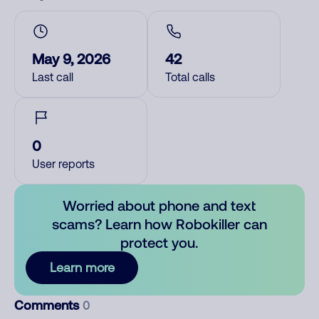
May 9, 2026
42
Last call
Total calls
0
User reports
Worried about phone and text
scams? Learn how Robokiller can
protect you.
Learn more
Comments
0