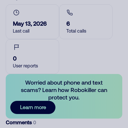
May 13, 2026
6
Last call
Total calls
0
User reports
Worried about phone and text
scams? Learn how Robokiller can
protect you.
Learn more
Comments
0