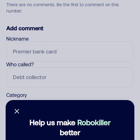
There are no comments. Be the first to comment on this
number.
Add comment
Nickname
Who called?
Category
Help us make
Robokiller
Comment
better