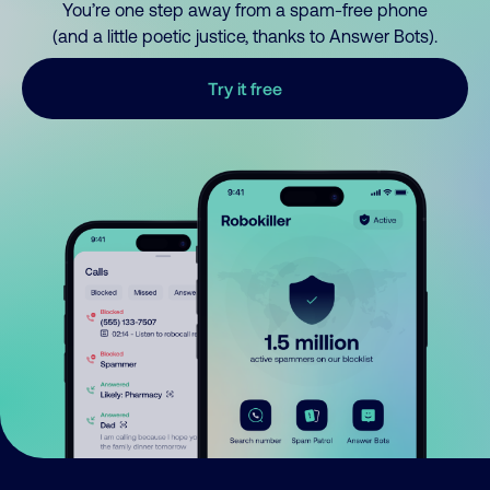
You’re one step away from a spam-free phone
(and a little poetic justice, thanks to Answer Bots).
Try it free