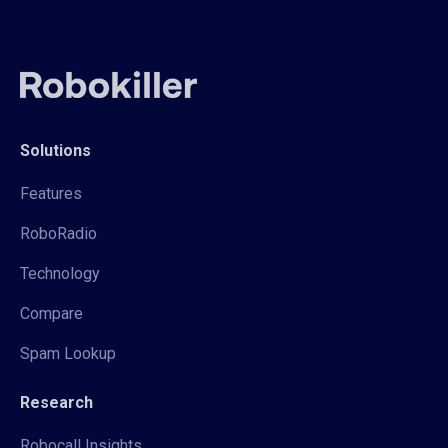
Solutions
Features
RoboRadio
Technology
Compare
Spam Lookup
Research
Robocall Insights