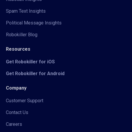
Spam Text Insights
Political Message Insights
Robokiller Blog
Resources
Get Robokiller for iOS
Get Robokiller for Android
Company
Customer Support
Contact Us
Careers