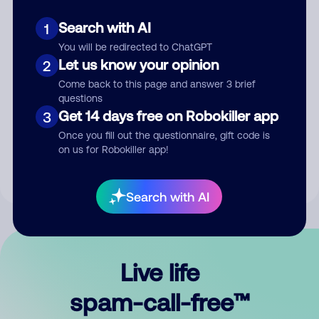
Search with AI
1
You will be redirected to ChatGPT
Let us know your opinion
2
Come back to this page and answer 3 brief
questions
Submit Comment
Get 14 days free on Robokiller app
3
Once you fill out the questionnaire, gift code is
By submitting a comment, you give us permission to publish
on us for Robokiller app!
your comment publicly.
Search with AI
Live life
spam-call-free™