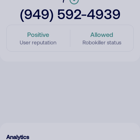
(949) 592-4939
Positive
Allowed
User reputation
Robokiller status
Analytics