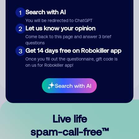
Search with AI
1
You will be redirected to ChatGPT
Let us know your opinion
2
Come back to this page and answer 3 brief
questions
Submit Comment
Get 14 days free on Robokiller app
3
Once you fill out the questionnaire, gift code is
By submitting a comment, you give us permission to publish
on us for Robokiller app!
your comment publicly.
Search with AI
Live life
spam-call-free™