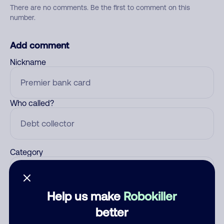
There are no comments. Be the first to comment on this
number.
Add comment
Nickname
Who called?
Category
Help us make
Robokiller
Comment
better