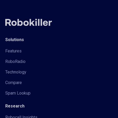
Solutions
Features
RoboRadio
Technology
Compare
Spam Lookup
Research
Robocall Insights