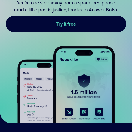
You’re one step away from a spam-free phone
(and a little poetic justice, thanks to Answer Bots).
Try it free