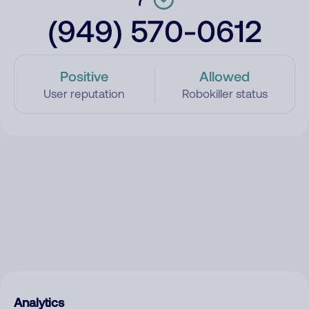
(949) 570-0612
Positive
Allowed
User reputation
Robokiller status
Analytics