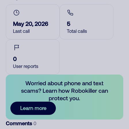
May 20, 2026
5
Last call
Total calls
0
User reports
Worried about phone and text
scams? Learn how Robokiller can
protect you.
Learn more
Comments
0