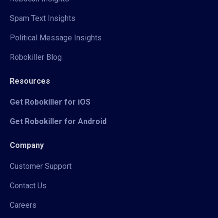
Spam Text Insights
Political Message Insights
Robokiller Blog
Resources
Get Robokiller for iOS
Get Robokiller for Android
Company
Customer Support
Contact Us
Careers