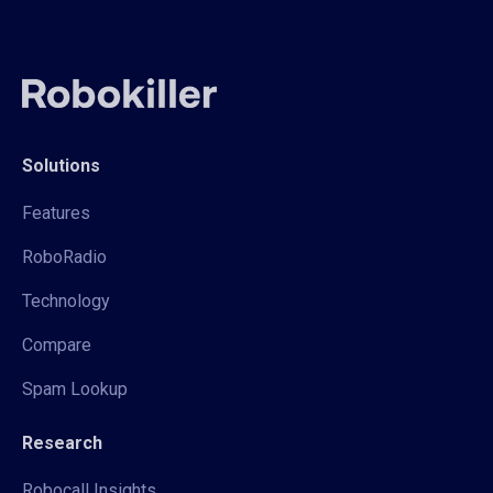
Solutions
Features
RoboRadio
Technology
Compare
Spam Lookup
Research
Robocall Insights