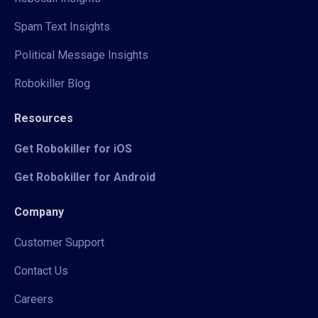
Spam Text Insights
Political Message Insights
Robokiller Blog
Resources
Get Robokiller for iOS
Get Robokiller for Android
Company
Customer Support
Contact Us
Careers