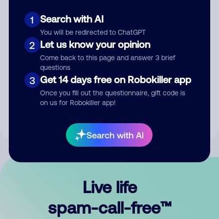
Search with AI
1
You will be redirected to ChatGPT
Let us know your opinion
2
Come back to this page and answer 3 brief
questions
Submit Comment
Get 14 days free on Robokiller app
3
Once you fill out the questionnaire, gift code is
By submitting a comment, you give us permission to publish
on us for Robokiller app!
your comment publicly.
Search with AI
Live life
spam-call-free™