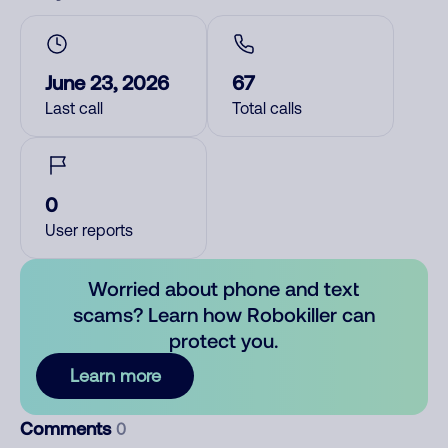
June 23, 2026
67
Last call
Total calls
0
User reports
Worried about phone and text
scams? Learn how Robokiller can
protect you.
Learn more
Comments
0