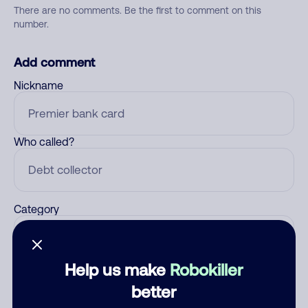
There are no comments. Be the first to comment on this
number.
Add comment
Nickname
Who called?
Category
Help us make
Robokiller
Comment
better