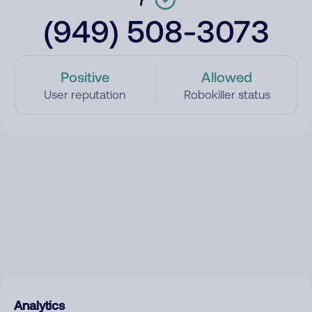
(949) 508-3073
Positive
Allowed
User reputation
Robokiller status
Analytics