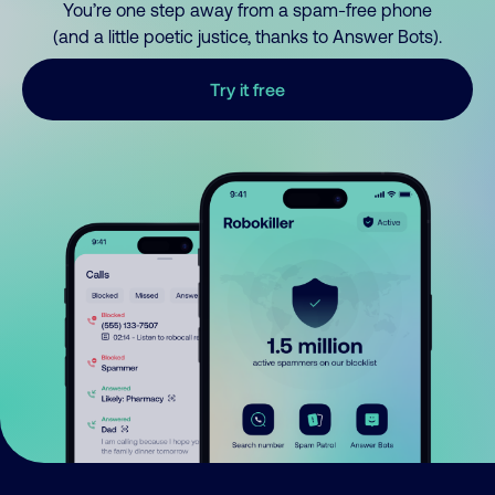
You’re one step away from a spam-free phone
(and a little poetic justice, thanks to Answer Bots).
Try it free