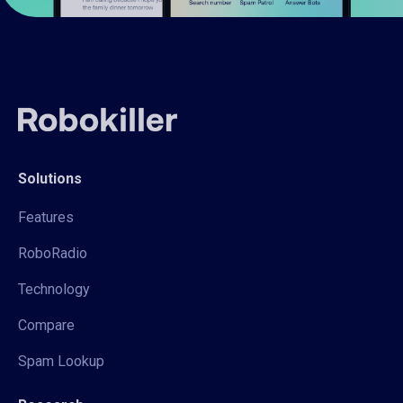
Solutions
Features
RoboRadio
Technology
Compare
Spam Lookup