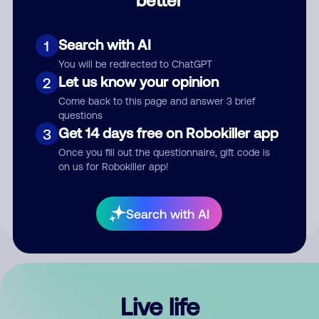
Comment
Search with AI
1
You will be redirected to ChatGPT
Let us know your opinion
2
Come back to this page and answer 3 brief
questions
Get 14 days free on Robokiller app
3
Submit Comment
Once you fill out the questionnaire, gift code is
on us for Robokiller app!
By submitting a comment, you give us permission to publish
your comment publicly.
Search with AI
Live life