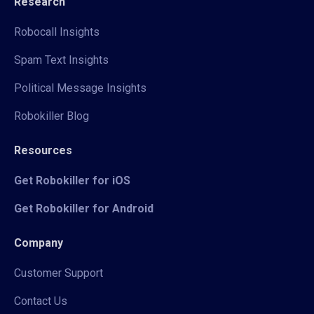
Research
Robocall Insights
Spam Text Insights
Political Message Insights
Robokiller Blog
Resources
Get Robokiller for iOS
Get Robokiller for Android
Company
Customer Support
Contact Us