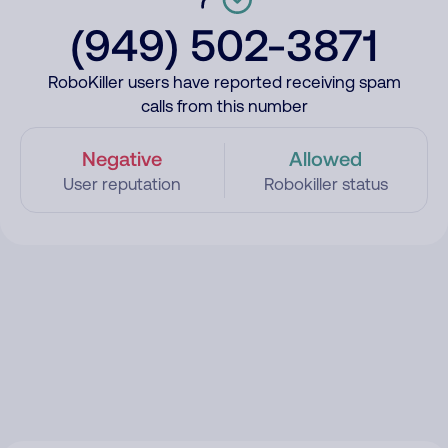
(949) 502-3871
RoboKiller users have reported receiving spam
calls from this number
Negative
Allowed
User reputation
Robokiller status