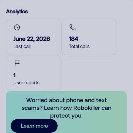
Analytics
June 22, 2026
184
Last call
Total calls
1
User reports
Worried about phone and text
scams? Learn how Robokiller can
protect you.
Learn more