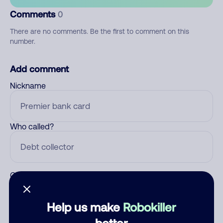
Comments
0
There are no comments. Be the first to comment on this
number.
Add comment
Nickname
Who called?
Category
Help us make
Robokiller
better