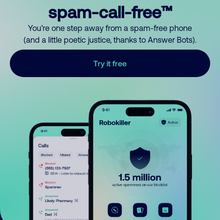
spam-call-free™
You’re one step away from a spam-free phone
(and a little poetic justice, thanks to Answer Bots).
Try it free