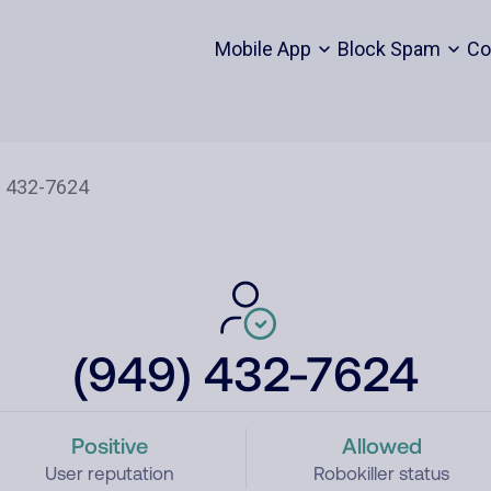
Mobile App
Block Spam
Co
(949) 432-7624
Positive
Allowed
User reputation
Robokiller status