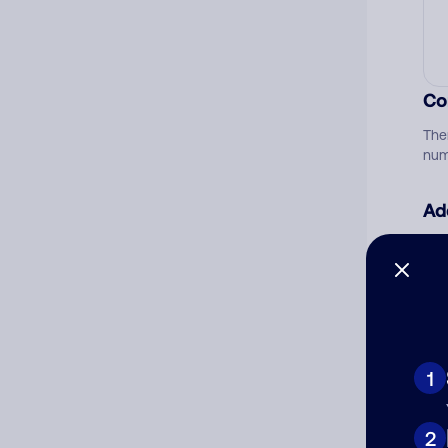
Co
The
num
Ad
Ni
Cat
1
2