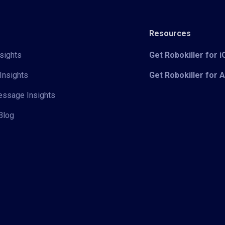
Resources
sights
Get Robokiller for 
Insights
Get Robokiller for 
Message Insights
Blog