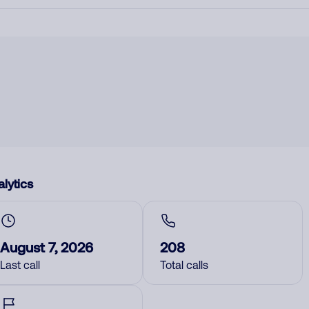
lytics
August 7, 2026
208
Last call
Total calls