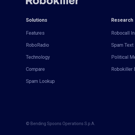
Solutions
Research
Features
Robocall In
RoboRadio
Spam Text 
Technology
Political 
Compare
Robokiller 
Spam Lookup
© Bending Spoons Operations S.p.A.