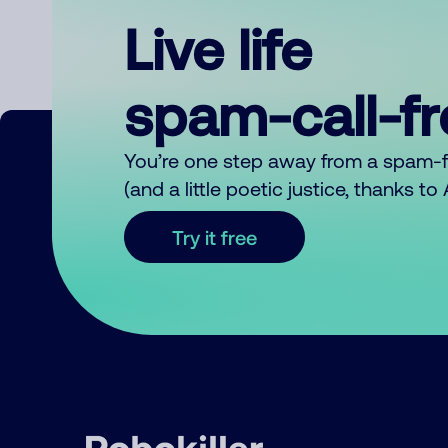
Live life
spam-call-f
You’re one step away from a spam-
(and a little poetic justice, thanks t
Try it free