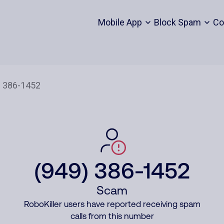
Mobile App
Block Spam
Co
(949) 386-1452
Scam
RoboKiller users have reported receiving spam
calls from this number