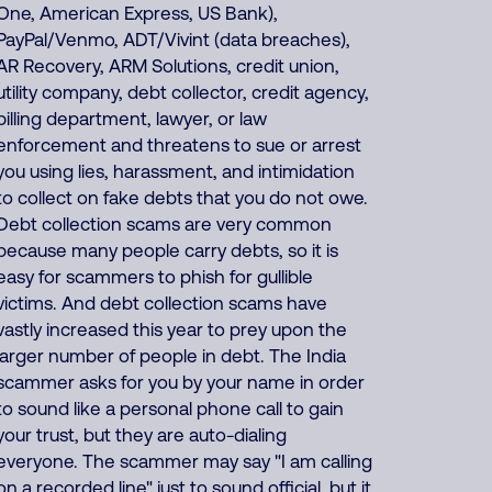
One, American Express, US Bank),
PayPal/Venmo, ADT/Vivint (data breaches),
AR Recovery, ARM Solutions, credit union,
utility company, debt collector, credit agency,
billing department, lawyer, or law
enforcement and threatens to sue or arrest
you using lies, harassment, and intimidation
to collect on fake debts that you do not owe.
Debt collection scams are very common
because many people carry debts, so it is
easy for scammers to phish for gullible
victims. And debt collection scams have
vastly increased this year to prey upon the
larger number of people in debt. The India
scammer asks for you by your name in order
to sound like a personal phone call to gain
your trust, but they are auto-dialing
everyone. The scammer may say "I am calling
on a recorded line" just to sound official, but it