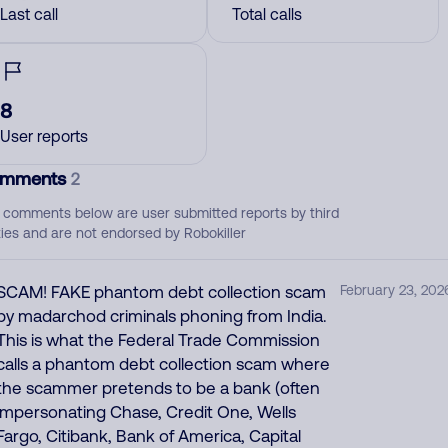
Last call
Total calls
8
User reports
mments
2
 comments below are user submitted reports by third
ties and are not endorsed by Robokiller
SCAM! FAKE phantom debt collection scam
February 23, 202
by madarchod criminals phoning from India.
This is what the Federal Trade Commission
calls a phantom debt collection scam where
the scammer pretends to be a bank (often
impersonating Chase, Credit One, Wells
Fargo, Citibank, Bank of America, Capital