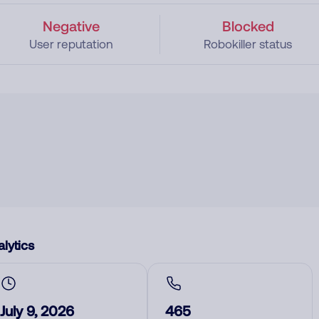
Negative
Blocked
User reputation
Robokiller status
lytics
July 9, 2026
465