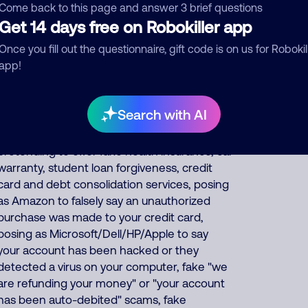
thousands of fraud, extortion, money
Come back to this page and answer 3 brief questions
laundering scams every day such as posing
Get 14 days free on Robokiller app
as a fake pharmacy, fake Social Security
Once you fill out the questionnaire, gift code is on us for Robokil
officer saying your benefits are suspended,
app!
IRS officer collecting on fake unpaid back
taxes, debt collector threatening you for fake
unpaid bills, fake
Search with AI
bank/financial/FedEx/UPS/DHL scams,
posing as utility/phone/internet companies,
pretending to offer fake health insurance, car
warranty, student loan forgiveness, credit
card and debt consolidation services, posing
as Amazon to falsely say an unauthorized
purchase was made to your credit card,
posing as Microsoft/Dell/HP/Apple to say
your account has been hacked or they
detected a virus on your computer, fake "we
are refunding your money" or "your account
has been auto-debited" scams, fake