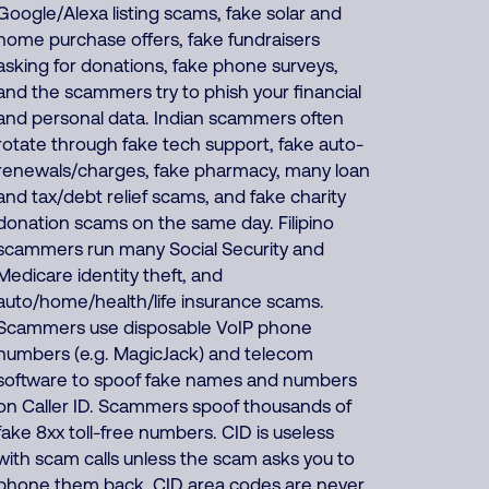
Google/Alexa listing scams, fake solar and
home purchase offers, fake fundraisers
asking for donations, fake phone surveys,
and the scammers try to phish your financial
and personal data. Indian scammers often
rotate through fake tech support, fake auto-
renewals/charges, fake pharmacy, many loan
and tax/debt relief scams, and fake charity
donation scams on the same day. Filipino
scammers run many Social Security and
Medicare identity theft, and
auto/home/health/life insurance scams.
Scammers use disposable VoIP phone
numbers (e.g. MagicJack) and telecom
software to spoof fake names and numbers
on Caller ID. Scammers spoof thousands of
fake 8xx toll-free numbers. CID is useless
with scam calls unless the scam asks you to
phone them back. CID area codes are never