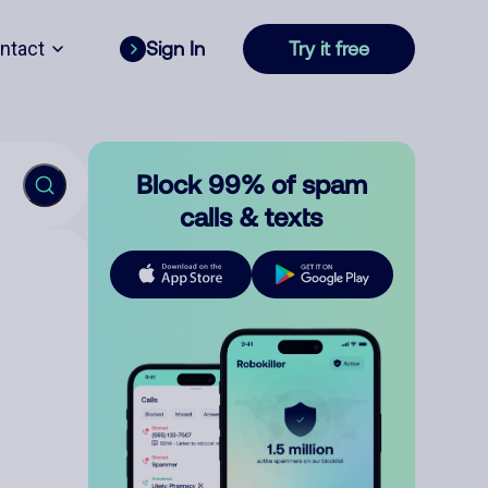
ntact
Sign In
Try it free
Block 99% of spam
calls & texts