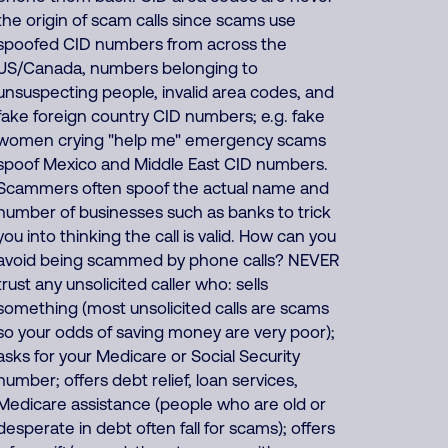
the origin of scam calls since scams use
spoofed CID numbers from across the
US/Canada, numbers belonging to
unsuspecting people, invalid area codes, and
fake foreign country CID numbers; e.g. fake
women crying "help me" emergency scams
spoof Mexico and Middle East CID numbers.
Scammers often spoof the actual name and
number of businesses such as banks to trick
you into thinking the call is valid. How can you
avoid being scammed by phone calls? NEVER
trust any unsolicited caller who: sells
something (most unsolicited calls are scams
so your odds of saving money are very poor);
asks for your Medicare or Social Security
number; offers debt relief, loan services,
Medicare assistance (people who are old or
desperate in debt often fall for scams); offers