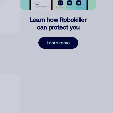
Learn how Robokiller
can protect you
Learn more