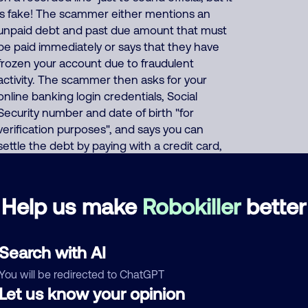
is fake! The scammer either mentions an
unpaid debt and past due amount that must
be paid immediately or says that they have
frozen your account due to fraudulent
activity. The scammer then asks for your
online banking login credentials, Social
Security number and date of birth "for
verification purposes", and says you can
settle the debt by paying with a credit card,
prepaid debit card, or eBay gift card, or
demands that you wire transfer the
payment, or asks for your bank
Help us make
Robokiller
better
account/routing number. Or the scammer
pretends to offer a "50% settlement" deal
where "you only have to pay half" of your fake
Search with AI
debt. About 62% of North America scam calls
You will be redirected to ChatGPT
come from India, 23% from Philippines, 9%
Let us know your opinion
from China/Myanmar. Foreign scammers run