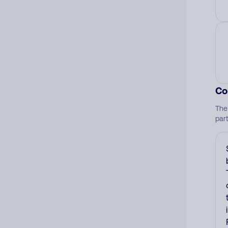
Co
The
par