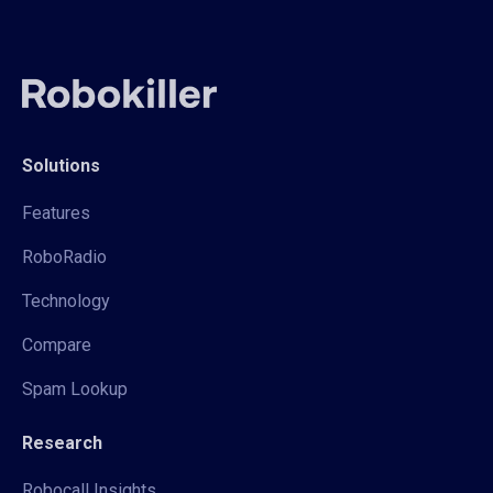
Solutions
Features
RoboRadio
Technology
Compare
Spam Lookup
Research
Robocall Insights