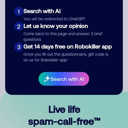
Search with AI
1
You will be redirected to ChatGPT
Let us know your opinion
2
Come back to this page and answer 3 brief
questions
Submit Comment
Get 14 days free on Robokiller app
3
Once you fill out the questionnaire, gift code is
By submitting a comment, you give us permission to publish
on us for Robokiller app!
your comment publicly.
Search with AI
Live life
spam-call-free™