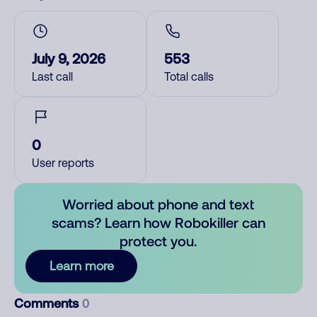
July 9, 2026
553
Last call
Total calls
0
User reports
Worried about phone and text
scams? Learn how Robokiller can
protect you.
Learn more
Comments
0