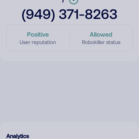
(949) 371-8263
Positive
Allowed
User reputation
Robokiller status
Analytics