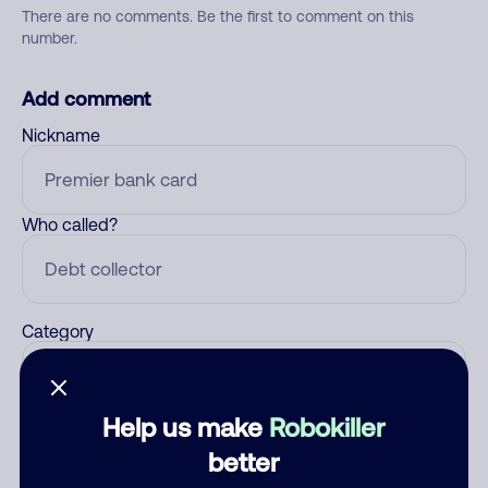
There are no comments. Be the first to comment on this
number.
Add comment
Nickname
Who called?
Category
Help us make
Robokiller
Comment
better