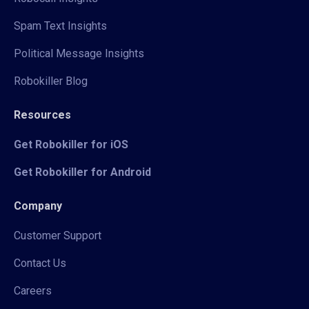
Spam Text Insights
Political Message Insights
Robokiller Blog
Resources
Get Robokiller for iOS
Get Robokiller for Android
Company
Customer Support
Contact Us
Careers