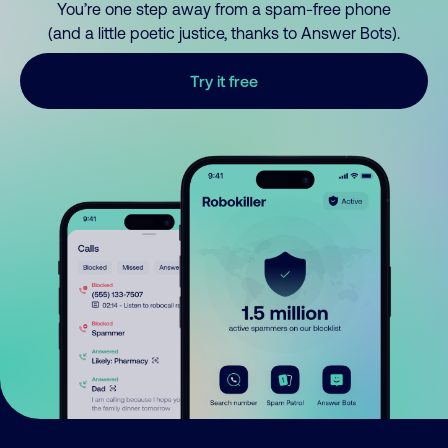
You’re one step away from a spam-free phone
(and a little poetic justice, thanks to Answer Bots).
Try it free