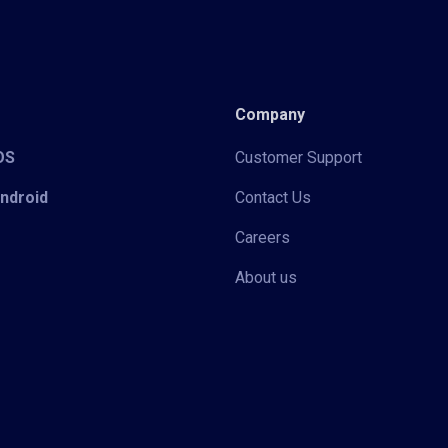
Company
iOS
Customer Support
Android
Contact Us
Careers
About us