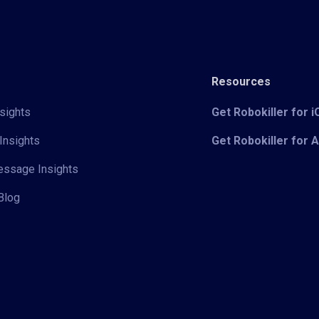
Resources
sights
Get Robokiller for 
Insights
Get Robokiller for 
Message Insights
Blog