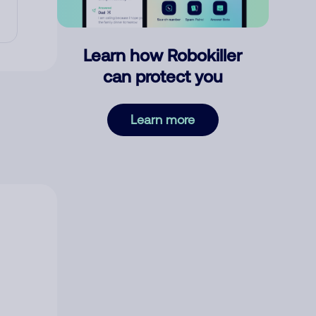
Learn how Robokiller
can protect you
Learn more