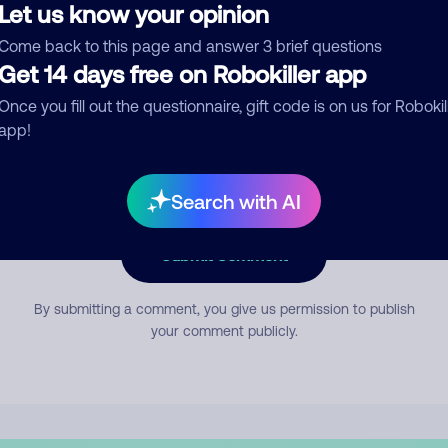
Let us know your opinion
Come back to this page and answer 3 brief questions
mment
Get 14 days free on Robokiller app
Once you fill out the questionnaire, gift code is on us for Robokil
app!
Search with AI
Submit Comment
By submitting a comment, you give us permission to publish
your comment publicly.