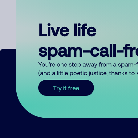
Live life
spam-call-f
You’re one step away from a spam-
(and a little poetic justice, thanks t
Try it free