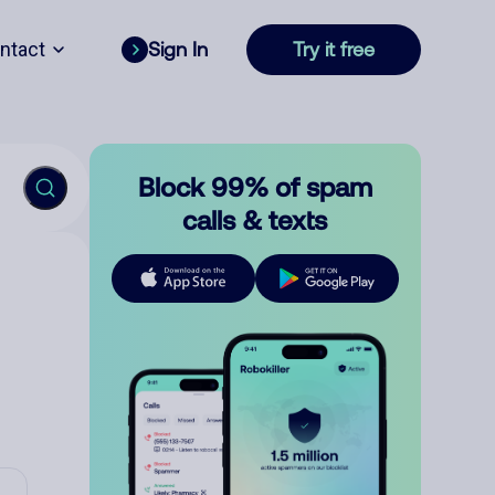
ntact
Sign In
Try it free
Block 99% of spam
calls & texts