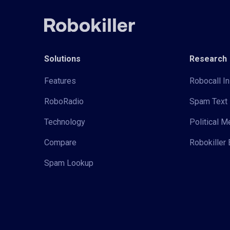
Solutions
Research
Features
Robocall In
RoboRadio
Spam Text 
Technology
Political 
Compare
Robokiller 
Spam Lookup