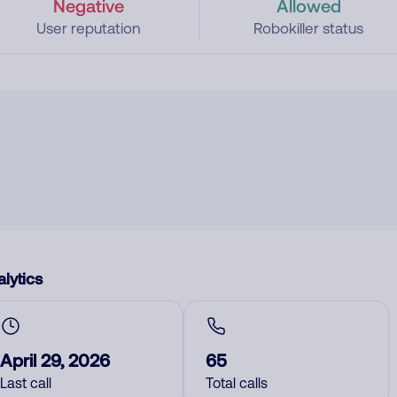
Negative
Allowed
User reputation
Robokiller status
lytics
April 29, 2026
65
Last call
Total calls