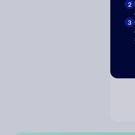
2
Co
3