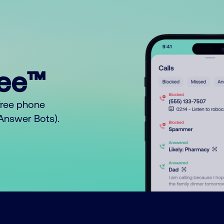
ree™
free phone
o Answer Bots).