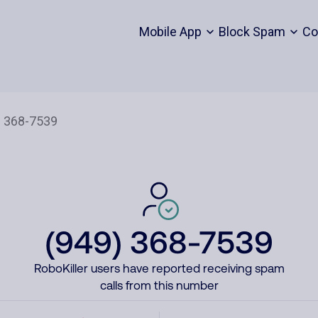
Mobile App
Block Spam
Co
(949) 368-7539
RoboKiller users have reported receiving spam
calls from this number