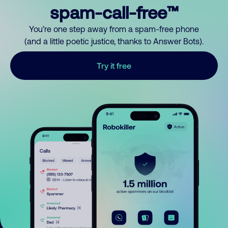
spam-call-free™
You’re one step away from a spam-free phone
(and a little poetic justice, thanks to Answer Bots).
Try it free