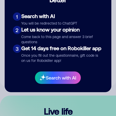
Comment
Search with AI
1
You will be redirected to ChatGPT
Let us know your opinion
2
Come back to this page and answer 3 brief
questions
Get 14 days free on Robokiller app
3
Submit Comment
Once you fill out the questionnaire, gift code is
on us for Robokiller app!
By submitting a comment, you give us permission to publish
your comment publicly.
Search with AI
Live life