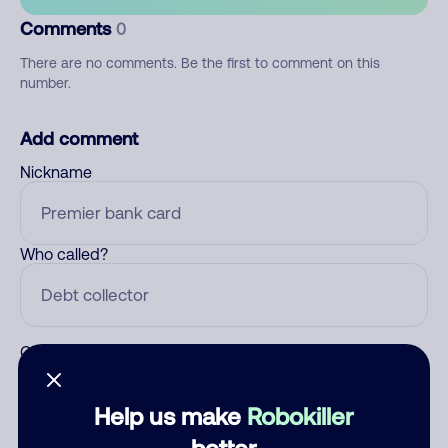
Comments
0
There are no comments. Be the first to comment on this
number.
Add comment
Nickname
Who called?
Category
Help us make
Robokiller
better