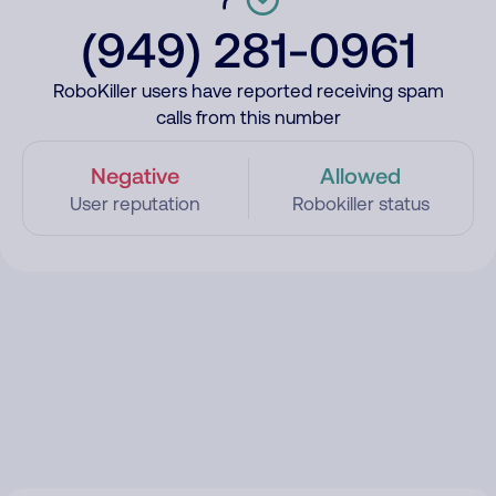
(949) 281-0961
RoboKiller users have reported receiving spam
calls from this number
Negative
Allowed
User reputation
Robokiller status