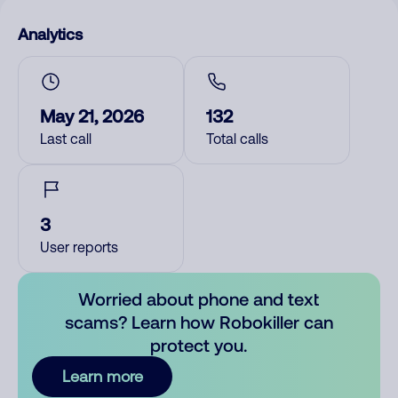
Analytics
May 21, 2026
132
Last call
Total calls
3
User reports
Worried about phone and text
scams? Learn how Robokiller can
protect you.
Learn more