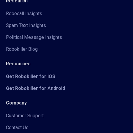
Research
Robocall Insights
Spam Text Insights
Political Message Insights
Robokiller Blog
Resources
Get Robokiller for iOS
Get Robokiller for Android
Company
Customer Support
Contact Us