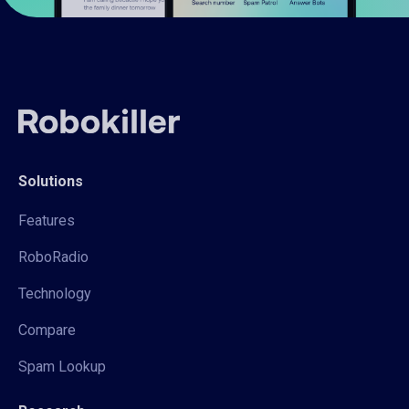
Solutions
Features
RoboRadio
Technology
Compare
Spam Lookup