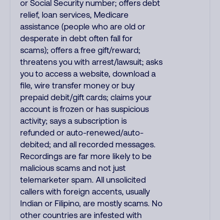
or Social Security number; offers debt
relief, loan services, Medicare
assistance (people who are old or
desperate in debt often fall for
scams); offers a free gift/reward;
threatens you with arrest/lawsuit; asks
you to access a website, download a
file, wire transfer money or buy
prepaid debit/gift cards; claims your
account is frozen or has suspicious
activity; says a subscription is
refunded or auto-renewed/auto-
debited; and all recorded messages.
Recordings are far more likely to be
malicious scams and not just
telemarketer spam. All unsolicited
callers with foreign accents, usually
Indian or Filipino, are mostly scams. No
other countries are infested with