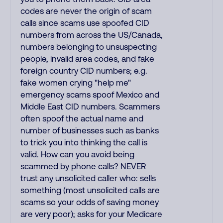
codes are never the origin of scam
calls since scams use spoofed CID
numbers from across the US/Canada,
numbers belonging to unsuspecting
people, invalid area codes, and fake
foreign country CID numbers; e.g.
fake women crying "help me"
emergency scams spoof Mexico and
Middle East CID numbers. Scammers
often spoof the actual name and
number of businesses such as banks
to trick you into thinking the call is
valid. How can you avoid being
scammed by phone calls? NEVER
trust any unsolicited caller who: sells
something (most unsolicited calls are
scams so your odds of saving money
are very poor); asks for your Medicare