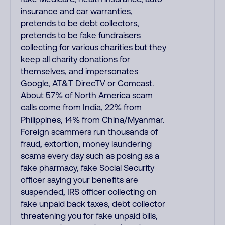
insurance and car warranties,
pretends to be debt collectors,
pretends to be fake fundraisers
collecting for various charities but they
keep all charity donations for
themselves, and impersonates
Google, AT&T DirecTV or Comcast.
About 57% of North America scam
calls come from India, 22% from
Philippines, 14% from China/Myanmar.
Foreign scammers run thousands of
fraud, extortion, money laundering
scams every day such as posing as a
fake pharmacy, fake Social Security
officer saying your benefits are
suspended, IRS officer collecting on
fake unpaid back taxes, debt collector
threatening you for fake unpaid bills,