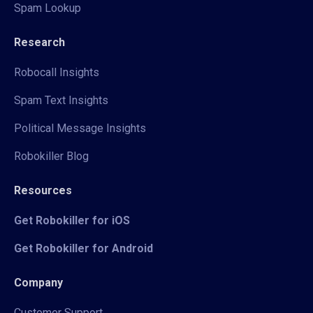
Spam Lookup
Research
Robocall Insights
Spam Text Insights
Political Message Insights
Robokiller Blog
Resources
Get Robokiller for iOS
Get Robokiller for Android
Company
Customer Support