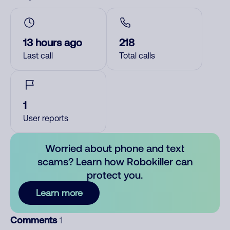
13 hours ago
218
Last call
Total calls
1
User reports
Worried about phone and text
scams? Learn how Robokiller can
protect you.
Learn more
Comments
1