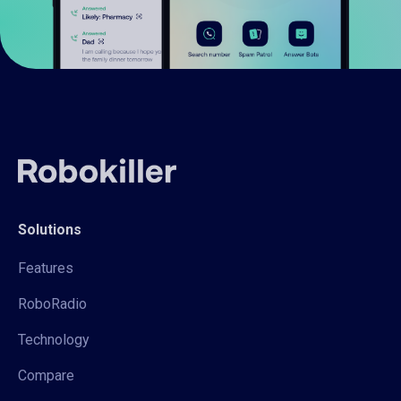
Solutions
Features
RoboRadio
Technology
Compare