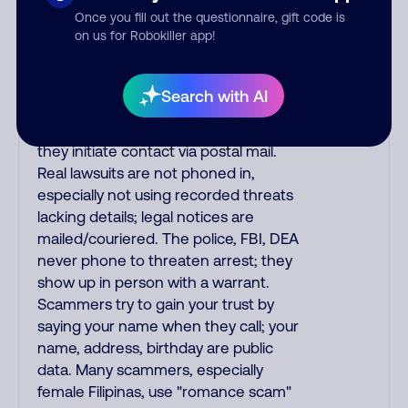
Once you fill out the questionnaire, gift code is
phone/cable/internet companies,
on us for Robokiller app!
offering fake discounts or service
upgrades. Indians impersonate the
IRS and Social Security Administration.
Search with AI
The IRS/SSA never make unsolicited
calls and never threaten to arrest you;
they initiate contact via postal mail.
Real lawsuits are not phoned in,
especially not using recorded threats
lacking details; legal notices are
mailed/couriered. The police, FBI, DEA
never phone to threaten arrest; they
show up in person with a warrant.
Scammers try to gain your trust by
saying your name when they call; your
name, address, birthday are public
data. Many scammers, especially
female Filipinas, use "romance scam"