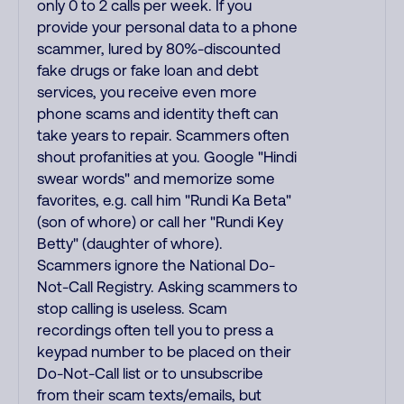
only 0 to 2 calls per week. If you
provide your personal data to a phone
scammer, lured by 80%-discounted
fake drugs or fake loan and debt
services, you receive even more
phone scams and identity theft can
take years to repair. Scammers often
shout profanities at you. Google "Hindi
swear words" and memorize some
favorites, e.g. call him "Rundi Ka Beta"
(son of whore) or call her "Rundi Key
Betty" (daughter of whore).
Scammers ignore the National Do-
Not-Call Registry. Asking scammers to
stop calling is useless. Scam
recordings often tell you to press a
keypad number to be placed on their
Do-Not-Call list or to unsubscribe
from their scam texts/emails, but