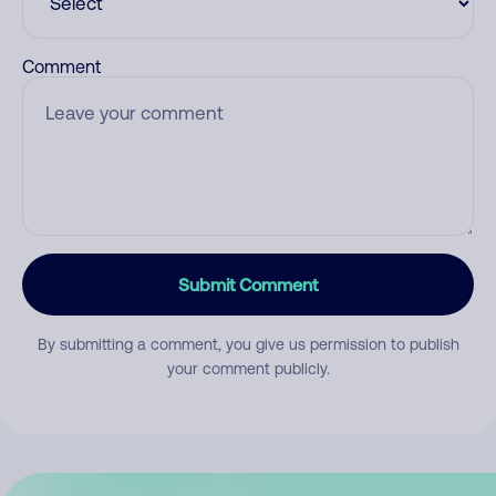
Comment
Submit Comment
By submitting a comment, you give us permission to publish
your comment publicly.