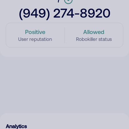
(949) 274-8920
Positive
Allowed
User reputation
Robokiller status
Analytics