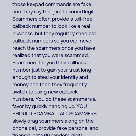
those keypad commands are fake
and they say that just to sound legit.
Scammers often provide a toll-free
callback number to look like a real
business, but they regularly shed old
callback numbers so you can never
reach the scammers once you have
realized that you were scammed.
Scammers tell you their callback
number just to gain your trust long
enough to steal your identity and
money and then they frequently
switch to using new callback
numbers. You do these scammers a
favor by quickly hanging up. YOU
SHOULD SCAMBAIT ALL SCAMMERS -
slowly drag scammers along on the
phone call, provide fake personal and
financial data (16 random digits