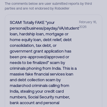
The comments below are user submitted reports by third
parties and are not endorsed by Robokiller
SCAM! Totally FAKE "your
February 16,
2026
personal/business/payday/VA/student
loan, hardship loan, mortgage or
home equity loan, debt relief, debt
consolidation, tax debt, or
government grant application has
been pre-approved/approved or
needs to be finalized" scam by
criminals phoning from India. This is a
massive fake financial services loan
and debt collection scam by
madarchod criminals calling from
India, stealing your credit card
numbers, Social Security number,
bank account and personal