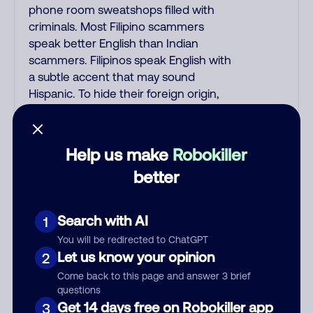
phone room sweatshops filled with
criminals. Most Filipino scammers
speak better English than Indian
scammers. Filipinos speak English with
a subtle accent that may sound
Hispanic. To hide their foreign origin,
some India scammers use non-
Indians in their phone room. Scams
often falsely say that you previously
Help us make
Robokiller
contacted them or visited their
better
website. Indian scammers play fake
Amazon recordings. Amazon account
updates are emailed, not robo-dialed.
Search with AI
1
Many banks use automated fraud
You will be redirected to ChatGPT
alert calls to confirm a suspicious
Let us know your opinion
2
purchase, but always call the number
Come back to this page and answer 3 brief
printed on your credit card to verify if
questions
the fraud alert is real or fake.
Get 14 days free on Robokiller app
3
Scammers impersonate