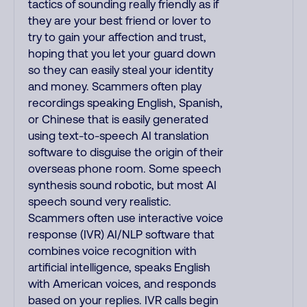
tactics of sounding really friendly as if
they are your best friend or lover to
try to gain your affection and trust,
hoping that you let your guard down
so they can easily steal your identity
and money. Scammers often play
recordings speaking English, Spanish,
or Chinese that is easily generated
using text-to-speech AI translation
software to disguise the origin of their
overseas phone room. Some speech
synthesis sound robotic, but most AI
speech sound very realistic.
Scammers often use interactive voice
response (IVR) AI/NLP software that
combines voice recognition with
artificial intelligence, speaks English
with American voices, and responds
based on your replies. IVR calls begin