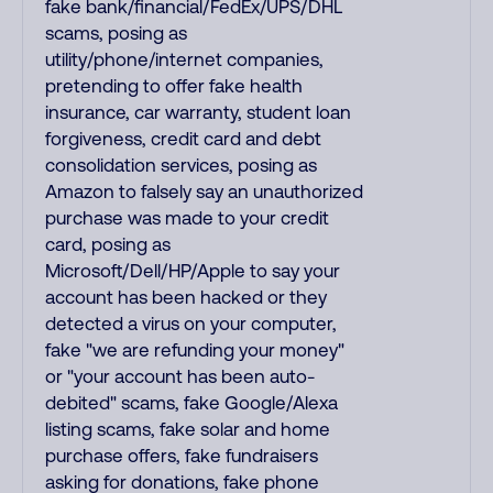
fake bank/financial/FedEx/UPS/DHL
scams, posing as
utility/phone/internet companies,
pretending to offer fake health
insurance, car warranty, student loan
forgiveness, credit card and debt
consolidation services, posing as
Amazon to falsely say an unauthorized
purchase was made to your credit
card, posing as
Microsoft/Dell/HP/Apple to say your
account has been hacked or they
detected a virus on your computer,
fake "we are refunding your money"
or "your account has been auto-
debited" scams, fake Google/Alexa
listing scams, fake solar and home
purchase offers, fake fundraisers
asking for donations, fake phone