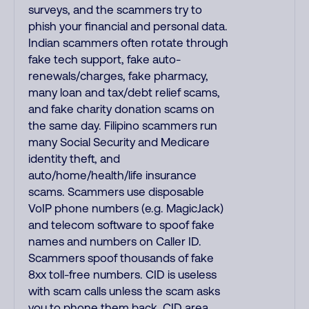
surveys, and the scammers try to
phish your financial and personal data.
Indian scammers often rotate through
fake tech support, fake auto-
renewals/charges, fake pharmacy,
many loan and tax/debt relief scams,
and fake charity donation scams on
the same day. Filipino scammers run
many Social Security and Medicare
identity theft, and
auto/home/health/life insurance
scams. Scammers use disposable
VoIP phone numbers (e.g. MagicJack)
and telecom software to spoof fake
names and numbers on Caller ID.
Scammers spoof thousands of fake
8xx toll-free numbers. CID is useless
with scam calls unless the scam asks
you to phone them back. CID area