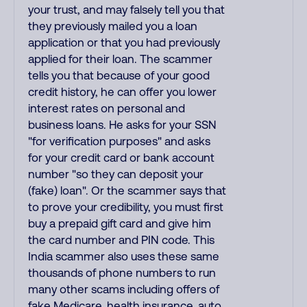
your trust, and may falsely tell you that
they previously mailed you a loan
application or that you had previously
applied for their loan. The scammer
tells you that because of your good
credit history, he can offer you lower
interest rates on personal and
business loans. He asks for your SSN
"for verification purposes" and asks
for your credit card or bank account
number "so they can deposit your
(fake) loan". Or the scammer says that
to prove your credibility, you must first
buy a prepaid gift card and give him
the card number and PIN code. This
India scammer also uses these same
thousands of phone numbers to run
many other scams including offers of
fake Medicare, health insurance, auto