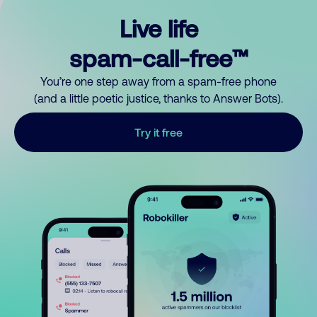
Live life
spam-call-free™
You’re one step away from a spam-free phone
(and a little poetic justice, thanks to Answer Bots).
Try it free