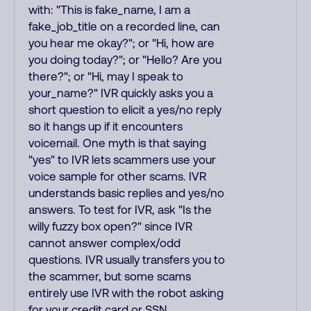
with: "This is fake_name, I am a
fake_job_title on a recorded line, can
you hear me okay?"; or "Hi, how are
you doing today?"; or "Hello? Are you
there?"; or "Hi, may I speak to
your_name?" IVR quickly asks you a
short question to elicit a yes/no reply
so it hangs up if it encounters
voicemail. One myth is that saying
"yes" to IVR lets scammers use your
voice sample for other scams. IVR
understands basic replies and yes/no
answers. To test for IVR, ask "Is the
willy fuzzy box open?" since IVR
cannot answer complex/odd
questions. IVR usually transfers you to
the scammer, but some scams
entirely use IVR with the robot asking
for your credit card or SSN.