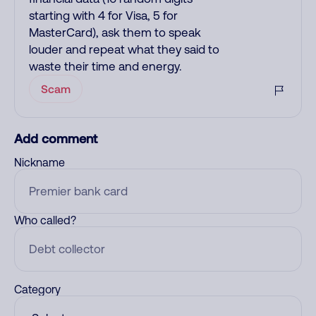
starting with 4 for Visa, 5 for
MasterCard), ask them to speak
louder and repeat what they said to
waste their time and energy.
Scam
Add comment
Nickname
Who called?
Category