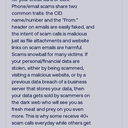
Phone/email scams share two
common traits: the CID
name/number and the "From:"
header on emails are easily faked, and
the intent of scam calls is malicious
just as file attachments and website
links on scam emails are harmful.
Scams snowball for many victims. If
your personal/financial data are
stolen, either by being scammed,
visiting a malicious website, or by a
previous data breach of a business
server that stores your data, then
your data gets sold by scammers on
the dark web who will see you as
fresh meat and prey on you even
more. This is why some receive 40+
scam calls everyday while others get