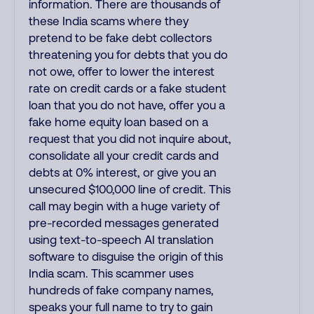
information. There are thousands of
these India scams where they
pretend to be fake debt collectors
threatening you for debts that you do
not owe, offer to lower the interest
rate on credit cards or a fake student
loan that you do not have, offer you a
fake home equity loan based on a
request that you did not inquire about,
consolidate all your credit cards and
debts at 0% interest, or give you an
unsecured $100,000 line of credit. This
call may begin with a huge variety of
pre-recorded messages generated
using text-to-speech AI translation
software to disguise the origin of this
India scam. This scammer uses
hundreds of fake company names,
speaks your full name to try to gain