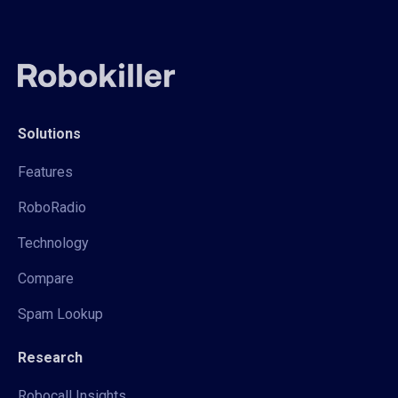
Solutions
Features
RoboRadio
Technology
Compare
Spam Lookup
Research
Robocall Insights