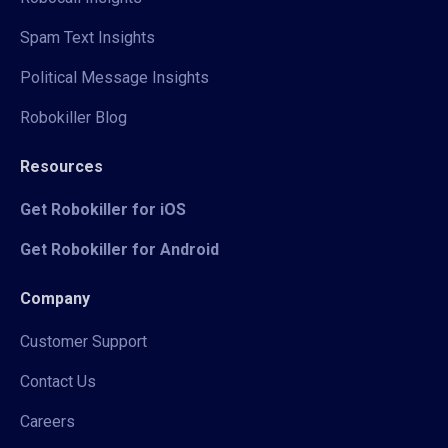
Spam Text Insights
Political Message Insights
Robokiller Blog
Resources
Get Robokiller for iOS
Get Robokiller for Android
Company
Customer Support
Contact Us
Careers