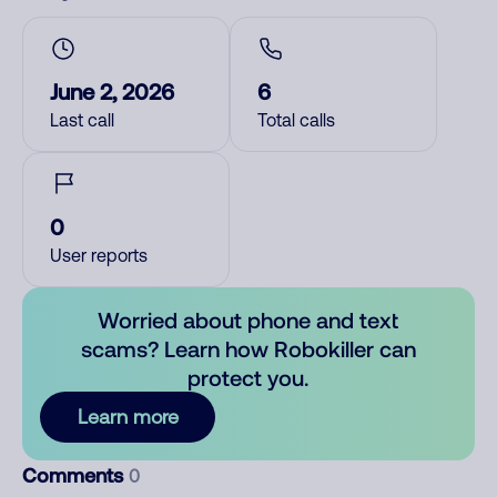
June 2, 2026
6
Last call
Total calls
0
User reports
Worried about phone and text
scams? Learn how Robokiller can
protect you.
Learn more
Comments
0