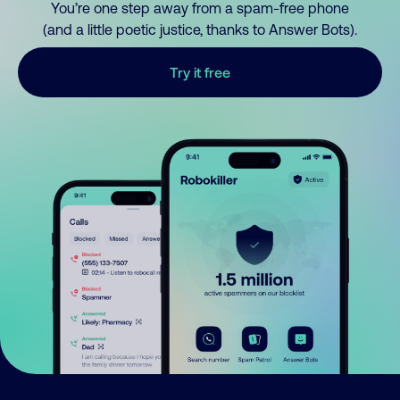
You’re one step away from a spam-free phone
(and a little poetic justice, thanks to Answer Bots).
Try it free