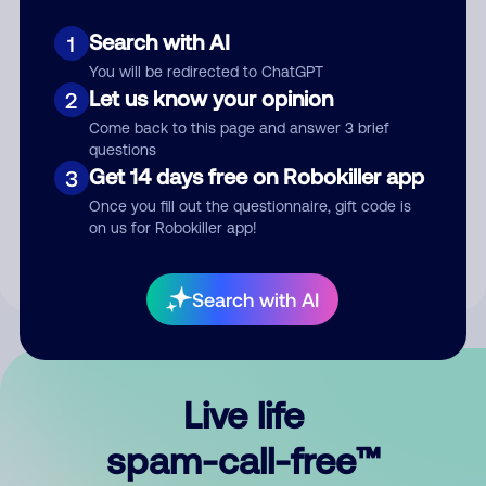
Search with AI
1
You will be redirected to ChatGPT
Let us know your opinion
2
Come back to this page and answer 3 brief
questions
Submit Comment
Get 14 days free on Robokiller app
3
Once you fill out the questionnaire, gift code is
By submitting a comment, you give us permission to publish
on us for Robokiller app!
your comment publicly.
Search with AI
Live life
spam-call-free™