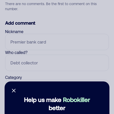
There are no comments. Be the first to comment on this
number.
Add comment
Nickname
Who called?
Category
Help us make
Robokiller
Comment
better