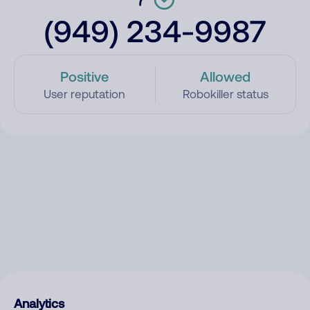
(949) 234-9987
Positive
Allowed
User reputation
Robokiller status
Analytics