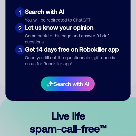
Search with AI
1
You will be redirected to ChatGPT
Let us know your opinion
2
Come back to this page and answer 3 brief
questions
Submit Comment
Get 14 days free on Robokiller app
3
Once you fill out the questionnaire, gift code is
By submitting a comment, you give us permission to publish
on us for Robokiller app!
your comment publicly.
Search with AI
Live life
spam-call-free™