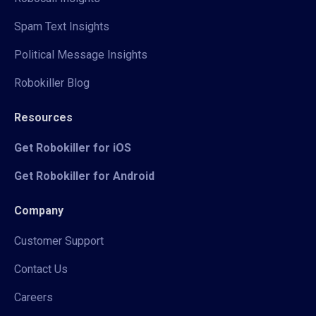
Spam Text Insights
Political Message Insights
Robokiller Blog
Resources
Get Robokiller for iOS
Get Robokiller for Android
Company
Customer Support
Contact Us
Careers