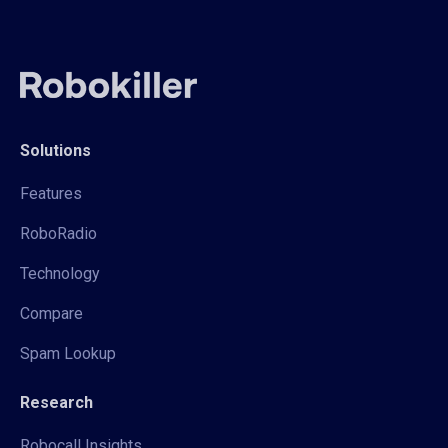
Solutions
Features
RoboRadio
Technology
Compare
Spam Lookup
Research
Robocall Insights