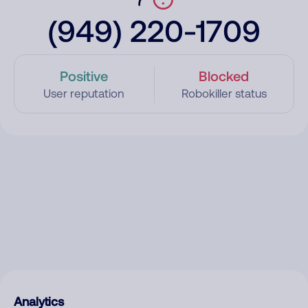
(949) 220-1709
Positive
Blocked
User reputation
Robokiller status
Analytics