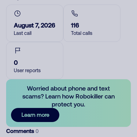
August 7, 2026
116
Last call
Total calls
0
User reports
Worried about phone and text
scams? Learn how Robokiller can
protect you.
Learn more
Comments
0