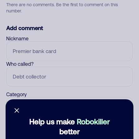
There are no comments. Be the first to comment on this
number.
Add comment
Nickname
Who called?
Category
Help us make
Robokiller
Comment
better