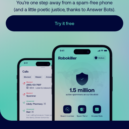
You’re one step away from a spam-free phone
(and a little poetic justice, thanks to Answer Bots).
Try it free