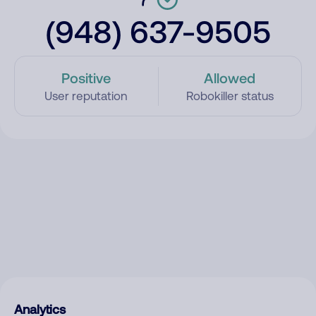
(948) 637-9505
Positive
Allowed
User reputation
Robokiller status
Analytics