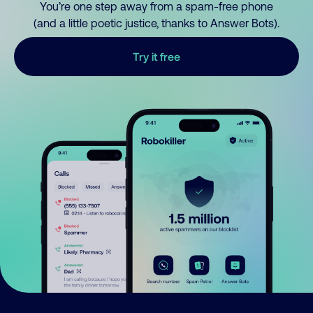
You’re one step away from a spam-free phone
(and a little poetic justice, thanks to Answer Bots).
Try it free