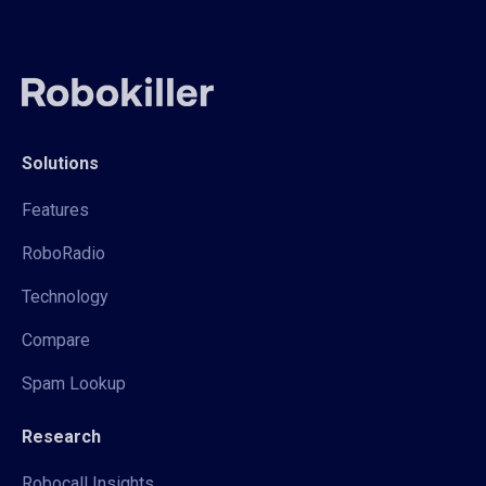
Solutions
Features
RoboRadio
Technology
Compare
Spam Lookup
Research
Robocall Insights