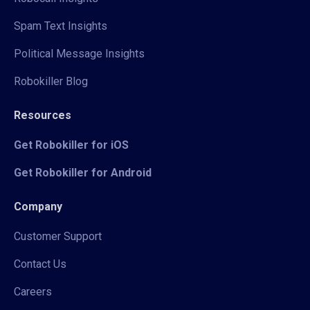
Spam Text Insights
Political Message Insights
Robokiller Blog
Resources
Get Robokiller for iOS
Get Robokiller for Android
Company
Customer Support
Contact Us
Careers