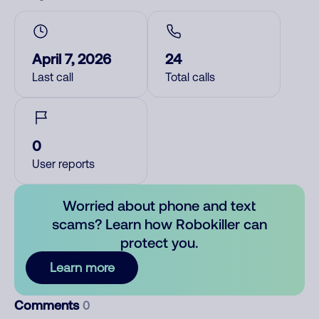
April 7, 2026
24
Last call
Total calls
0
User reports
Worried about phone and text
scams? Learn how Robokiller can
protect you.
Learn more
Comments
0