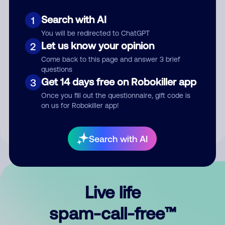
Search with AI
1
You will be redirected to ChatGPT
Let us know your opinion
2
Come back to this page and answer 3 brief
questions
Submit Comment
Get 14 days free on Robokiller app
3
Once you fill out the questionnaire, gift code is
By submitting a comment, you give us permission to publish
on us for Robokiller app!
your comment publicly.
Search with AI
Live life
spam-call-free™