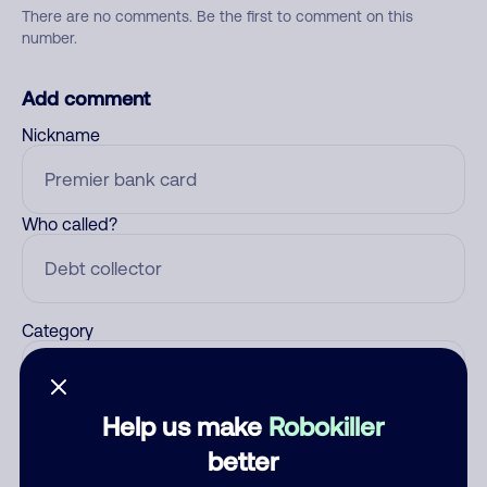
There are no comments. Be the first to comment on this
number.
Add comment
Nickname
Who called?
Category
Help us make
Robokiller
Comment
better