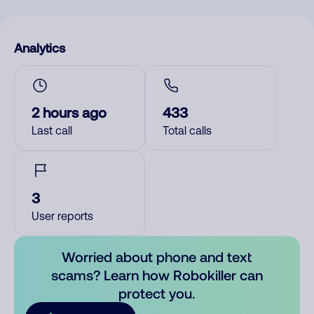
Analytics
2 hours ago
433
Last call
Total calls
3
User reports
Worried about phone and text
scams? Learn how Robokiller can
protect you.