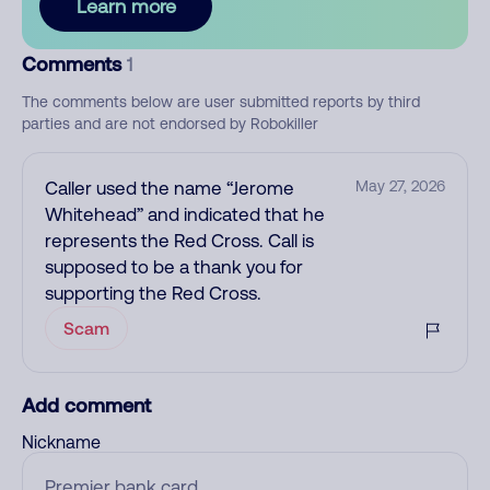
Learn more
Comments
1
The comments below are user submitted reports by third
parties and are not endorsed by Robokiller
Caller used the name “Jerome
May 27, 2026
Whitehead” and indicated that he
represents the Red Cross. Call is
supposed to be a thank you for
supporting the Red Cross.
Scam
Add comment
Nickname