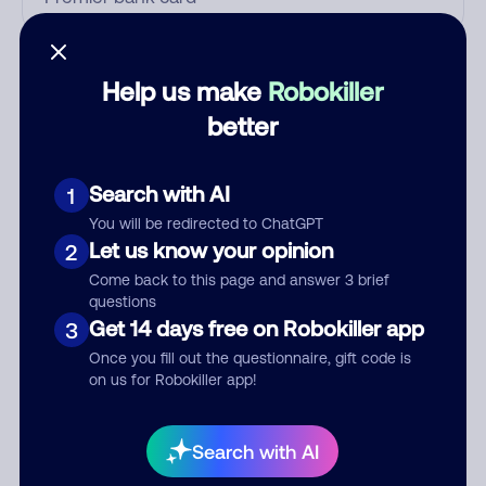
Who called?
Help us make
Robokiller
better
Category
Search with AI
1
You will be redirected to ChatGPT
Let us know your opinion
2
Comment
Come back to this page and answer 3 brief
questions
Get 14 days free on Robokiller app
3
Once you fill out the questionnaire, gift code is
on us for Robokiller app!
Search with AI
Submit Comment