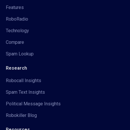
Features
RoboRadio
Technology
Compare
Spam Lookup
Research
Robocall Insights
Spam Text Insights
Political Message Insights
Robokiller Blog
Resources