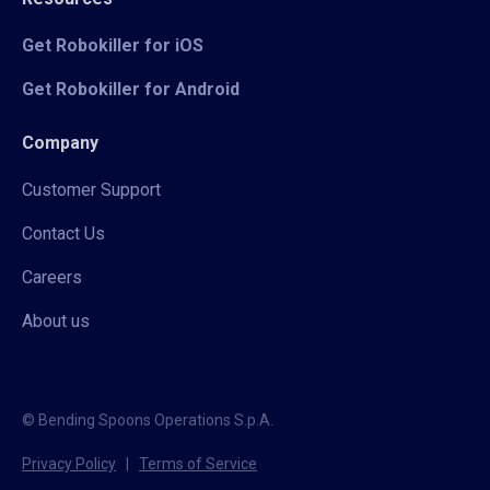
Get Robokiller for iOS
Get Robokiller for Android
Company
Customer Support
Contact Us
Careers
About us
© Bending Spoons Operations S.p.A.
Privacy Policy
|
Terms of Service