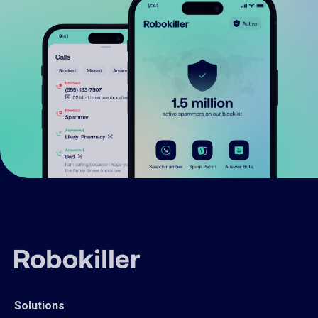
Solutions