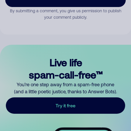
By submitting a comment, you give us permission to publish
your comment publicly.
Live life
spam-call-free™
You’re one step away from a spam-free phone
(and a little poetic justice, thanks to Answer Bots).
Try it free