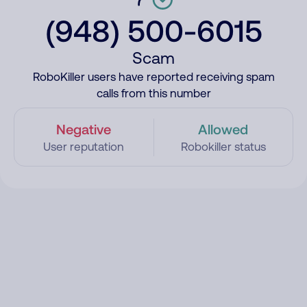
(948) 500-6015
Scam
RoboKiller users have reported receiving spam
calls from this number
Negative
Allowed
User reputation
Robokiller status