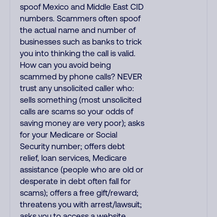
spoof Mexico and Middle East CID
numbers. Scammers often spoof
the actual name and number of
businesses such as banks to trick
you into thinking the call is valid.
How can you avoid being
scammed by phone calls? NEVER
trust any unsolicited caller who:
sells something (most unsolicited
calls are scams so your odds of
saving money are very poor); asks
for your Medicare or Social
Security number; offers debt
relief, loan services, Medicare
assistance (people who are old or
desperate in debt often fall for
scams); offers a free gift/reward;
threatens you with arrest/lawsuit;
asks you to access a website,