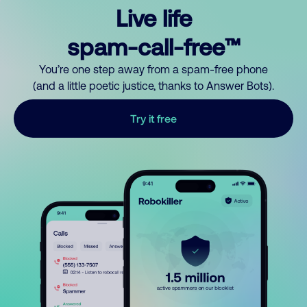
Live life
spam-call-free™
You’re one step away from a spam-free phone
(and a little poetic justice, thanks to Answer Bots).
Try it free