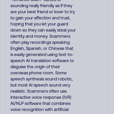
sounding really friendly as if they
are your best friend or lover to try
to gain your affection and trust,
hoping that you let your guard
down so they can easily steal your
identity and money. Scammers
often play recordings speaking
English, Spanish, or Chinese that
is easily generated using text-to-
speech AI translation software to
disguise the origin of their
overseas phone room. Some
speech synthesis sound robotic,
but most AI speech sound very
realistic. Scammers often use
interactive voice response (IVR)
AI/NLP software that combines
voice recognition with artificial