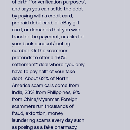
of birth "for verification purposes",
and says you can settle the debt
by paying with a credit card,
prepaid debit card, or eBay gift
card, or demands that you wire
transfer the payment, or asks for
your bank account/routing
number. Or the scammer
pretends to offer a "50%
settlement" deal where "you only
have to pay half" of your fake
debt. About 62% of North
America scam calls come from
India, 23% from Philippines, 9%
from China/Myanmar. Foreign
scammers run thousands of
fraud, extortion, money
laundering scams every day such
as posing as a fake pharmacy,