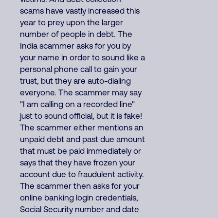
scams have vastly increased this
year to prey upon the larger
number of people in debt. The
India scammer asks for you by
your name in order to sound like a
personal phone call to gain your
trust, but they are auto-dialing
everyone. The scammer may say
"I am calling on a recorded line"
just to sound official, but it is fake!
The scammer either mentions an
unpaid debt and past due amount
that must be paid immediately or
says that they have frozen your
account due to fraudulent activity.
The scammer then asks for your
online banking login credentials,
Social Security number and date