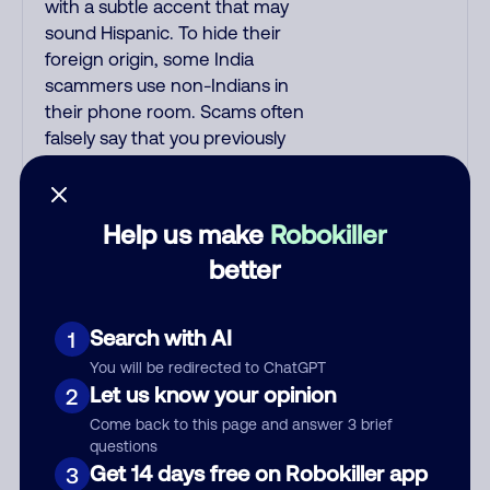
with a subtle accent that may
sound Hispanic. To hide their
foreign origin, some India
scammers use non-Indians in
their phone room. Scams often
falsely say that you previously
contacted them or visited their
website. Indian scammers play
fake Amazon recordings. Amazon
Help us make
Robokiller
account updates are emailed, not
better
robo-dialed. Many banks use
automated fraud alert calls to
confirm a suspicious purchase,
Search with AI
1
but always call the number
You will be redirected to ChatGPT
printed on your credit card to
Let us know your opinion
2
verify if the fraud alert is real or
fake. Scammers impersonate
Come back to this page and answer 3 brief
questions
phone/cable/internet companies,
Get 14 days free on Robokiller app
3
offering fake discounts or service