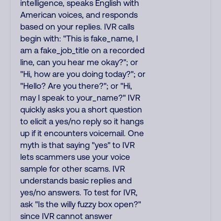
intelligence, speaks English with
American voices, and responds
based on your replies. IVR calls
begin with: "This is fake_name, I
am a fake_job_title on a recorded
line, can you hear me okay?"; or
"Hi, how are you doing today?"; or
"Hello? Are you there?"; or "Hi,
may I speak to your_name?" IVR
quickly asks you a short question
to elicit a yes/no reply so it hangs
up if it encounters voicemail. One
myth is that saying "yes" to IVR
lets scammers use your voice
sample for other scams. IVR
understands basic replies and
yes/no answers. To test for IVR,
ask "Is the willy fuzzy box open?"
since IVR cannot answer