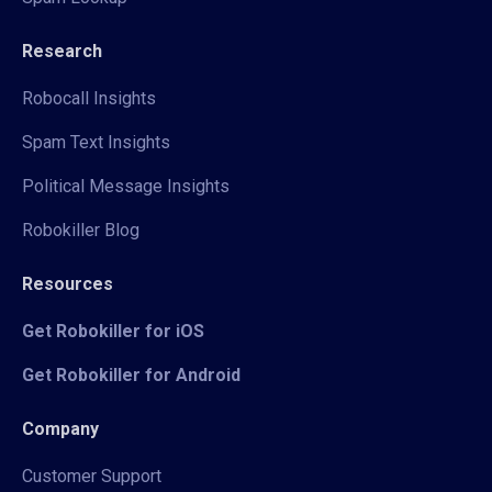
Research
Robocall Insights
Spam Text Insights
Political Message Insights
Robokiller Blog
Resources
Get Robokiller for iOS
Get Robokiller for Android
Company
Customer Support