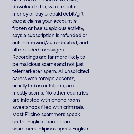
download a file, wire transfer
money or buy prepaid debit/gift
cards; claims your account is
frozen or has suspicious activity;
says a subscription is refunded or
auto-renewed/auto-debited; and
all recorded messages.
Recordings are far more likely to
be malicious scams and not just
telemarketer spam. All unsolicited
callers with foreign accents,
usually Indian or Filipino, are
mostly scams. No other countries
are infested with phone room
sweatshops filled with criminals.
Most Filipino scammers speak
better English than Indian
scammers. Filipinos speak English