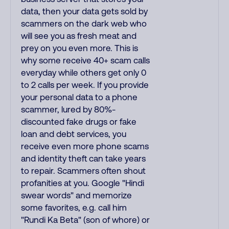
data, then your data gets sold by
scammers on the dark web who
will see you as fresh meat and
prey on you even more. This is
why some receive 40+ scam calls
everyday while others get only 0
to 2 calls per week. If you provide
your personal data to a phone
scammer, lured by 80%-
discounted fake drugs or fake
loan and debt services, you
receive even more phone scams
and identity theft can take years
to repair. Scammers often shout
profanities at you. Google "Hindi
swear words" and memorize
some favorites, e.g. call him
"Rundi Ka Beta" (son of whore) or