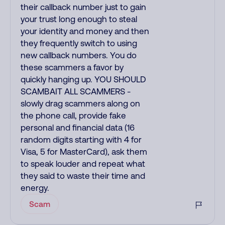
their callback number just to gain
your trust long enough to steal
your identity and money and then
they frequently switch to using
new callback numbers. You do
these scammers a favor by
quickly hanging up. YOU SHOULD
SCAMBAIT ALL SCAMMERS -
slowly drag scammers along on
the phone call, provide fake
personal and financial data (16
random digits starting with 4 for
Visa, 5 for MasterCard), ask them
to speak louder and repeat what
they said to waste their time and
energy.
Scam