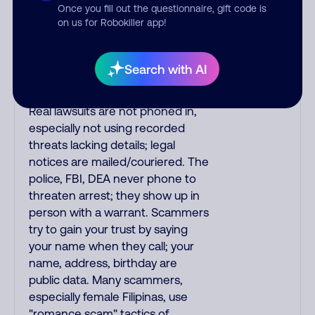
upgrades. Indians impersonate
Once you fill out the questionnaire, gift code is
on us for Robokiller app!
the IRS and Social Security
Administration. The IRS/SSA
never make unsolicited calls and
Search with AI
never threaten to arrest you; they
initiate contact via postal mail.
Real lawsuits are not phoned in,
especially not using recorded
threats lacking details; legal
notices are mailed/couriered. The
police, FBI, DEA never phone to
threaten arrest; they show up in
person with a warrant. Scammers
try to gain your trust by saying
your name when they call; your
name, address, birthday are
public data. Many scammers,
especially female Filipinas, use
"romance scam" tactics of