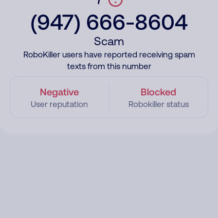
(947) 666-8604
Scam
RoboKiller users have reported receiving spam
texts from this number
Negative
Blocked
User reputation
Robokiller status