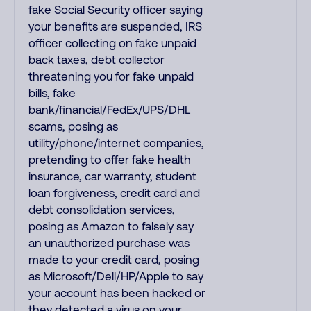
fake Social Security officer saying
your benefits are suspended, IRS
officer collecting on fake unpaid
back taxes, debt collector
threatening you for fake unpaid
bills, fake
bank/financial/FedEx/UPS/DHL
scams, posing as
utility/phone/internet companies,
pretending to offer fake health
insurance, car warranty, student
loan forgiveness, credit card and
debt consolidation services,
posing as Amazon to falsely say
an unauthorized purchase was
made to your credit card, posing
as Microsoft/Dell/HP/Apple to say
your account has been hacked or
they detected a virus on your