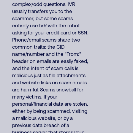
complex/odd questions. IVR
usually transfers you to the
scammer, but some scams
entirely use IVR with the robot
asking for your credit card or SSN.
Phone/email scams share two
common traits: the CID
name/number and the "From:"
header on emails are easily faked,
and the intent of scam calls is
malicious just as file attachments
and website links on scam emails
are harmful. Scams snowball for
many victims. If your
personal/financial data are stolen,
either by being scammed, visiting
a malicious website, or by a
previous data breach of a
business server that stores your