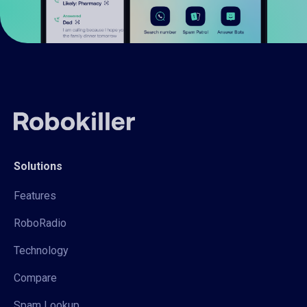
Solutions
Features
RoboRadio
Technology
Compare
Spam Lookup