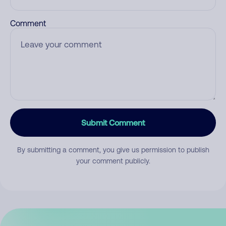
Comment
Submit Comment
By submitting a comment, you give us permission to publish
your comment publicly.