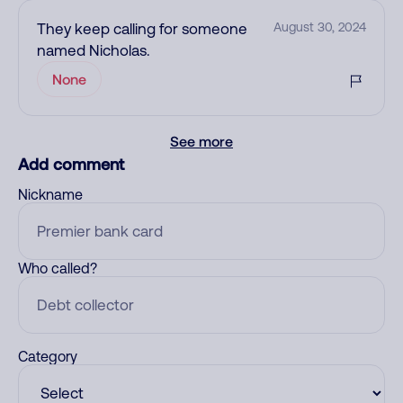
They keep calling for someone
August 30, 2024
named Nicholas.
None
See more
Add comment
Nickname
Who called?
Category