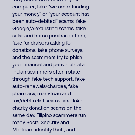
computer, fake "we are refunding
your money" or "your account has
been auto-debited" scams, fake
Google/Alexa listing scams, fake
solar and home purchase offers,
fake fundraisers asking for
donations, fake phone surveys,
and the scammers try to phish
your financial and personal data.
Indian scammers often rotate
through fake tech support, fake
auto-renewals/charges, fake
pharmacy, many loan and
tax/debt relief scams, and fake
charity donation scams on the
same day. Filipino scammers run
many Social Security and
Medicare identity theft, and