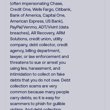
(often impersonating Chase,
Credit One, Wells Fargo, Citibank,
Bank of America, Capital One,
American Express, US Bank),
PayPal/Venmo, ADT/Vivint (data
breaches), AR Recovery, ARM
Solutions, credit union, utility
company, debt collector, credit
agency, billing department,
lawyer, or law enforcement and
threatens to sue or arrest you
using lies, harassment, and
intimidation to collect on fake
debts that you do not owe. Debt
collection scams are very
common because many people
carry debts, so it is easy for
scammers to phish for gullible
victims. And debt collection