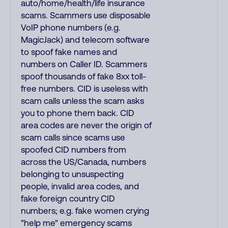
auto/home/health/life insurance
scams. Scammers use disposable
VoIP phone numbers (e.g.
MagicJack) and telecom software
to spoof fake names and
numbers on Caller ID. Scammers
spoof thousands of fake 8xx toll-
free numbers. CID is useless with
scam calls unless the scam asks
you to phone them back. CID
area codes are never the origin of
scam calls since scams use
spoofed CID numbers from
across the US/Canada, numbers
belonging to unsuspecting
people, invalid area codes, and
fake foreign country CID
numbers; e.g. fake women crying
"help me" emergency scams