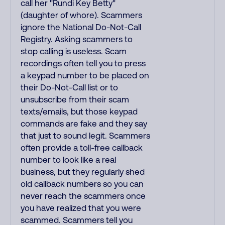
call her "Rundi Key Betty"
(daughter of whore). Scammers
ignore the National Do-Not-Call
Registry. Asking scammers to
stop calling is useless. Scam
recordings often tell you to press
a keypad number to be placed on
their Do-Not-Call list or to
unsubscribe from their scam
texts/emails, but those keypad
commands are fake and they say
that just to sound legit. Scammers
often provide a toll-free callback
number to look like a real
business, but they regularly shed
old callback numbers so you can
never reach the scammers once
you have realized that you were
scammed. Scammers tell you