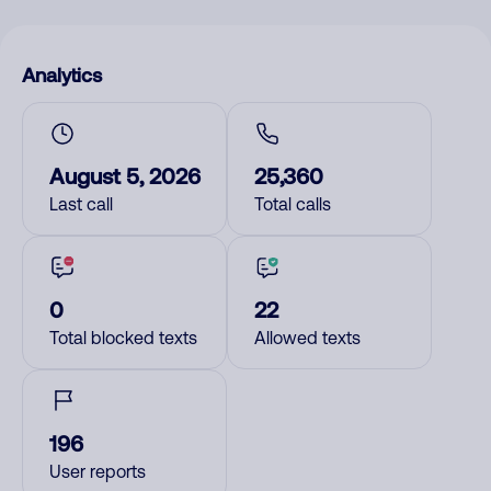
Analytics
August 5, 2026
25,360
Last call
Total calls
0
22
Total blocked texts
Allowed texts
196
User reports