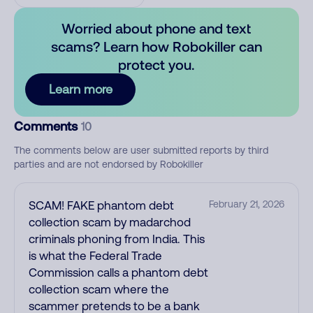
Worried about phone and text
scams? Learn how Robokiller can
protect you.
Learn more
Comments
10
The comments below are user submitted reports by third
parties and are not endorsed by Robokiller
SCAM! FAKE phantom debt
February 21, 2026
collection scam by madarchod
criminals phoning from India. This
is what the Federal Trade
Commission calls a phantom debt
collection scam where the
scammer pretends to be a bank