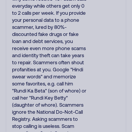
everyday while others get only 0
to 2 calls per week. If you provide
your personal data to a phone
scammer, lured by 80%-
discounted fake drugs or fake
loan and debt services, you
receive even more phone scams
and identity theft can take years
to repair. Scammers often shout
profanities at you. Google "Hindi
swear words" and memorize
some favorites, e.g. call him
"Rundi Ka Beta" (son of whore) or
call her "Rundi Key Betty"
(daughter of whore). Scammers
ignore the National Do-Not-Call
Registry. Asking scammers to
stop calling is useless. Scam