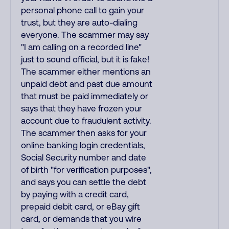
personal phone call to gain your
trust, but they are auto-dialing
everyone. The scammer may say
"I am calling on a recorded line"
just to sound official, but it is fake!
The scammer either mentions an
unpaid debt and past due amount
that must be paid immediately or
says that they have frozen your
account due to fraudulent activity.
The scammer then asks for your
online banking login credentials,
Social Security number and date
of birth "for verification purposes",
and says you can settle the debt
by paying with a credit card,
prepaid debit card, or eBay gift
card, or demands that you wire