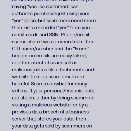
saying "yes" so scammers can
authorize purchases just using your
"yes" voice, but scammers need more
than just a recorded "yes" from you -
credit cards and SSN. Phone/email
scams share two common traits: the
CID name/number and the "From:"
header on emails are easily faked,
and the intent of scam calls is
malicious just as file attachments and
website links on scam emails are
harmful. Scams snowball for many
victims. If your personal/financial data
are stolen, either by being scammed,
visiting a malicious website, or by a
previous data breach of a business
server that stores your data, then
your data gets sold by scammers on