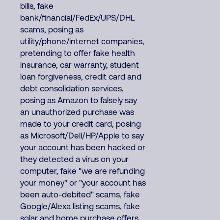
bills, fake
bank/financial/FedEx/UPS/DHL
scams, posing as
utility/phone/internet companies,
pretending to offer fake health
insurance, car warranty, student
loan forgiveness, credit card and
debt consolidation services,
posing as Amazon to falsely say
an unauthorized purchase was
made to your credit card, posing
as Microsoft/Dell/HP/Apple to say
your account has been hacked or
they detected a virus on your
computer, fake "we are refunding
your money" or "your account has
been auto-debited" scams, fake
Google/Alexa listing scams, fake
solar and home purchase offers,