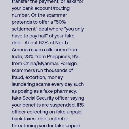
transfer the payment, or asks for
your bank account/routing
number. Or the scammer
pretends to offer a "50%
settlement" deal where "you only
have to pay half" of your fake
debt. About 62% of North
America scam calls come from
India, 23% from Philippines, 9%
from China/Myanmar. Foreign
scammers run thousands of
fraud, extortion, money
laundering scams every day such
as posing as a fake pharmacy,
fake Social Security officer saying
your benefits are suspended, IRS
officer collecting on fake unpaid
back taxes, debt collector
threatening you for fake unpaid