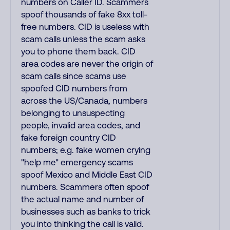
numbers on Caller ID. Scammers
spoof thousands of fake 8xx toll-
free numbers. CID is useless with
scam calls unless the scam asks
you to phone them back. CID
area codes are never the origin of
scam calls since scams use
spoofed CID numbers from
across the US/Canada, numbers
belonging to unsuspecting
people, invalid area codes, and
fake foreign country CID
numbers; e.g. fake women crying
"help me" emergency scams
spoof Mexico and Middle East CID
numbers. Scammers often spoof
the actual name and number of
businesses such as banks to trick
you into thinking the call is valid.