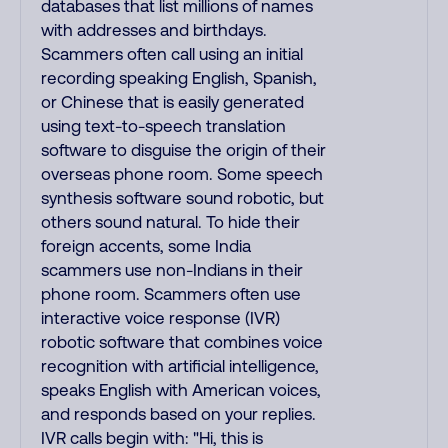
databases that list millions of names
with addresses and birthdays.
Scammers often call using an initial
recording speaking English, Spanish,
or Chinese that is easily generated
using text-to-speech translation
software to disguise the origin of their
overseas phone room. Some speech
synthesis software sound robotic, but
others sound natural. To hide their
foreign accents, some India
scammers use non-Indians in their
phone room. Scammers often use
interactive voice response (IVR)
robotic software that combines voice
recognition with artificial intelligence,
speaks English with American voices,
and responds based on your replies.
IVR calls begin with: "Hi, this is