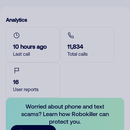
Analytics
10 hours ago
11,834
Last call
Total calls
16
User reports
Worried about phone and text
scams? Learn how Robokiller can
protect you.