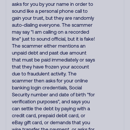
asks for you by your name in order to
sound like a personal phone call to
gain your trust, but they are randomly
auto-dialing everyone. The scammer
may say "I am calling on a recorded
line" just to sound official, but it is fake!
The scammer either mentions an
unpaid debt and past due amount
that must be paid immediately or says
that they have frozen your account
due to fraudulent activity. The
scammer then asks for your online
banking login credentials, Social
Security number and date of birth "for
verification purposes", and says you
can settle the debt by paying with a
credit card, prepaid debit card, or
eBay gift card, or demands that you
wire transfer the payment, or asks for