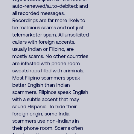
auto-renewed/auto-debited; and
all recorded messages.
Recordings are far more likely to
be malicious scams and not just
telemarketer spam. All unsolicited
callers with foreign accents,
usually Indian or Filipino, are
mostly scams. No other countries
are infested with phone room
sweatshops filled with criminals.
Most Filipino scammers speak
better English than Indian
scammers. Filipinos speak English
with a subtle accent that may
sound Hispanic. To hide their
foreign origin, some India
scammers use non-Indians in
their phone room. Scams often