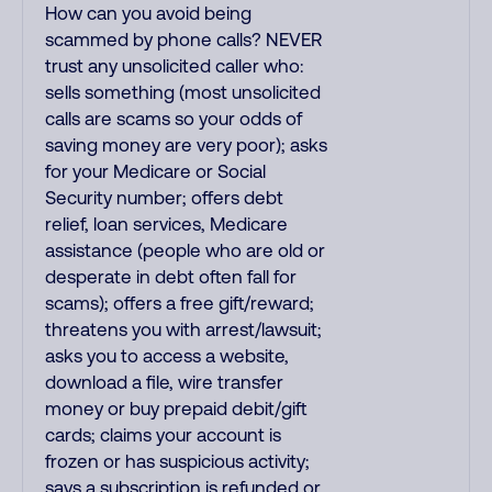
How can you avoid being
scammed by phone calls? NEVER
trust any unsolicited caller who:
sells something (most unsolicited
calls are scams so your odds of
saving money are very poor); asks
for your Medicare or Social
Security number; offers debt
relief, loan services, Medicare
assistance (people who are old or
desperate in debt often fall for
scams); offers a free gift/reward;
threatens you with arrest/lawsuit;
asks you to access a website,
download a file, wire transfer
money or buy prepaid debit/gift
cards; claims your account is
frozen or has suspicious activity;
says a subscription is refunded or