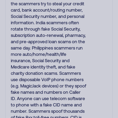
the scammers try to steal your credit
card, bank account/routing number,
Social Security number, and personal
information. India scammers often
rotate through fake Social Security,
subscription auto-renewal, pharmacy,
and pre-approved loan scams on the
same day. Philippines scammers run
more auto/home/health/life
insurance, Social Security and
Medicare identity theft, and fake
charity donation scams. Scammers
use disposable VoIP phone numbers
(e.g. MagicJack devices) or they spoof
fake names and numbers on Caller
ID. Anyone can use telecom software
to phone with a fake CID name and
number. Scammers spoof thousands
of fake 8xx toll-free numbers. CID is