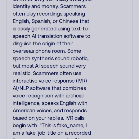
identity and money. Scammers
often play recordings speaking
English, Spanish, or Chinese that
is easily generated using text-to-
speech AI translation software to
disguise the origin of their
overseas phone room. Some
speech synthesis sound robotic,
but most AI speech sound very
realistic. Scammers often use
interactive voice response (IVR)
AI/NLP software that combines
voice recognition with artificial
intelligence, speaks English with
American voices, and responds
based on your replies. IVR calls
begin with: "This is fake_name, I
am a fake_job_title on a recorded