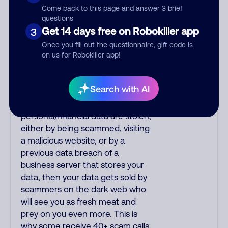
Phone/email scams share two
Come back to this page and answer 3 brief
common traits: the CID
questions
Get 14 days free on Robokiller app
name/number and the "From:"
3
header on emails are easily faked,
Once you fill out the questionnaire, gift code is
and the intent of scam calls is
on us for Robokiller app!
malicious just as file attachments
and website links on scam emails
Search with AI
are harmful. Scams snowball for
many victims. If your
personal/financial data are stolen,
either by being scammed, visiting
a malicious website, or by a
previous data breach of a
business server that stores your
data, then your data gets sold by
scammers on the dark web who
will see you as fresh meat and
prey on you even more. This is
why some receive 40+ scam calls