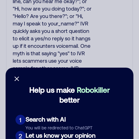
line, can you hear me okay?"; or
"Hi, how are you doing today?"; or
"Hello? Are you there?"; or "Hi,
may I speak to your_name?" IVR
quickly asks you a short question
to elicit a yes/no reply so it hangs
up if it encounters voicemail. One
myth is that saying "yes" to IVR
lets scammers use your voice
sample for other scams. IVR
understands basic replies and
yes/no answers. To test for IVR,
Help us make
Robokiller
ask "Is the willy fuzzy box open?"
since IVR cannot answer
better
complex/odd questions. IVR
usually transfers you to the
Search with AI
1
scammer, but some scams
entirely use IVR with the robot
You will be redirected to ChatGPT
Let us know your opinion
asking for your credit card or SSN.
2