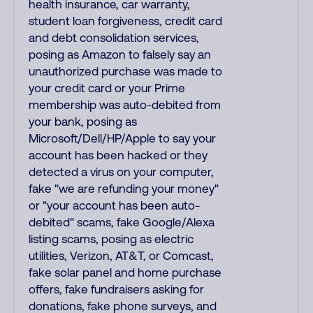
health insurance, car warranty,
student loan forgiveness, credit card
and debt consolidation services,
posing as Amazon to falsely say an
unauthorized purchase was made to
your credit card or your Prime
membership was auto-debited from
your bank, posing as
Microsoft/Dell/HP/Apple to say your
account has been hacked or they
detected a virus on your computer,
fake "we are refunding your money"
or "your account has been auto-
debited" scams, fake Google/Alexa
listing scams, posing as electric
utilities, Verizon, AT&T, or Comcast,
fake solar panel and home purchase
offers, fake fundraisers asking for
donations, fake phone surveys, and