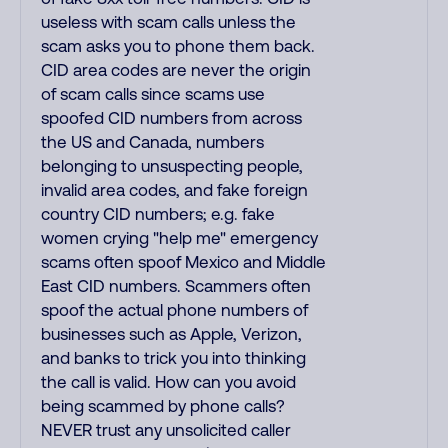
useless with scam calls unless the
scam asks you to phone them back.
CID area codes are never the origin
of scam calls since scams use
spoofed CID numbers from across
the US and Canada, numbers
belonging to unsuspecting people,
invalid area codes, and fake foreign
country CID numbers; e.g. fake
women crying "help me" emergency
scams often spoof Mexico and Middle
East CID numbers. Scammers often
spoof the actual phone numbers of
businesses such as Apple, Verizon,
and banks to trick you into thinking
the call is valid. How can you avoid
being scammed by phone calls?
NEVER trust any unsolicited caller