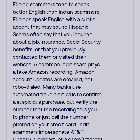
Filipino scammers tend to speak
better English than Indian scammers.
Filipinos speak English with a subtle
accent that may sound Hispanic.
Scams often say that you inquired
about a job, insurance, Social Security
benefits, or that you previously
contacted them or visited their
website. A common India scam plays
a fake Amazon recording. Amazon
account updates are emailed, not
robo-dialed. Many banks use
automated fraud alert calls to confirm
a suspicious purchase, but verify the
number that the recording tells you
to phone or just call the number
printed on your credit card. India
scammers impersonate AT&T
DirecTV, Comcast, or a cable/Internet