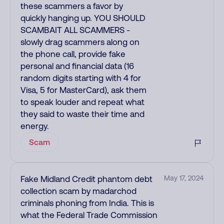
these scammers a favor by
quickly hanging up. YOU SHOULD
SCAMBAIT ALL SCAMMERS -
slowly drag scammers along on
the phone call, provide fake
personal and financial data (16
random digits starting with 4 for
Visa, 5 for MasterCard), ask them
to speak louder and repeat what
they said to waste their time and
energy.
Scam
Fake Midland Credit phantom debt
May 17, 2024
collection scam by madarchod
criminals phoning from India. This is
what the Federal Trade Commission