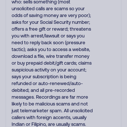
who: sells something (most
unsolicited calls are scams so your
odds of saving money are very poor);
asks for your Social Security number;
offers a free gift or reward; threatens
you with arrest/lawsuit or says you
need to reply back soon (pressure
tactic); asks you to access a website,
download a file, wire transfer money
or buy prepaid debit/gift cards; claims
suspicious activity on your account;
says your subscription is being
refunded or auto-renewed/auto-
debited; and all pre-recorded
messages. Recordings are far more
likely to be malicious scams and not
just telemarketer spam. All unsolicited
callers with foreign accents, usually
Indian or Filipino, are usually scams.