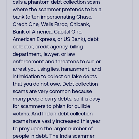
calls a phantom debt collection scam
where the scammer pretends to be a
bank (often impersonating Chase,
Credit One, Wells Fargo, Citibank,
Bank of America, Capital One,
American Express, or US Bank), debt
collector, credit agency, billing
department, lawyer, or law
enforcement and threatens to sue or
arrest you using lies, harassment, and
intimidation to collect on fake debts
that you do not owe. Debt collection
scams are very common because
many people carry debts, so it is easy
for scammers to phish for gullible
victims. And Indian debt collection
scams have vastly increased this year
to prey upon the larger number of
people in debt. The India scammer