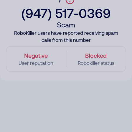
(947) 517-0369
Scam
RoboKiller users have reported receiving spam
calls from this number
Negative
Blocked
User reputation
Robokiller status