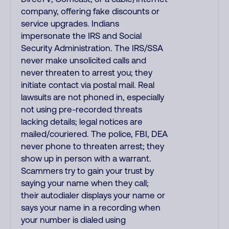
company, offering fake discounts or
service upgrades. Indians
impersonate the IRS and Social
Security Administration. The IRS/SSA
never make unsolicited calls and
never threaten to arrest you; they
initiate contact via postal mail. Real
lawsuits are not phoned in, especially
not using pre-recorded threats
lacking details; legal notices are
mailed/couriered. The police, FBI, DEA
never phone to threaten arrest; they
show up in person with a warrant.
Scammers try to gain your trust by
saying your name when they call;
their autodialer displays your name or
says your name in a recording when
your number is dialed using