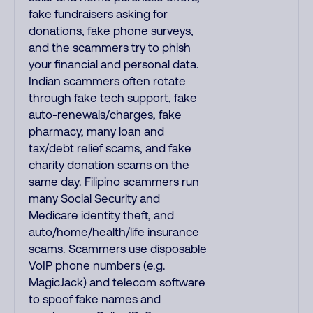
fake fundraisers asking for
donations, fake phone surveys,
and the scammers try to phish
your financial and personal data.
Indian scammers often rotate
through fake tech support, fake
auto-renewals/charges, fake
pharmacy, many loan and
tax/debt relief scams, and fake
charity donation scams on the
same day. Filipino scammers run
many Social Security and
Medicare identity theft, and
auto/home/health/life insurance
scams. Scammers use disposable
VoIP phone numbers (e.g.
MagicJack) and telecom software
to spoof fake names and