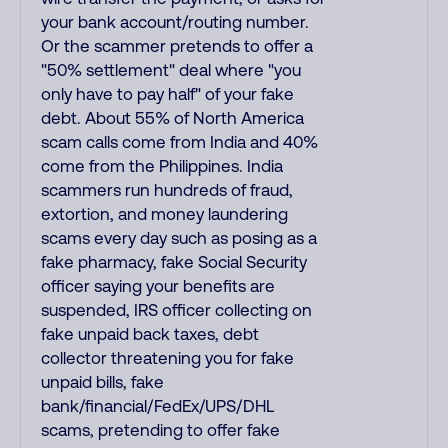
your bank account/routing number.
Or the scammer pretends to offer a
"50% settlement" deal where "you
only have to pay half" of your fake
debt. About 55% of North America
scam calls come from India and 40%
come from the Philippines. India
scammers run hundreds of fraud,
extortion, and money laundering
scams every day such as posing as a
fake pharmacy, fake Social Security
officer saying your benefits are
suspended, IRS officer collecting on
fake unpaid back taxes, debt
collector threatening you for fake
unpaid bills, fake
bank/financial/FedEx/UPS/DHL
scams, pretending to offer fake