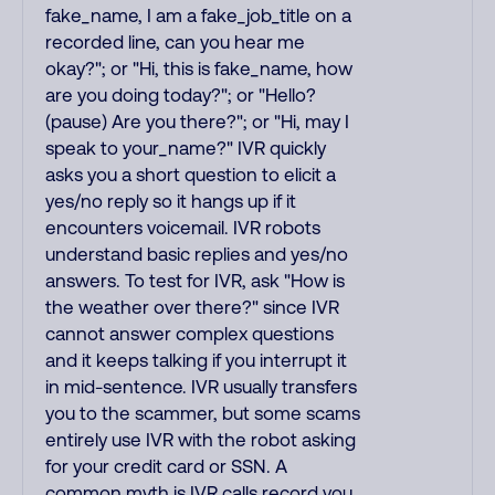
fake_name, I am a fake_job_title on a
recorded line, can you hear me
okay?"; or "Hi, this is fake_name, how
are you doing today?"; or "Hello?
(pause) Are you there?"; or "Hi, may I
speak to your_name?" IVR quickly
asks you a short question to elicit a
yes/no reply so it hangs up if it
encounters voicemail. IVR robots
understand basic replies and yes/no
answers. To test for IVR, ask "How is
the weather over there?" since IVR
cannot answer complex questions
and it keeps talking if you interrupt it
in mid-sentence. IVR usually transfers
you to the scammer, but some scams
entirely use IVR with the robot asking
for your credit card or SSN. A
common myth is IVR calls record you