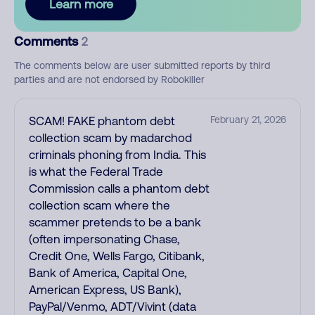
Learn more
Comments
2
The comments below are user submitted reports by third
parties and are not endorsed by Robokiller
SCAM! FAKE phantom debt
February 21, 2026
collection scam by madarchod
criminals phoning from India. This
is what the Federal Trade
Commission calls a phantom debt
collection scam where the
scammer pretends to be a bank
(often impersonating Chase,
Credit One, Wells Fargo, Citibank,
Bank of America, Capital One,
American Express, US Bank),
PayPal/Venmo, ADT/Vivint (data