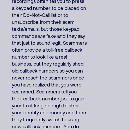
recordings often tell you to press
a keypad number to be placed on
their Do-Not-Call list or to
unsubscribe from their scam
texts/emails, but those keypad
commands are fake and they say
that just to sound legit. Scammers
often provide a toll-free callback
number to look like a real
business, but they regularly shed
old callback numbers so you can
never reach the scammers once
you have realized that you were
scammed. Scammers tell you
their callback number just to gain
your trust long enough to steal
your identity and money and then
they frequently switch to using
new callback numbers. You do