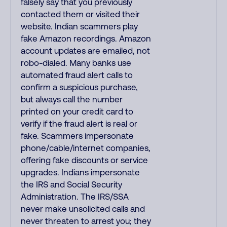
falsely say that you previously
contacted them or visited their
website. Indian scammers play
fake Amazon recordings. Amazon
account updates are emailed, not
robo-dialed. Many banks use
automated fraud alert calls to
confirm a suspicious purchase,
but always call the number
printed on your credit card to
verify if the fraud alert is real or
fake. Scammers impersonate
phone/cable/internet companies,
offering fake discounts or service
upgrades. Indians impersonate
the IRS and Social Security
Administration. The IRS/SSA
never make unsolicited calls and
never threaten to arrest you; they