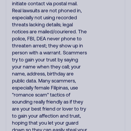
initiate contact via postal mail.
Real lawsuits are not phoned in,
especially not using recorded
threats lacking details; legal
notices are mailed/couriered. The
police, FBI, DEA never phone to
threaten arrest; they show up in
person with a warrant. Scammers
try to gain your trust by saying
your name when they call; your
name, address, birthday are
public data. Many scammers,
especially female Filipinas, use
"romance scam" tactics of
sounding really friendly as if they
are your best friend or lover to try
to gain your affection and trust,
hoping that you let your guard
down so they can easily steal your