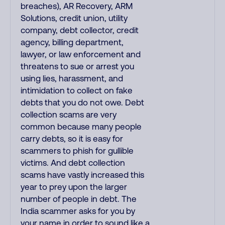
breaches), AR Recovery, ARM
Solutions, credit union, utility
company, debt collector, credit
agency, billing department,
lawyer, or law enforcement and
threatens to sue or arrest you
using lies, harassment, and
intimidation to collect on fake
debts that you do not owe. Debt
collection scams are very
common because many people
carry debts, so it is easy for
scammers to phish for gullible
victims. And debt collection
scams have vastly increased this
year to prey upon the larger
number of people in debt. The
India scammer asks for you by
your name in order to sound like a