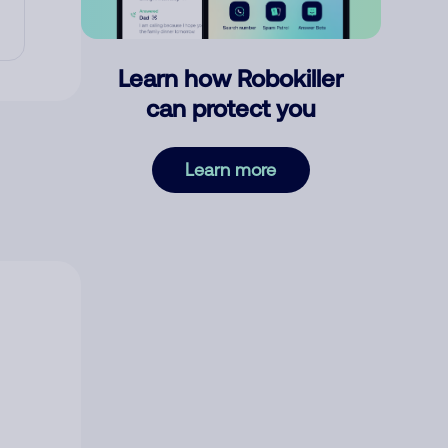
Learn how Robokiller
can protect you
Learn more