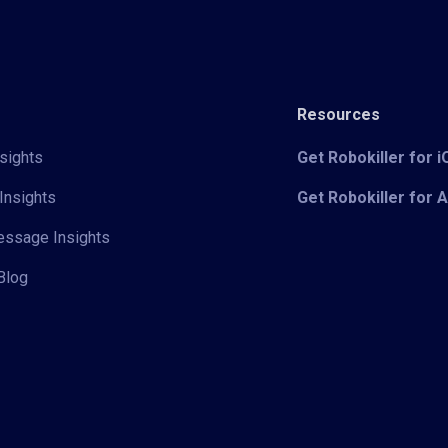
Resources
sights
Get Robokiller for 
Insights
Get Robokiller for 
Message Insights
Blog