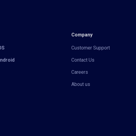
Company
iOS
Customer Support
Android
Contact Us
Careers
About us