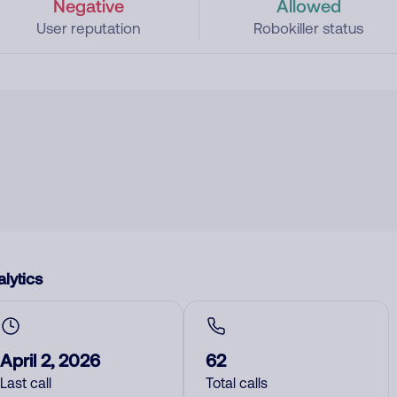
Negative
Allowed
User reputation
Robokiller status
lytics
April 2, 2026
62
Last call
Total calls