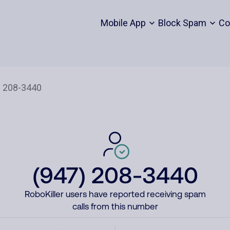
Mobile App
Block Spam
Co
(947) 208-3440
RoboKiller users have reported receiving spam
calls from this number