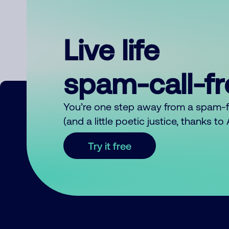
Live life
spam-call-f
You’re one step away from a spam-
(and a little poetic justice, thanks t
Try it free