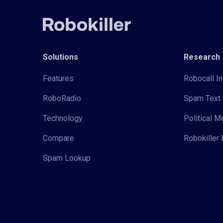
Solutions
Research
Features
Robocall In
RoboRadio
Spam Text 
Technology
Political 
Compare
Robokiller 
Spam Lookup