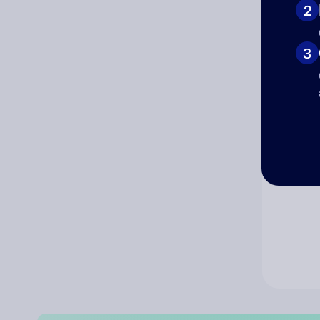
2
Co
3