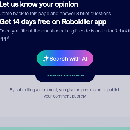
Let us know your opinion
Come back to this page and answer 3 brief questions
mment
Get 14 days free on Robokiller app
Once you fill out the questionnaire, gift code is on us for Robokil
app!
Search with AI
Submit Comment
By submitting a comment, you give us permission to publish
your comment publicly.