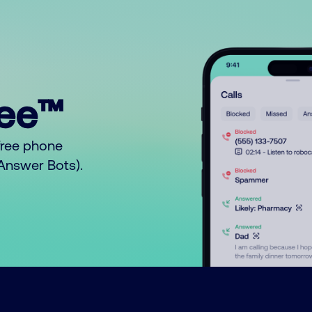
ree™
free phone
o Answer Bots).