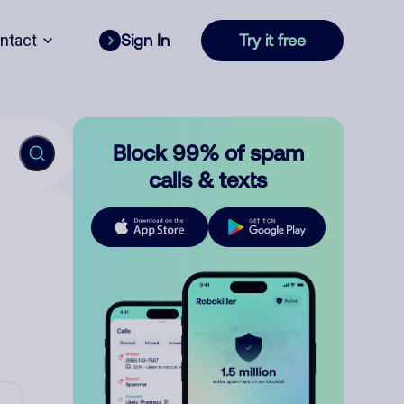
ntact
Sign In
Try it free
Block 99% of spam
calls & texts