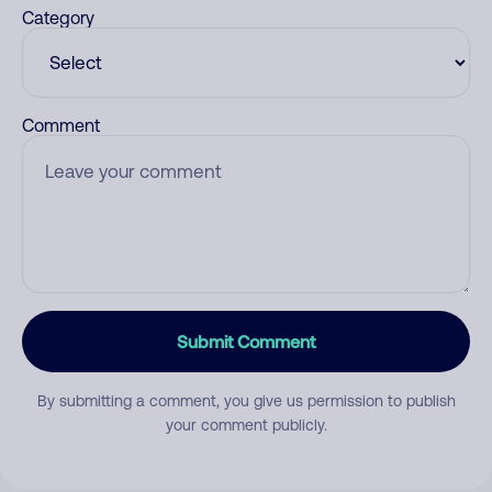
Category
Comment
Submit Comment
By submitting a comment, you give us permission to publish
your comment publicly.