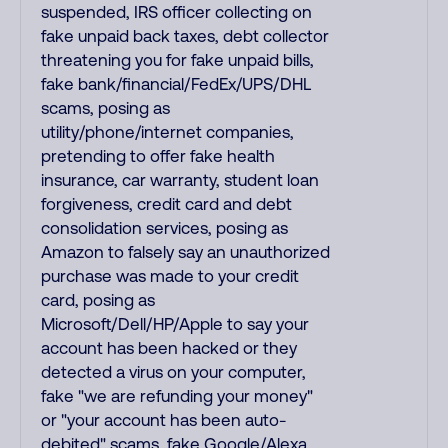
suspended, IRS officer collecting on
fake unpaid back taxes, debt collector
threatening you for fake unpaid bills,
fake bank/financial/FedEx/UPS/DHL
scams, posing as
utility/phone/internet companies,
pretending to offer fake health
insurance, car warranty, student loan
forgiveness, credit card and debt
consolidation services, posing as
Amazon to falsely say an unauthorized
purchase was made to your credit
card, posing as
Microsoft/Dell/HP/Apple to say your
account has been hacked or they
detected a virus on your computer,
fake "we are refunding your money"
or "your account has been auto-
debited" scams, fake Google/Alexa