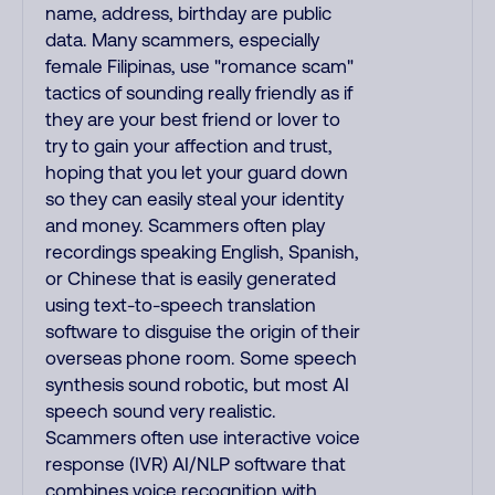
name, address, birthday are public
data. Many scammers, especially
female Filipinas, use "romance scam"
tactics of sounding really friendly as if
they are your best friend or lover to
try to gain your affection and trust,
hoping that you let your guard down
so they can easily steal your identity
and money. Scammers often play
recordings speaking English, Spanish,
or Chinese that is easily generated
using text-to-speech translation
software to disguise the origin of their
overseas phone room. Some speech
synthesis sound robotic, but most AI
speech sound very realistic.
Scammers often use interactive voice
response (IVR) AI/NLP software that
combines voice recognition with