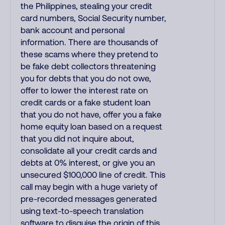
the Philippines, stealing your credit
card numbers, Social Security number,
bank account and personal
information. There are thousands of
these scams where they pretend to
be fake debt collectors threatening
you for debts that you do not owe,
offer to lower the interest rate on
credit cards or a fake student loan
that you do not have, offer you a fake
home equity loan based on a request
that you did not inquire about,
consolidate all your credit cards and
debts at 0% interest, or give you an
unsecured $100,000 line of credit. This
call may begin with a huge variety of
pre-recorded messages generated
using text-to-speech translation
software to disguise the origin of this