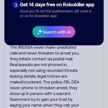
purchase, but always call the number
Get 14 days free on Robokiller app
3
printed on your credit card to verify if
Once you fill out the questionnaire, gift code is
the fraud alert is real or fake.
on us for Robokiller app!
Scammers impersonate
phone/cable/internet companies,
offering fake discounts or service
Search with AI
upgrades. Indians impersonate the
IRS and Social Security Administration.
The IRS/SSA never make unsolicited
calls and never threaten to arrest you;
they initiate contact via postal mail.
Real lawsuits are not phoned in,
especially not using recorded threats
lacking details; legal notices are
mailed/couriered. The police, FBI, DEA
never phone to threaten arrest; they
show up in person with a warrant.
Scammers try to gain your trust by
saying your name when they call; your