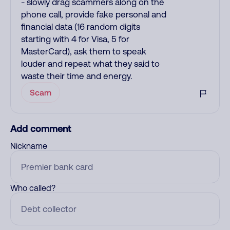
- slowly drag scammers along on the
phone call, provide fake personal and
financial data (16 random digits
starting with 4 for Visa, 5 for
MasterCard), ask them to speak
louder and repeat what they said to
waste their time and energy.
Scam
Add comment
Nickname
Who called?