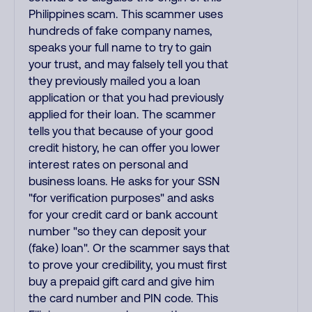
Philippines scam. This scammer uses
hundreds of fake company names,
speaks your full name to try to gain
your trust, and may falsely tell you that
they previously mailed you a loan
application or that you had previously
applied for their loan. The scammer
tells you that because of your good
credit history, he can offer you lower
interest rates on personal and
business loans. He asks for your SSN
"for verification purposes" and asks
for your credit card or bank account
number "so they can deposit your
(fake) loan". Or the scammer says that
to prove your credibility, you must first
buy a prepaid gift card and give him
the card number and PIN code. This