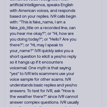
artificial intelligence, speaks English
with American voices, and responds
based on your replies. IVR calls begin
with: "This is fake_name, I am a
fake_job_title on a recorded line, can
you hear me okay?"; or "Hi, how are
you doing today?"; or "Hello? Are you
there?"; or "Hi, may I speak to
your_name?" IVR quickly asks you a
short question to elicit a yes/no reply
so it hangs up if it encounters
voicemail. One myth is that saying
"yes" to IVR lets scammers use your
voice sample for other scams. IVR
understands basic replies and yes/no
answers. To test for IVR, ask "How is
the weather there?" since IVR cannot
answer complex questions. IVR usually