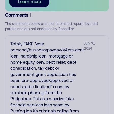
Learn more
Comments
1
The comments below are user submitted reports by third
parties and are not endorsed by Robokiller
Totally FAKE "your
July 10,
2024
personal/business/payday/VA/student
loan, hardship loan, mortgage or
home equity loan, debt relief, debt
consolidation, tax debt or
government grant application has
been pre-approved/approved or
needs to be finalized" scam by
criminals phoning from the
Philippines. This is a massive fake
financial services loan scam by
Puta'ng Ina Ka criminals calling from