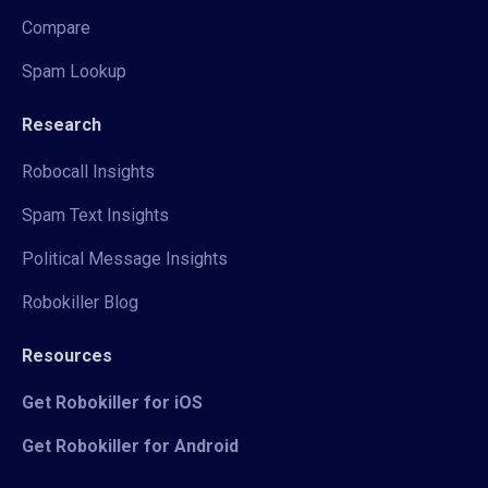
Compare
Spam Lookup
Research
Robocall Insights
Spam Text Insights
Political Message Insights
Robokiller Blog
Resources
Get Robokiller for iOS
Get Robokiller for Android