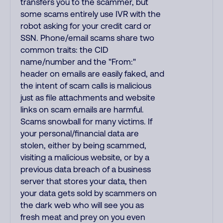
transfers you to the scammer, but
some scams entirely use IVR with the
robot asking for your credit card or
SSN. Phone/email scams share two
common traits: the CID
name/number and the "From:"
header on emails are easily faked, and
the intent of scam calls is malicious
just as file attachments and website
links on scam emails are harmful.
Scams snowball for many victims. If
your personal/financial data are
stolen, either by being scammed,
visiting a malicious website, or by a
previous data breach of a business
server that stores your data, then
your data gets sold by scammers on
the dark web who will see you as
fresh meat and prey on you even