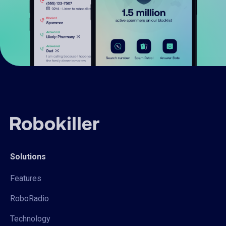
Solutions
Features
RoboRadio
Technology