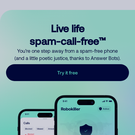
Live life
spam-call-free™
You’re one step away from a spam-free phone
(and a little poetic justice, thanks to Answer Bots).
Try it free