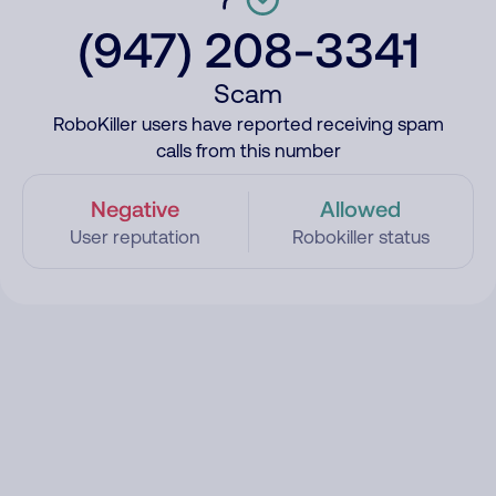
(947) 208-3341
Scam
RoboKiller users have reported receiving spam
calls from this number
Negative
Allowed
User reputation
Robokiller status