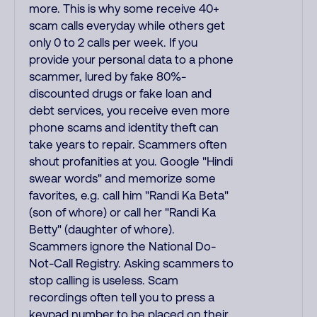
more. This is why some receive 40+
scam calls everyday while others get
only 0 to 2 calls per week. If you
provide your personal data to a phone
scammer, lured by fake 80%-
discounted drugs or fake loan and
debt services, you receive even more
phone scams and identity theft can
take years to repair. Scammers often
shout profanities at you. Google "Hindi
swear words" and memorize some
favorites, e.g. call him "Randi Ka Beta"
(son of whore) or call her "Randi Ka
Betty" (daughter of whore).
Scammers ignore the National Do-
Not-Call Registry. Asking scammers to
stop calling is useless. Scam
recordings often tell you to press a
keypad number to be placed on their