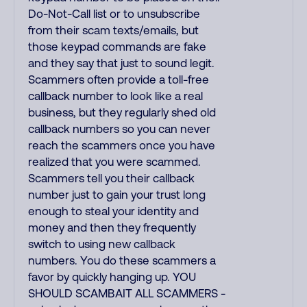
Do-Not-Call list or to unsubscribe
from their scam texts/emails, but
those keypad commands are fake
and they say that just to sound legit.
Scammers often provide a toll-free
callback number to look like a real
business, but they regularly shed old
callback numbers so you can never
reach the scammers once you have
realized that you were scammed.
Scammers tell you their callback
number just to gain your trust long
enough to steal your identity and
money and then they frequently
switch to using new callback
numbers. You do these scammers a
favor by quickly hanging up. YOU
SHOULD SCAMBAIT ALL SCAMMERS -