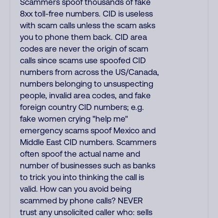
Scammers spoof thousands of fake
8xx toll-free numbers. CID is useless
with scam calls unless the scam asks
you to phone them back. CID area
codes are never the origin of scam
calls since scams use spoofed CID
numbers from across the US/Canada,
numbers belonging to unsuspecting
people, invalid area codes, and fake
foreign country CID numbers; e.g.
fake women crying "help me"
emergency scams spoof Mexico and
Middle East CID numbers. Scammers
often spoof the actual name and
number of businesses such as banks
to trick you into thinking the call is
valid. How can you avoid being
scammed by phone calls? NEVER
trust any unsolicited caller who: sells