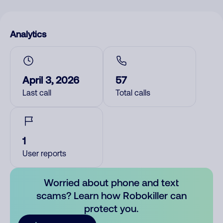
Analytics
April 3, 2026
57
Last call
Total calls
1
User reports
Worried about phone and text
scams? Learn how Robokiller can
protect you.