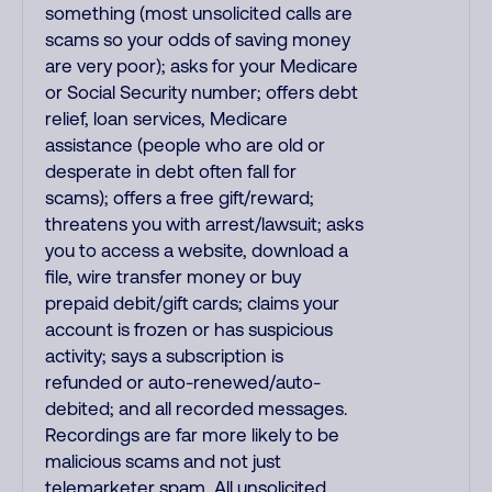
something (most unsolicited calls are
scams so your odds of saving money
are very poor); asks for your Medicare
or Social Security number; offers debt
relief, loan services, Medicare
assistance (people who are old or
desperate in debt often fall for
scams); offers a free gift/reward;
threatens you with arrest/lawsuit; asks
you to access a website, download a
file, wire transfer money or buy
prepaid debit/gift cards; claims your
account is frozen or has suspicious
activity; says a subscription is
refunded or auto-renewed/auto-
debited; and all recorded messages.
Recordings are far more likely to be
malicious scams and not just
telemarketer spam. All unsolicited