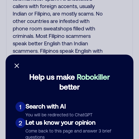
callers with foreign accents, usually
Indian or Filipino, are mostly scams. No
other countries are infested with
phone room sweatshops filled with
criminals. Most Filipino scammers
speak better English than Indian
scammers. Filipinos speak English with
a subtle accent that may sound
Hispanic. To hide their foreign origin,
some India scammers use non-
Help us make
Robokiller
Indians in their phone room. Scams
better
often falsely say that you previously
contacted them or visited their
website. Indian scammers play fake
Search with AI
1
Amazon recordings. Amazon account
You will be redirected to ChatGPT
updates are emailed, not robo-dialed.
Let us know your opinion
2
Many banks use automated fraud
Come back to this page and answer 3 brief
alert calls to confirm a suspicious
questions