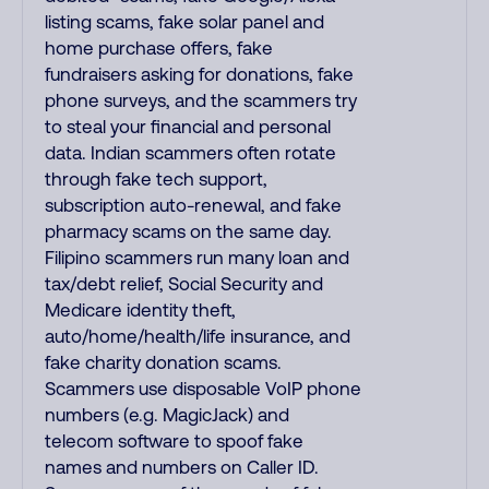
listing scams, fake solar panel and
home purchase offers, fake
fundraisers asking for donations, fake
phone surveys, and the scammers try
to steal your financial and personal
data. Indian scammers often rotate
through fake tech support,
subscription auto-renewal, and fake
pharmacy scams on the same day.
Filipino scammers run many loan and
tax/debt relief, Social Security and
Medicare identity theft,
auto/home/health/life insurance, and
fake charity donation scams.
Scammers use disposable VoIP phone
numbers (e.g. MagicJack) and
telecom software to spoof fake
names and numbers on Caller ID.