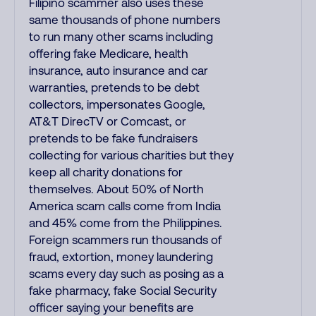
Filipino scammer also uses these
same thousands of phone numbers
to run many other scams including
offering fake Medicare, health
insurance, auto insurance and car
warranties, pretends to be debt
collectors, impersonates Google,
AT&T DirecTV or Comcast, or
pretends to be fake fundraisers
collecting for various charities but they
keep all charity donations for
themselves. About 50% of North
America scam calls come from India
and 45% come from the Philippines.
Foreign scammers run thousands of
fraud, extortion, money laundering
scams every day such as posing as a
fake pharmacy, fake Social Security
officer saying your benefits are