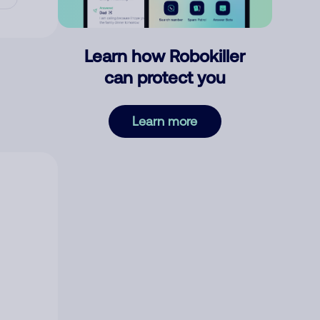
Learn how Robokiller
can protect you
Learn more