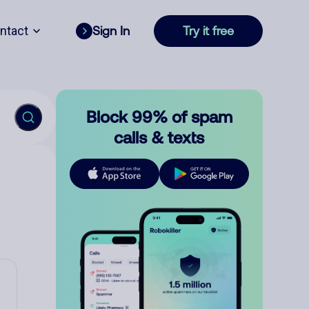
ntact
Sign In
Try it free
Block 99% of spam
calls & texts