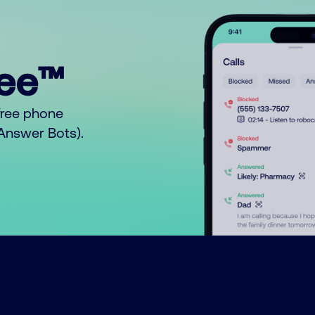
ree™
free phone
o Answer Bots).