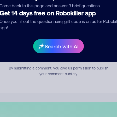
mment
Come back to this page and answer 3 brief questions
Get 14 days free on Robokiller app
Once you fill out the questionnaire, gift code is on us for Robokil
app!
Search with AI
Submit Comment
By submitting a comment, you give us permission to publish
your comment publicly.