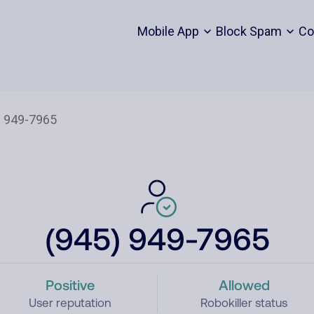
Mobile App
Block Spam
Co
(945) 949-7965
Positive
Allowed
User reputation
Robokiller status