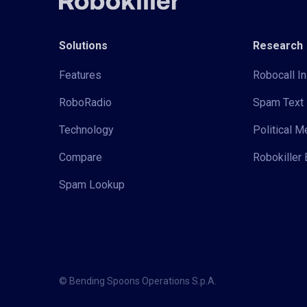
Solutions
Research
Features
Robocall In
RoboRadio
Spam Text 
Technology
Political 
Compare
Robokiller 
Spam Lookup
© Bending Spoons Operations S.p.A.