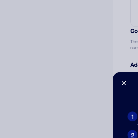
Co
The
num
Ad
Ni
Cat
1
2