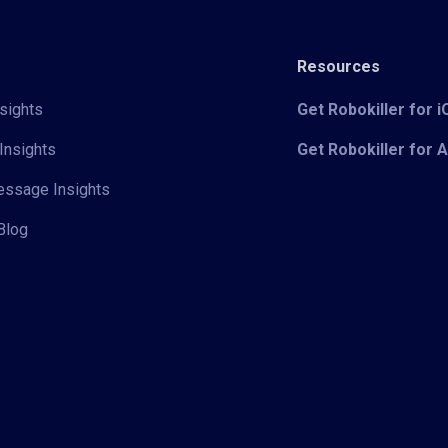
Resources
sights
Get Robokiller for 
Insights
Get Robokiller for 
Message Insights
Blog