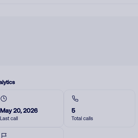
lytics
May 20, 2026
5
Last call
Total calls