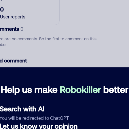
0
User reports
mments
0
re are no comments. Be the first to comment on this
ber.
d comment
ckname
Who called?
Help us make
Robokiller
better
egory
Search with AI
You will be redirected to ChatGPT
Let us know your opinion