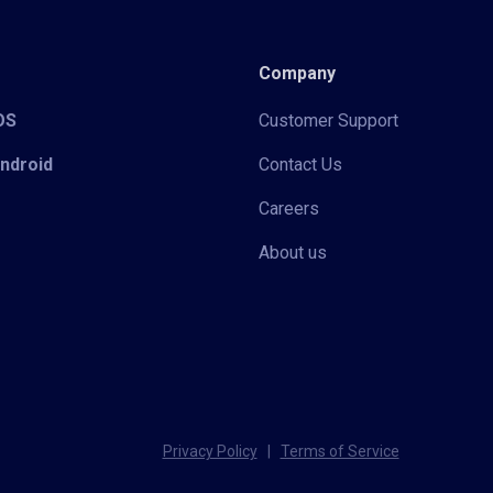
Company
iOS
Customer Support
Android
Contact Us
Careers
About us
Privacy Policy
|
Terms of Service