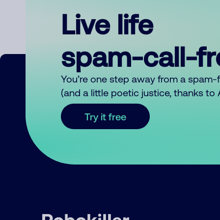
Live life
spam-call-f
You’re one step away from a spam-
(and a little poetic justice, thanks t
Try it free