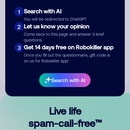
Search with AI
1
You will be redirected to ChatGPT
Let us know your opinion
2
Come back to this page and answer 3 brief
questions
Submit Comment
Get 14 days free on Robokiller app
3
Once you fill out the questionnaire, gift code is
By submitting a comment, you give us permission to publish
on us for Robokiller app!
your comment publicly.
Search with AI
Live life
spam-call-free™