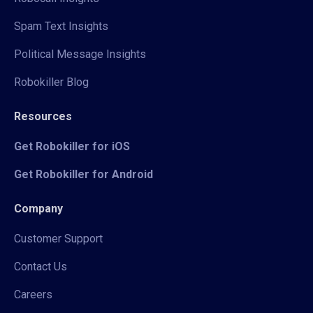
Spam Text Insights
Political Message Insights
Robokiller Blog
Resources
Get Robokiller for iOS
Get Robokiller for Android
Company
Customer Support
Contact Us
Careers