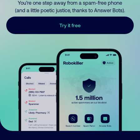
You’re one step away from a spam-free phone
(and a little poetic justice, thanks to Answer Bots).
Try it free