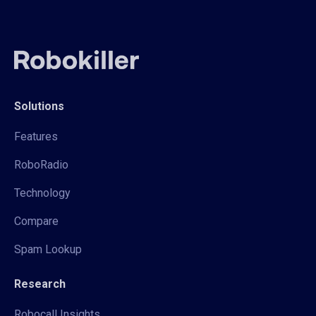
Solutions
Features
RoboRadio
Technology
Compare
Spam Lookup
Research
Robocall Insights