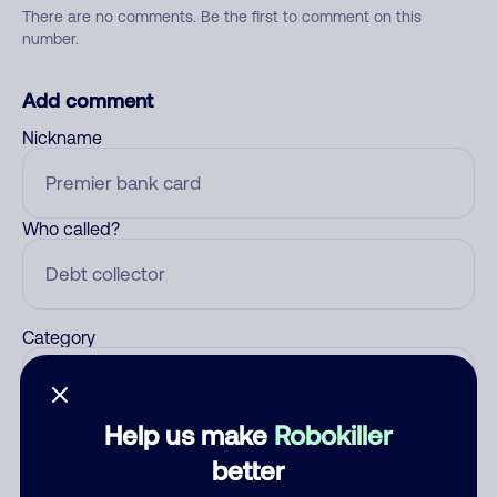
There are no comments. Be the first to comment on this
number.
Add comment
Nickname
Who called?
Category
Help us make
Robokiller
Comment
better