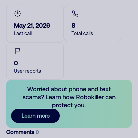
May 21, 2026
8
Last call
Total calls
0
User reports
Worried about phone and text
scams? Learn how Robokiller can
protect you.
Learn more
Comments
0