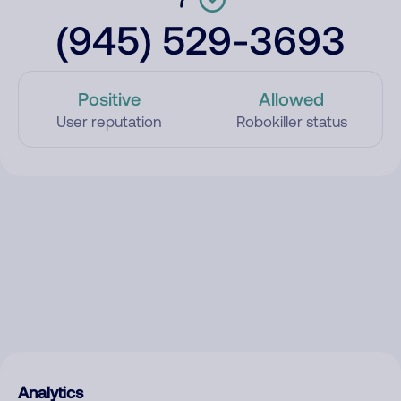
(945) 529-3693
Positive
Allowed
User reputation
Robokiller status
Analytics