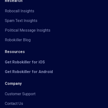
Research
Robocall Insights
Spam Text Insights
Political Message Insights
Robokiller Blog
Resources
Get Robokiller for iOS
Get Robokiller for Android
Company
Customer Support
Contact Us