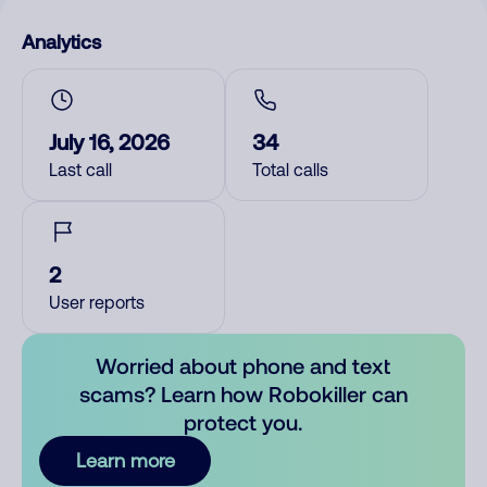
Analytics
July 16, 2026
34
Last call
Total calls
2
User reports
Worried about phone and text
scams? Learn how Robokiller can
protect you.
Learn more