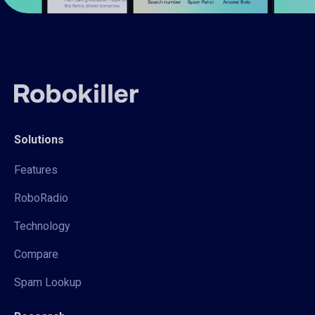
Solutions
Features
RoboRadio
Technology
Compare
Spam Lookup