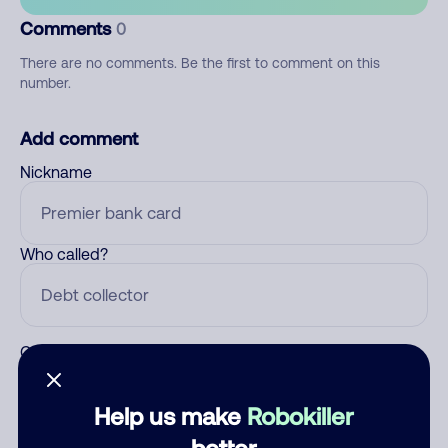
Comments
0
There are no comments. Be the first to comment on this
number.
Add comment
Nickname
Who called?
Category
Help us make
Robokiller
better