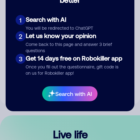
Comment
Search with AI
1
You will be redirected to ChatGPT
Let us know your opinion
2
Come back to this page and answer 3 brief
questions
Get 14 days free on Robokiller app
3
Submit Comment
Once you fill out the questionnaire, gift code is
on us for Robokiller app!
By submitting a comment, you give us permission to publish
your comment publicly.
Search with AI
Live life