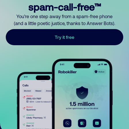
spam-call-free™
You’re one step away from a spam-free phone
(and a little poetic justice, thanks to Answer Bots).
Try it free