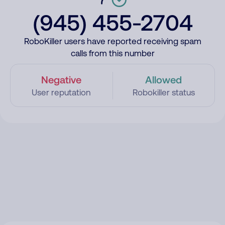
(945) 455-2704
RoboKiller users have reported receiving spam
calls from this number
Negative
Allowed
User reputation
Robokiller status