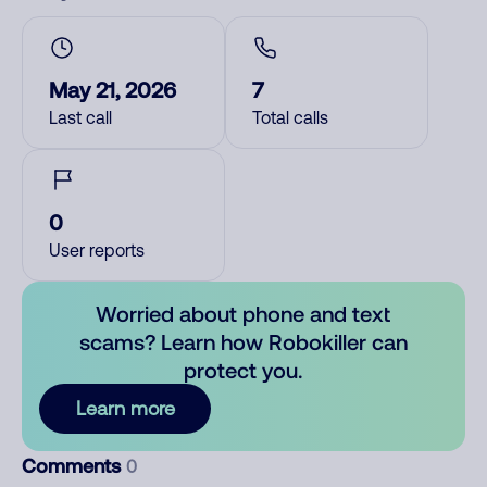
May 21, 2026
7
Last call
Total calls
0
User reports
Worried about phone and text
scams? Learn how Robokiller can
protect you.
Learn more
Comments
0