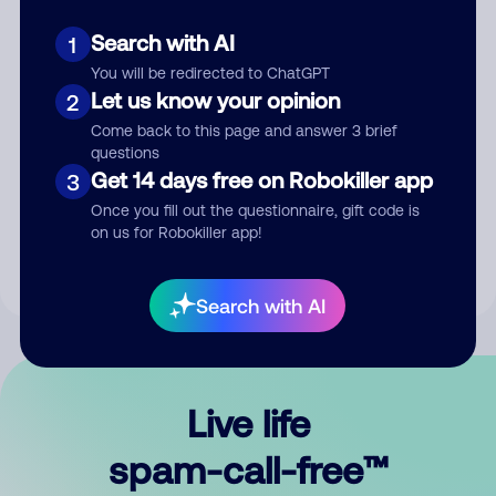
Search with AI
1
You will be redirected to ChatGPT
Let us know your opinion
2
Come back to this page and answer 3 brief
questions
Submit Comment
Get 14 days free on Robokiller app
3
Once you fill out the questionnaire, gift code is
By submitting a comment, you give us permission to publish
on us for Robokiller app!
your comment publicly.
Search with AI
Live life
spam-call-free™