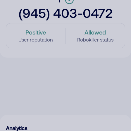
(945) 403-0472
Positive
Allowed
User reputation
Robokiller status
Analytics