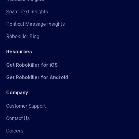
Spam Text Insights
Political Message Insights
Robokiller Blog
Resources
Get Robokiller for iOS
Get Robokiller for Android
Company
Customer Support
Contact Us
Careers