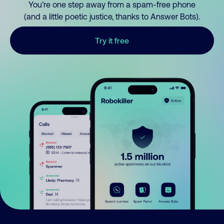
You’re one step away from a spam-free phone
(and a little poetic justice, thanks to Answer Bots).
Try it free