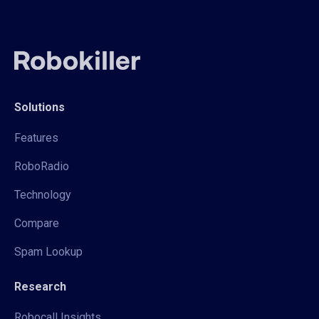
Solutions
Features
RoboRadio
Technology
Compare
Spam Lookup
Research
Robocall Insights