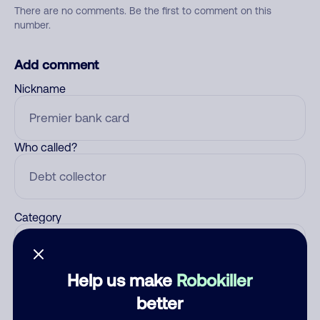
There are no comments. Be the first to comment on this
number.
Add comment
Nickname
Who called?
Category
Help us make
Robokiller
Comment
better