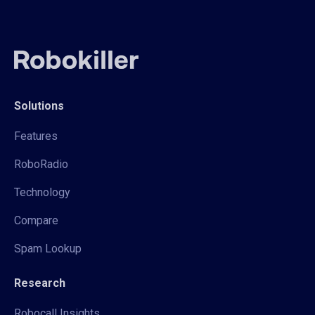
Solutions
Features
RoboRadio
Technology
Compare
Spam Lookup
Research
Robocall Insights