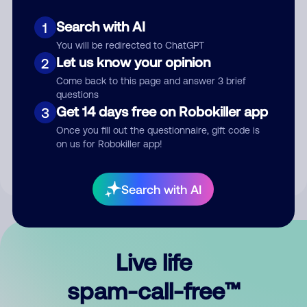
Search with AI
1
You will be redirected to ChatGPT
Let us know your opinion
2
Come back to this page and answer 3 brief
questions
Submit Comment
Get 14 days free on Robokiller app
3
Once you fill out the questionnaire, gift code is
By submitting a comment, you give us permission to publish
on us for Robokiller app!
your comment publicly.
Search with AI
Live life
spam-call-free™