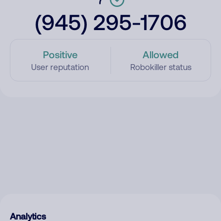
(945) 295-1706
Positive
Allowed
User reputation
Robokiller status
Analytics