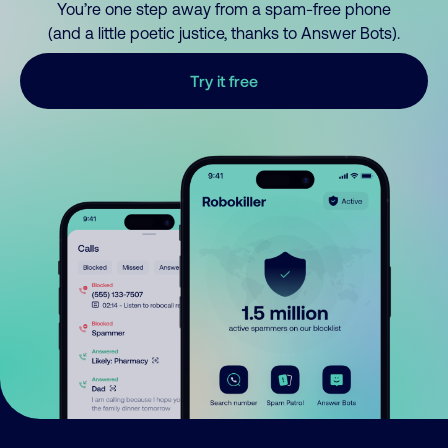
You’re one step away from a spam-free phone
(and a little poetic justice, thanks to Answer Bots).
Try it free