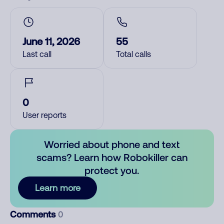
June 11, 2026
55
Last call
Total calls
0
User reports
Worried about phone and text
scams? Learn how Robokiller can
protect you.
Learn more
Comments
0