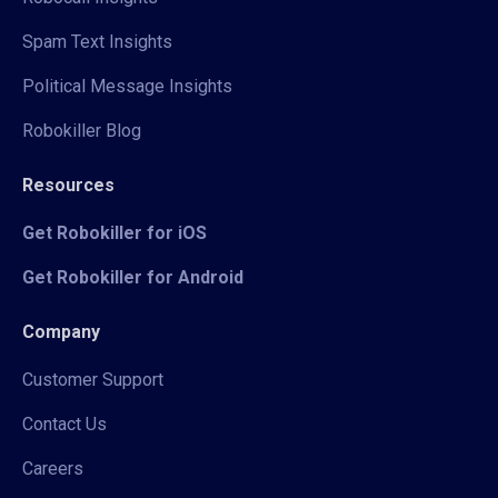
Spam Text Insights
Political Message Insights
Robokiller Blog
Resources
Get Robokiller for iOS
Get Robokiller for Android
Company
Customer Support
Contact Us
Careers