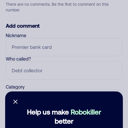
There are no comments. Be the first to comment on this
number.
Add comment
Nickname
Who called?
Category
Help us make
Robokiller
Comment
better