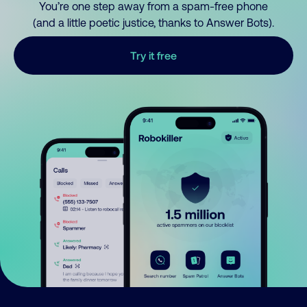
You’re one step away from a spam-free phone
(and a little poetic justice, thanks to Answer Bots).
Try it free