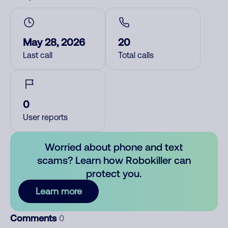
May 28, 2026
20
Last call
Total calls
0
User reports
Worried about phone and text
scams? Learn how Robokiller can
protect you.
Learn more
Comments
0