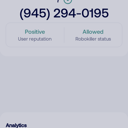
(945) 294-0195
Positive
Allowed
User reputation
Robokiller status
Analytics