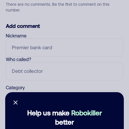
There are no comments. Be the first to comment on this
number.
Add comment
Nickname
Who called?
Category
Help us make
Robokiller
Comment
better