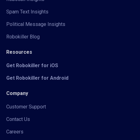
Spam Text Insights
Political Message Insights
Robokiller Blog
Resources
Get Robokiller for iOS
Get Robokiller for Android
Company
Customer Support
Contact Us
Careers