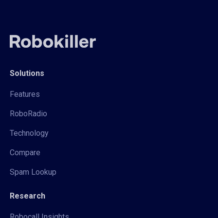
Solutions
Features
RoboRadio
Technology
Compare
Spam Lookup
Research
Robocall Insights