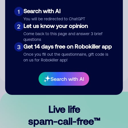
Search with AI
1
You will be redirected to ChatGPT
Let us know your opinion
2
Come back to this page and answer 3 brief
questions
Submit Comment
Get 14 days free on Robokiller app
3
Once you fill out the questionnaire, gift code is
By submitting a comment, you give us permission to publish
on us for Robokiller app!
your comment publicly.
Search with AI
Live life
spam-call-free™