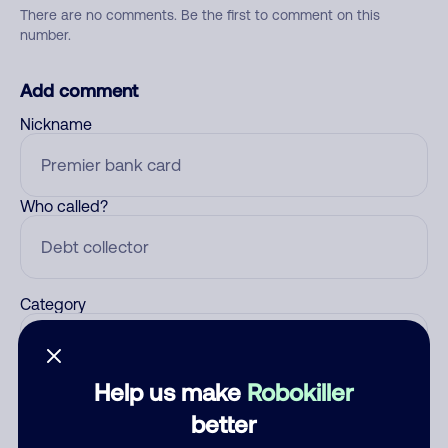
There are no comments. Be the first to comment on this
number.
Add comment
Nickname
Who called?
Category
Help us make
Robokiller
Comment
better