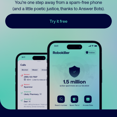
You’re one step away from a spam-free phone
(and a little poetic justice, thanks to Answer Bots).
Try it free