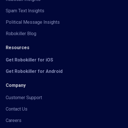
Spam Text Insights
Political Message Insights
Robokiller Blog
Resources
Get Robokiller for iOS
Get Robokiller for Android
Company
Customer Support
Contact Us
Careers