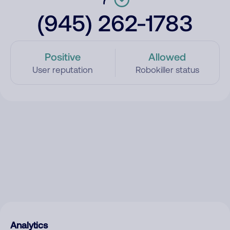
(945) 262-1783
Positive
Allowed
User reputation
Robokiller status
Analytics