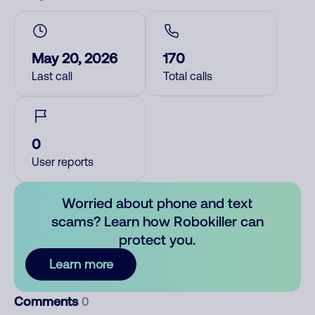
May 20, 2026
170
Last call
Total calls
0
User reports
Worried about phone and text
scams? Learn how Robokiller can
protect you.
Learn more
Comments
0