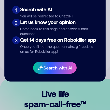
Search with AI
1
You will be redirected to ChatGPT
Let us know your opinion
2
Come back to this page and answer 3 brief
questions
Submit Comment
Get 14 days free on Robokiller app
3
Once you fill out the questionnaire, gift code is
By submitting a comment, you give us permission to publish
on us for Robokiller app!
your comment publicly.
Search with AI
Live life
spam-call-free™