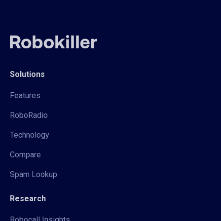
Solutions
Features
RoboRadio
Technology
Compare
Spam Lookup
Research
Robocall Insights