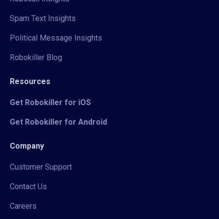
Spam Text Insights
Political Message Insights
Robokiller Blog
Resources
Get Robokiller for iOS
Get Robokiller for Android
Company
Customer Support
Contact Us
Careers