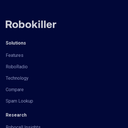
Solutions
Features
RoboRadio
Technology
Compare
Spam Lookup
Research
Robocall Insights