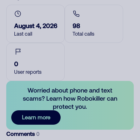
August 4, 2026
98
Last call
Total calls
0
User reports
Worried about phone and text
scams? Learn how Robokiller can
protect you.
Learn more
Comments
0