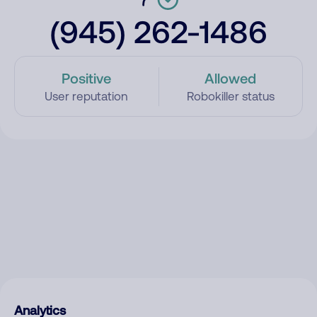
(945) 262-1486
Positive
Allowed
User reputation
Robokiller status
Analytics