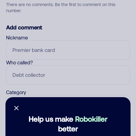
There are no comments. Be the first to comment on this
number.
Add comment
Nickname
Who called?
Category
Help us make
Robokiller
Comment
better