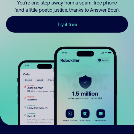
You’re one step away from a spam-free phone
(and a little poetic justice, thanks to Answer Bots).
Try it free