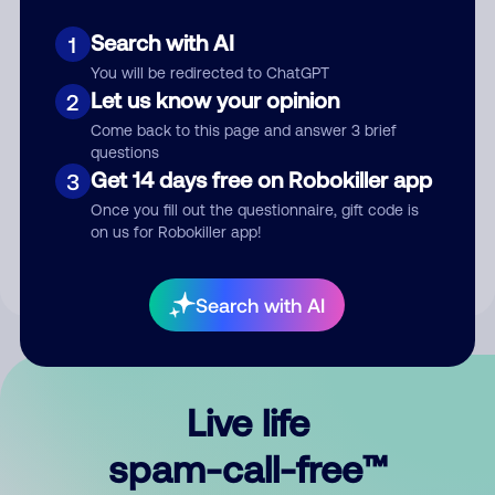
Search with AI
1
You will be redirected to ChatGPT
Let us know your opinion
2
Come back to this page and answer 3 brief
questions
Submit Comment
Get 14 days free on Robokiller app
3
Once you fill out the questionnaire, gift code is
By submitting a comment, you give us permission to publish
on us for Robokiller app!
your comment publicly.
Search with AI
Live life
spam-call-free™