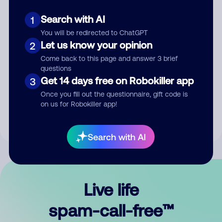
Search with AI
1
You will be redirected to ChatGPT
Let us know your opinion
2
Come back to this page and answer 3 brief
questions
Submit Comment
Get 14 days free on Robokiller app
3
Once you fill out the questionnaire, gift code is
By submitting a comment, you give us permission to publish
on us for Robokiller app!
your comment publicly.
Search with AI
Live life
spam-call-free™