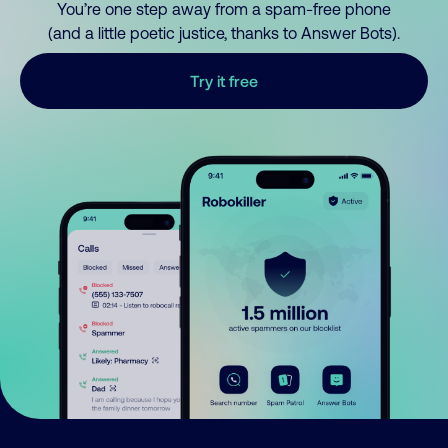
You’re one step away from a spam-free phone
(and a little poetic justice, thanks to Answer Bots).
Try it free