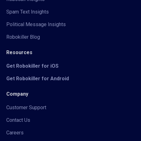
Spam Text Insights
Political Message Insights
Robokiller Blog
Resources
Get Robokiller for iOS
Get Robokiller for Android
Company
Customer Support
Contact Us
Careers