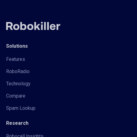
Solutions
Features
RoboRadio
Technology
Compare
Spam Lookup
Research
Robocall Insights