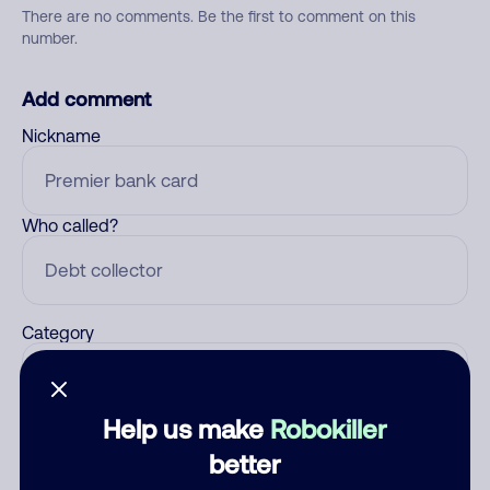
There are no comments. Be the first to comment on this
number.
Add comment
Nickname
Who called?
Category
Help us make
Robokiller
Comment
better