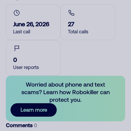
June 26, 2026
27
Last call
Total calls
0
User reports
Worried about phone and text
scams? Learn how Robokiller can
protect you.
Learn more
Comments
0