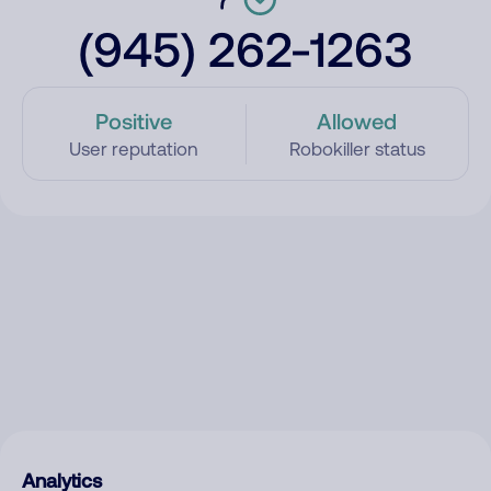
(945) 262-1263
Positive
Allowed
User reputation
Robokiller status
Analytics