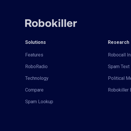
Solutions
Research
Features
Robocall In
RoboRadio
Spam Text 
Technology
Political 
Compare
Robokiller 
Spam Lookup