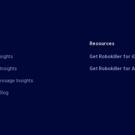
Resources
sights
Get Robokiller for 
Insights
Get Robokiller for 
Message Insights
Blog