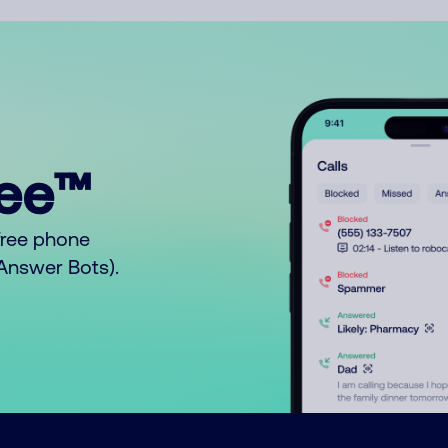
ree™
free phone
o Answer Bots).