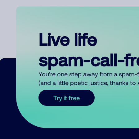
Live life
spam-call-f
You’re one step away from a spam-
(and a little poetic justice, thanks t
Try it free