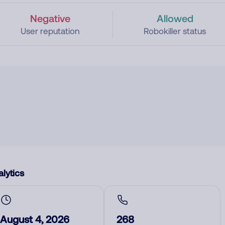
Negative
Allowed
User reputation
Robokiller status
lytics
August 4, 2026
268