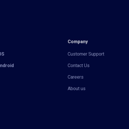
Company
iOS
Customer Support
Android
Contact Us
Careers
About us