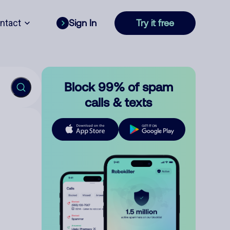
ntact
Sign In
Try it free
Block 99% of spam
calls & texts