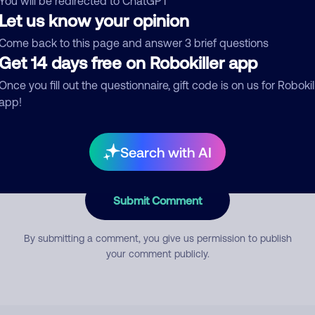
You will be redirected to ChatGPT
Let us know your opinion
Come back to this page and answer 3 brief questions
mment
Get 14 days free on Robokiller app
Once you fill out the questionnaire, gift code is on us for Robokil
app!
Search with AI
Submit Comment
By submitting a comment, you give us permission to publish
your comment publicly.