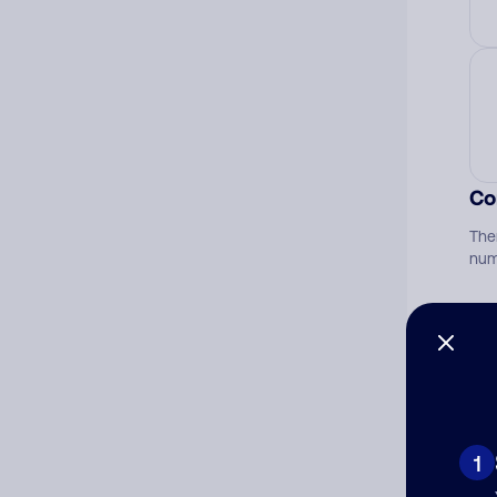
Co
The
num
Ad
Ni
1
Cat