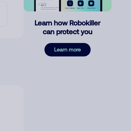
Learn how Robokiller
can protect you
Learn more