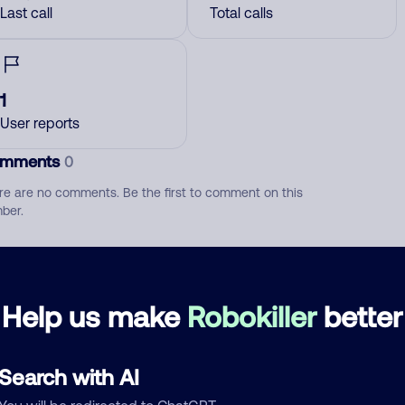
Last call
Total calls
1
User reports
mments
0
re are no comments. Be the first to comment on this
ber.
d comment
ckname
Who called?
Help us make
Robokiller
better
Search with AI
egory