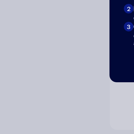
2
Co
3