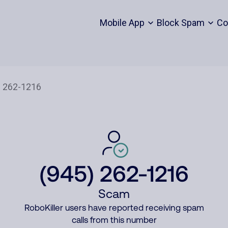
Mobile App
Block Spam
Co
(945) 262-1216
Scam
RoboKiller users have reported receiving spam
calls from this number