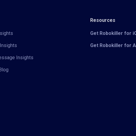
Resources
sights
Get Robokiller for 
Insights
Get Robokiller for 
Message Insights
Blog