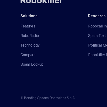
Solutions
Research
Features
Robocall In
RoboRadio
Spam Text 
Technology
Political 
Compare
Robokiller 
Spam Lookup
© Bending Spoons Operations S.p.A.