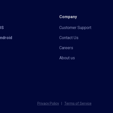
Company
iOS
Customer Support
Android
Contact Us
Careers
About us
Privacy Policy
|
Terms of Service