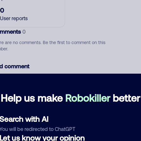
0
User reports
mments
0
re are no comments. Be the first to comment on this
ber.
d comment
ckname
Who called?
Help us make
Robokiller
better
egory
Search with AI
You will be redirected to ChatGPT
Let us know your opinion