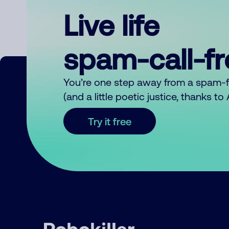
Live life
spam-call-f
You’re one step away from a spam-
(and a little poetic justice, thanks t
Try it free