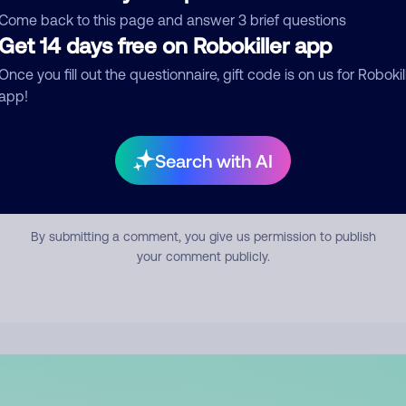
mment
Come back to this page and answer 3 brief questions
Get 14 days free on Robokiller app
Once you fill out the questionnaire, gift code is on us for Robokil
app!
Search with AI
Submit Comment
By submitting a comment, you give us permission to publish
your comment publicly.