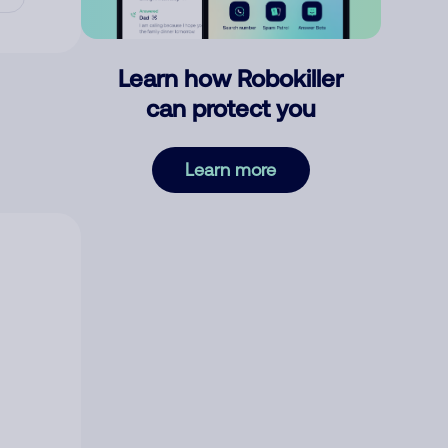
Learn how Robokiller
can protect you
Learn more