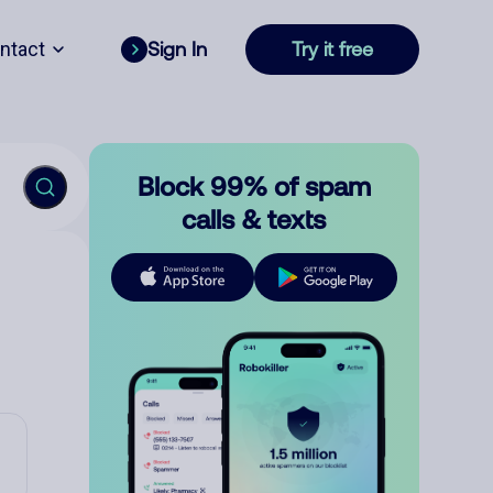
ntact
Sign In
Try it free
Block 99% of spam
calls & texts