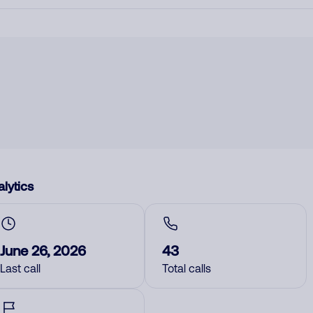
lytics
June 26, 2026
43
Last call
Total calls