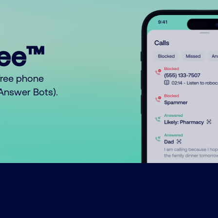
ree™
free phone
o Answer Bots).