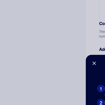
Co
The
num
Ad
Ni
Cat
1
2