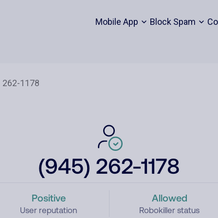
Mobile App
Block Spam
Co
(945) 262-1178
Positive
Allowed
User reputation
Robokiller status