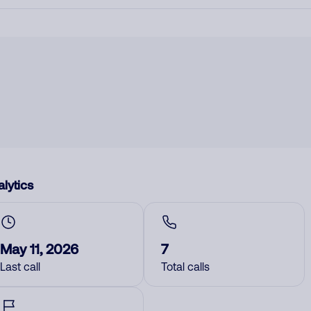
lytics
May 11, 2026
7
Last call
Total calls