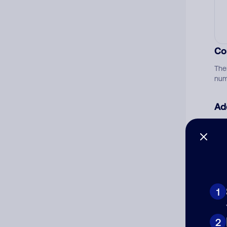
Co
The
num
Ad
Ni
Cat
1
2