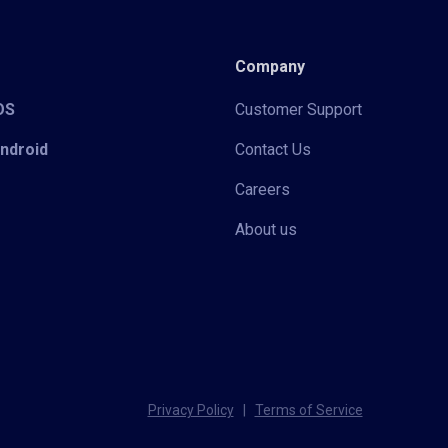
Company
iOS
Customer Support
Android
Contact Us
Careers
About us
Privacy Policy
|
Terms of Service