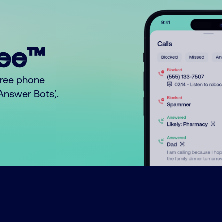
ree™
free phone
o Answer Bots).