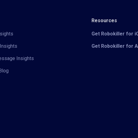
Resources
sights
Get Robokiller for 
Insights
Get Robokiller for 
Message Insights
Blog