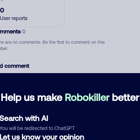
0
User reports
mments
0
re are no comments. Be the first to comment on this
ber.
d comment
ckname
Who called?
Help us make
Robokiller
better
egory
Search with AI
You will be redirected to ChatGPT
Let us know your opinion