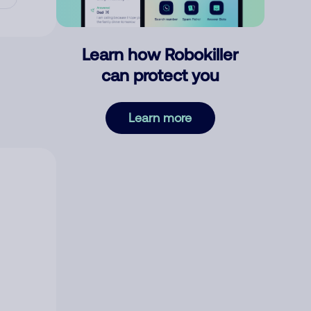
Learn how Robokiller
can protect you
Learn more