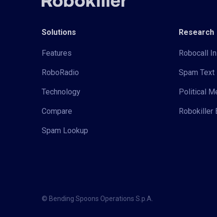
Solutions
Research
Features
Robocall In
RoboRadio
Spam Text 
Technology
Political 
Compare
Robokiller 
Spam Lookup
© Bending Spoons Operations S.p.A.