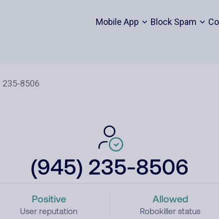
Mobile App
Block Spam
Co
(945) 235-8506
Positive
Allowed
User reputation
Robokiller status