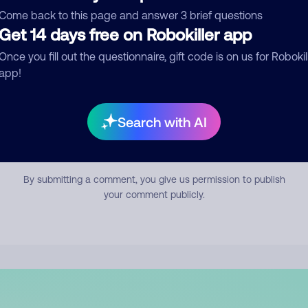
mment
Come back to this page and answer 3 brief questions
Get 14 days free on Robokiller app
Once you fill out the questionnaire, gift code is on us for Robokil
app!
Search with AI
Submit Comment
By submitting a comment, you give us permission to publish
your comment publicly.