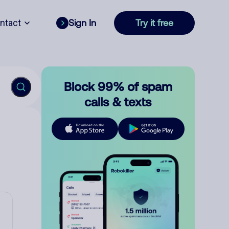
ntact
Sign In
Try it free
Block 99% of spam
calls & texts