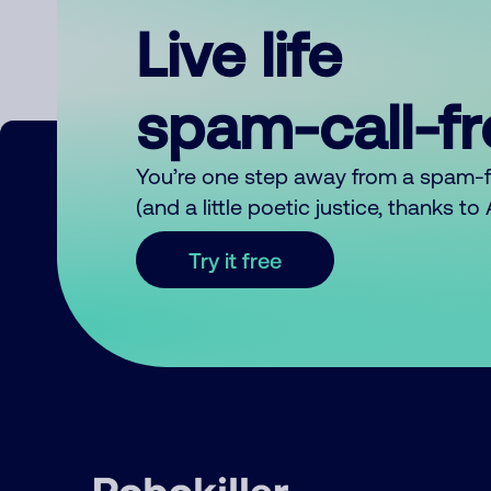
Live life
spam-call-f
You’re one step away from a spam-
(and a little poetic justice, thanks t
Try it free