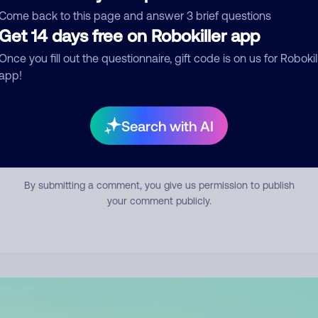
mment
Come back to this page and answer 3 brief questions
Get 14 days free on Robokiller app
Once you fill out the questionnaire, gift code is on us for Robokil
app!
Search with AI
Submit Comment
By submitting a comment, you give us permission to publish
your comment publicly.