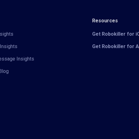
Resources
sights
Get Robokiller for 
Insights
Get Robokiller for 
Message Insights
Blog