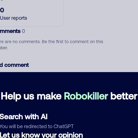
0
User reports
mments
0
re are no comments. Be the first to comment on this
ber.
d comment
ckname
Who called?
Help us make
Robokiller
better
egory
Search with AI
You will be redirected to ChatGPT
Let us know your opinion