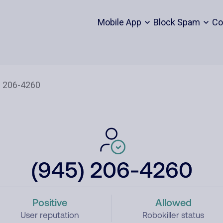
Mobile App
Block Spam
Co
(945) 206-4260
Positive
Allowed
User reputation
Robokiller status