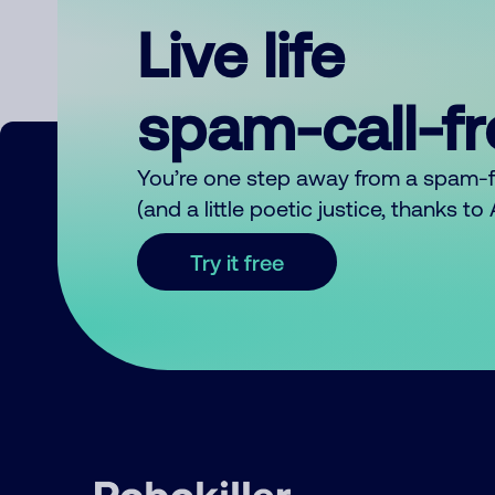
Live life
spam-call-f
You’re one step away from a spam-
(and a little poetic justice, thanks t
Try it free