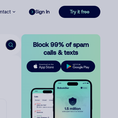
ntact
Sign In
Try it free
Block 99% of spam
calls & texts