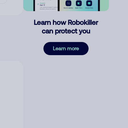
Learn how Robokiller
can protect you
Learn more