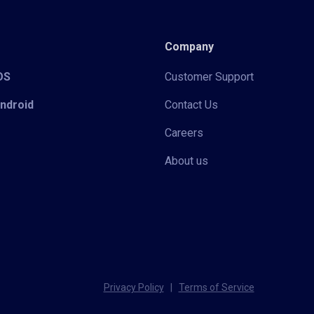
Company
iOS
Customer Support
Android
Contact Us
Careers
About us
Privacy Policy
|
Terms of Service