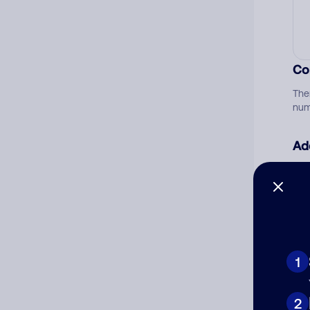
Co
The
num
Ad
Ni
Cat
1
2