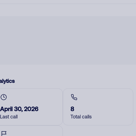
lytics
April 30, 2026
8
Last call
Total calls