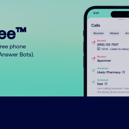
ree™
free phone
o Answer Bots).