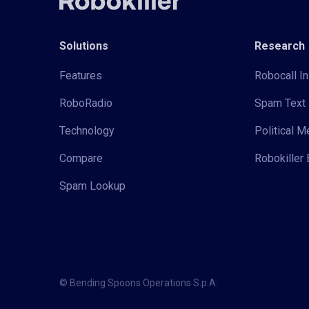
Solutions
Research
Features
Robocall In
RoboRadio
Spam Text 
Technology
Political 
Compare
Robokiller 
Spam Lookup
© Bending Spoons Operations S.p.A.