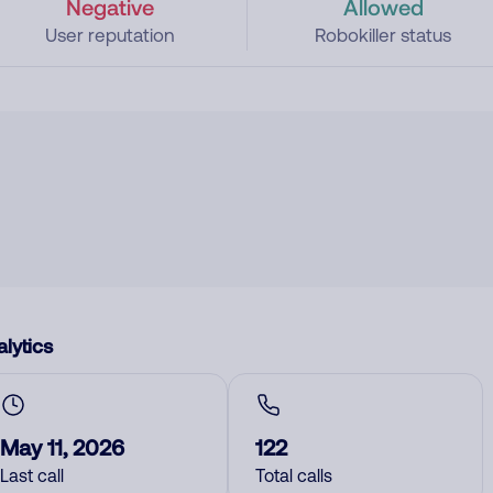
Negative
Allowed
User reputation
Robokiller status
lytics
May 11, 2026
122
Last call
Total calls