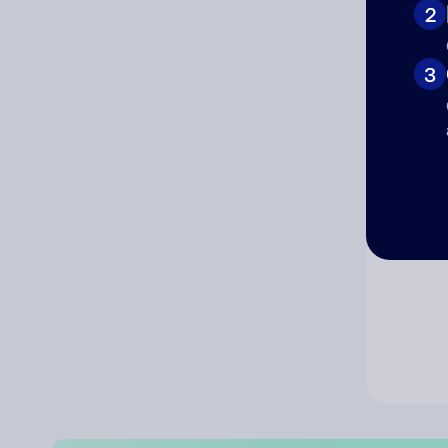
2
Co
3