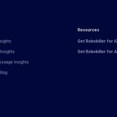
Resources
sights
Get Robokiller for 
Insights
Get Robokiller for 
Message Insights
Blog