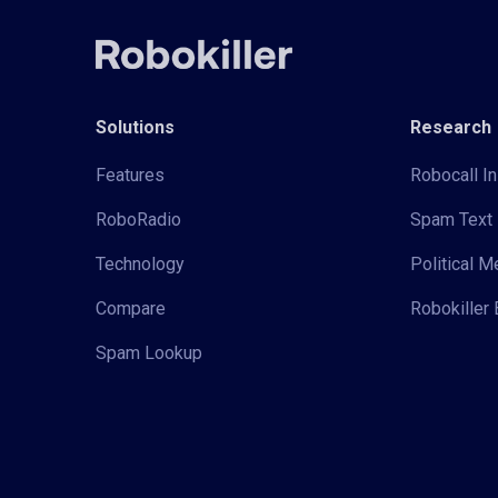
Solutions
Research
Features
Robocall In
RoboRadio
Spam Text 
Technology
Political 
Compare
Robokiller 
Spam Lookup