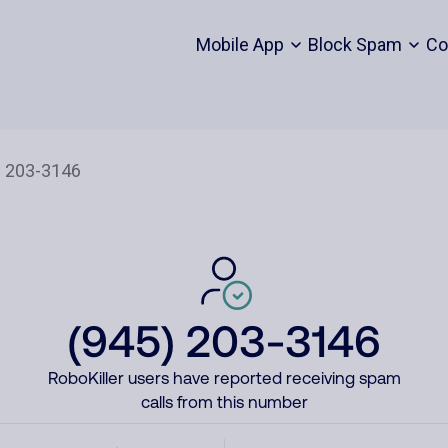
Mobile App
Block Spam
Co
(945) 203-3146
RoboKiller users have reported receiving spam
calls from this number