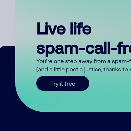
Live life
spam-call-f
You’re one step away from a spam-
(and a little poetic justice, thanks t
Try it free