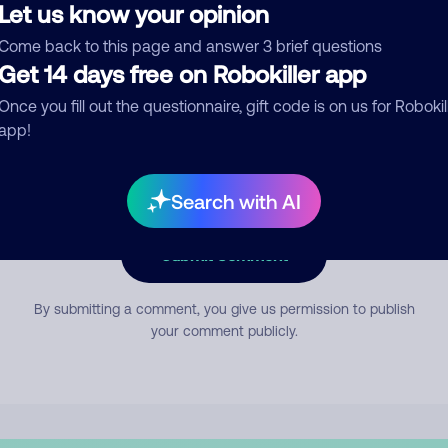
Let us know your opinion
Come back to this page and answer 3 brief questions
mment
Get 14 days free on Robokiller app
Once you fill out the questionnaire, gift code is on us for Robokil
app!
Search with AI
Submit Comment
By submitting a comment, you give us permission to publish
your comment publicly.