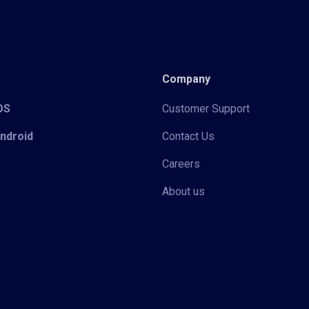
Company
iOS
Customer Support
Android
Contact Us
Careers
About us