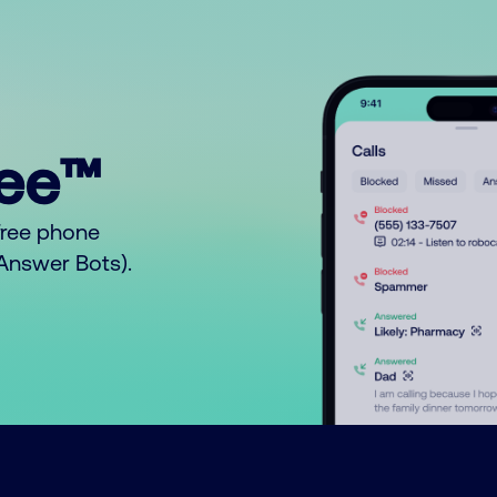
ree™
free phone
o Answer Bots).