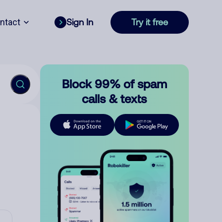
ntact
Sign In
Try it free
Block 99% of spam
calls & texts