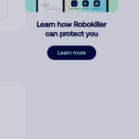
Learn how Robokiller
can protect you
Learn more