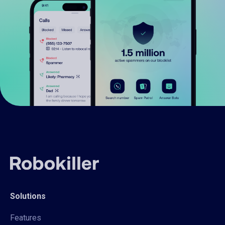
Solutions
Features