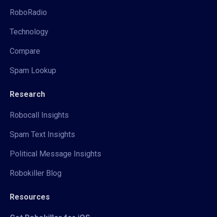
RoboRadio
Technology
Compare
Spam Lookup
Research
Robocall Insights
Spam Text Insights
Political Message Insights
Robokiller Blog
Resources