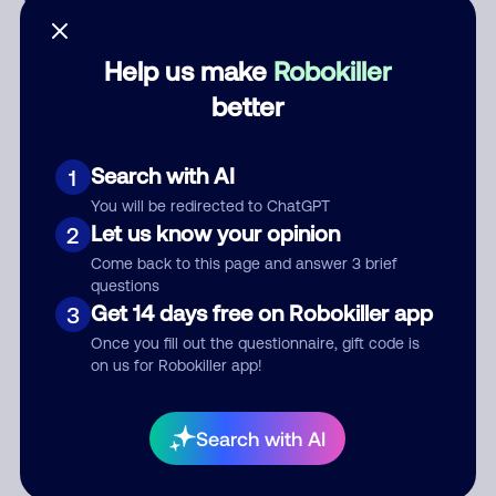
Help us make
Robokiller
better
Category
Search with AI
1
You will be redirected to ChatGPT
Comment
Let us know your opinion
2
Come back to this page and answer 3 brief
questions
Get 14 days free on Robokiller app
3
Once you fill out the questionnaire, gift code is
on us for Robokiller app!
Submit Comment
Search with AI
By submitting a comment, you give us permission to publish