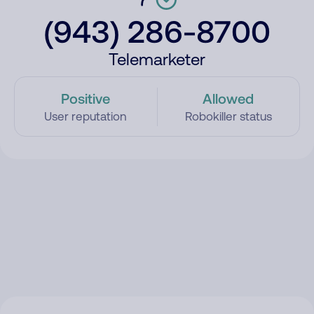
(943) 286-8700
Telemarketer
Positive
Allowed
User reputation
Robokiller status