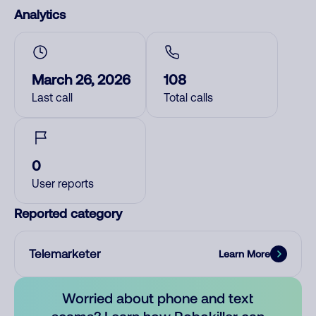
Analytics
March 26, 2026
108
Last call
Total calls
0
User reports
Reported category
Telemarketer
Learn More
Worried about phone and text