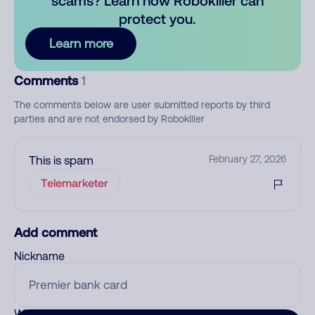
scams? Learn how Robokiller can
protect you.
Learn more
Comments
1
The comments below are user submitted reports by third
parties and are not endorsed by Robokiller
This is spam
February 27, 2026
Telemarketer
Add comment
Nickname
Who called?