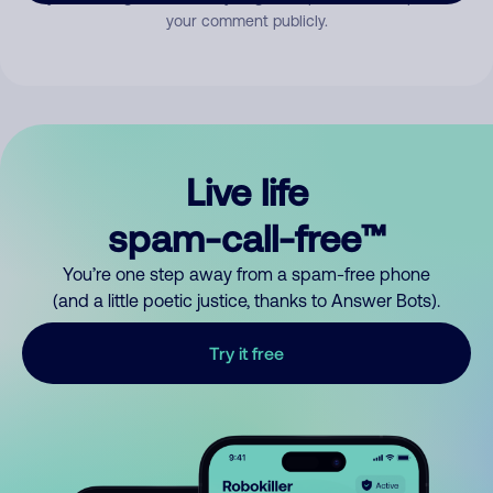
your comment publicly.
Live life
spam-call-free™
You’re one step away from a spam-free phone
(and a little poetic justice, thanks to Answer Bots).
Try it free