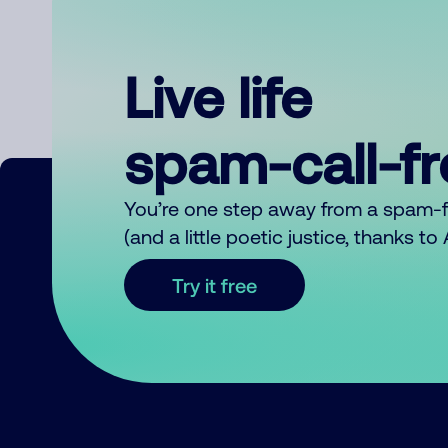
Live life
spam-call-f
You’re one step away from a spam-
(and a little poetic justice, thanks t
Try it free