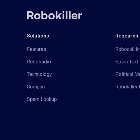
Solutions
Research
Features
Robocall In
RoboRadio
Spam Text 
Technology
Political 
Compare
Robokiller 
Spam Lookup