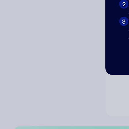
2
Co
3