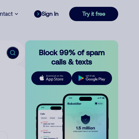
ntact
Sign In
Try it free
Block 99% of spam
calls & texts