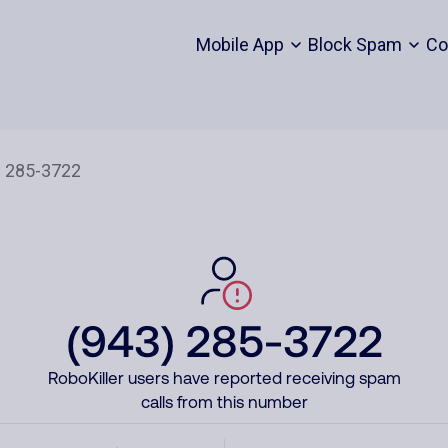
Mobile App
Block Spam
Co
(943) 285-3722
RoboKiller users have reported receiving spam
calls from this number