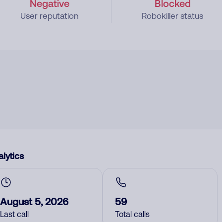
Negative
Blocked
User reputation
Robokiller status
lytics
August 5, 2026
59
Last call
Total calls