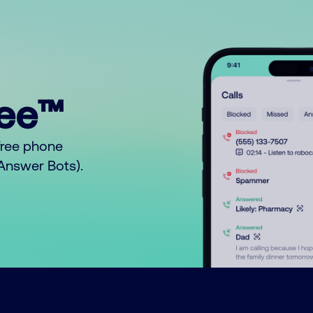
ree™
free phone
o Answer Bots).