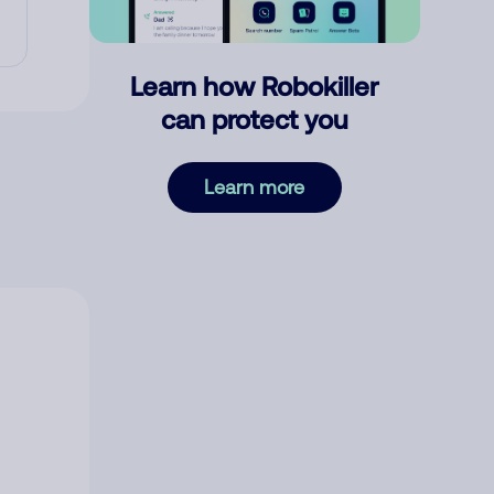
Learn how Robokiller
can protect you
Learn more