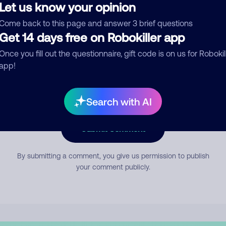
Let us know your opinion
Come back to this page and answer 3 brief questions
mment
Get 14 days free on Robokiller app
Once you fill out the questionnaire, gift code is on us for Robokil
app!
Search with AI
Submit Comment
By submitting a comment, you give us permission to publish
your comment publicly.