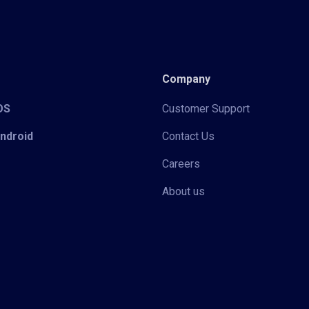
Company
iOS
Customer Support
Android
Contact Us
Careers
About us