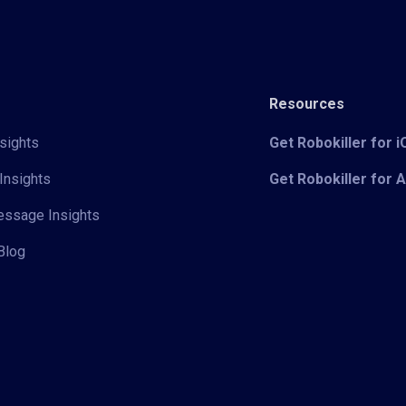
Resources
sights
Get Robokiller for 
Insights
Get Robokiller for 
Message Insights
Blog