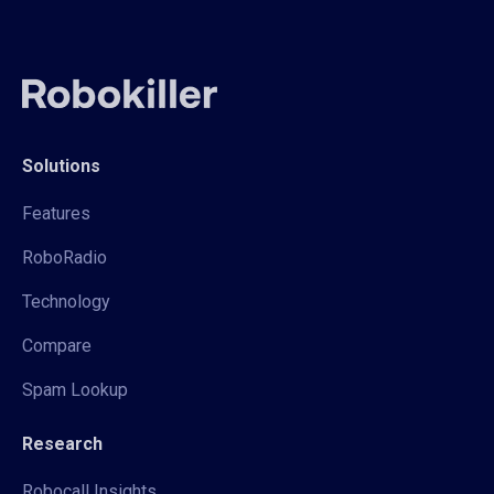
Solutions
Features
RoboRadio
Technology
Compare
Spam Lookup
Research
Robocall Insights