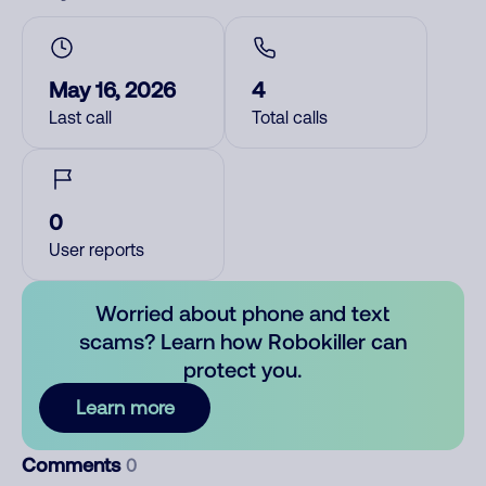
May 16, 2026
4
Last call
Total calls
0
User reports
Worried about phone and text
scams? Learn how Robokiller can
protect you.
Learn more
Comments
0