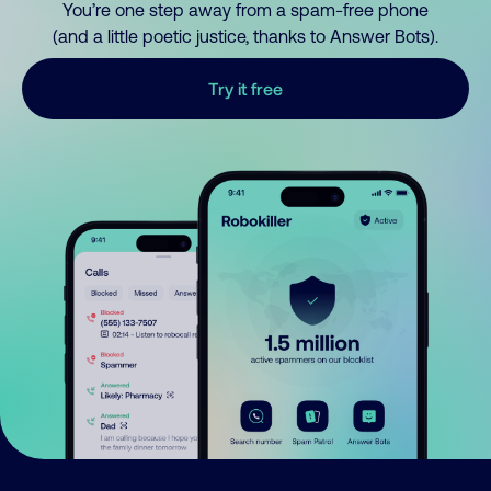
You’re one step away from a spam-free phone
(and a little poetic justice, thanks to Answer Bots).
Try it free