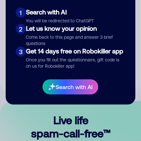
Search with AI
1
You will be redirected to ChatGPT
Let us know your opinion
2
Come back to this page and answer 3 brief
questions
Submit Comment
Get 14 days free on Robokiller app
3
Once you fill out the questionnaire, gift code is
By submitting a comment, you give us permission to publish
on us for Robokiller app!
your comment publicly.
Search with AI
Live life
spam-call-free™