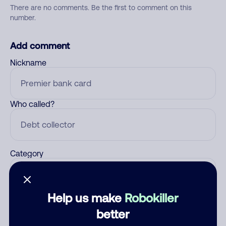
There are no comments. Be the first to comment on this
number.
Add comment
Nickname
Who called?
Category
Help us make
Robokiller
Comment
better