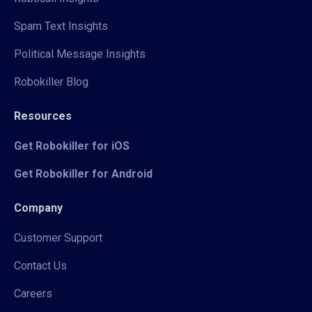
Spam Text Insights
Political Message Insights
Robokiller Blog
Resources
Get Robokiller for iOS
Get Robokiller for Android
Company
Customer Support
Contact Us
Careers