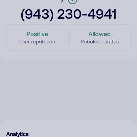
(943) 230-4941
Positive
Allowed
User reputation
Robokiller status
Analytics